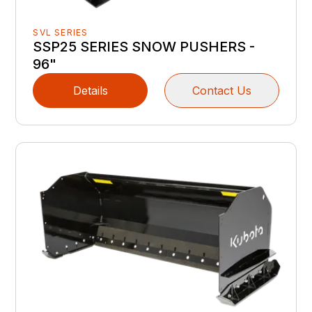
SVL SERIES
SSP25 SERIES SNOW PUSHERS -
96"
Details
Contact Us