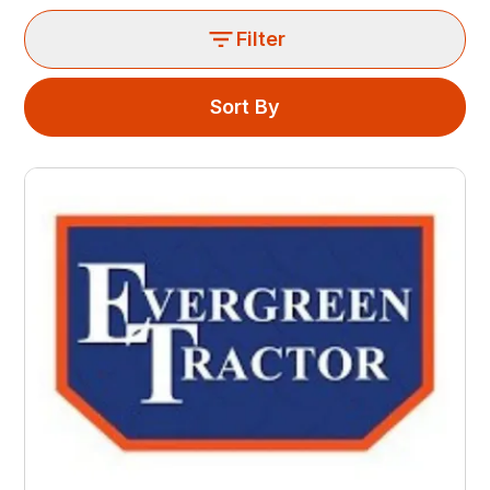
Filter
Sort By