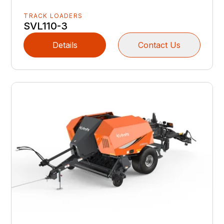
TRACK LOADERS
SVL110-3
Details
Contact Us