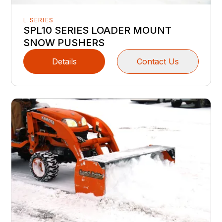
L SERIES
SPL10 SERIES LOADER MOUNT
SNOW PUSHERS
Details
Contact Us