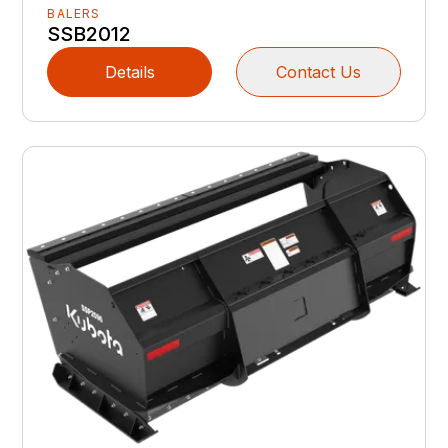
BALERS
SSB2012
Details
Contact Us