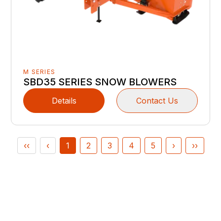
M SERIES
SBD35 SERIES SNOW BLOWERS
Details
Contact Us
‹‹
‹
1
2
3
4
5
›
››