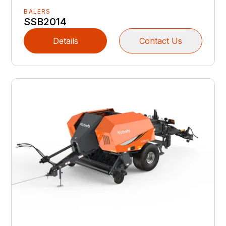
BALERS
SSB2014
Details
Contact Us