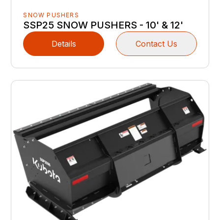
SNOW PUSHERS
SSP25 SNOW PUSHERS - 10' & 12'
Details
Contact Us