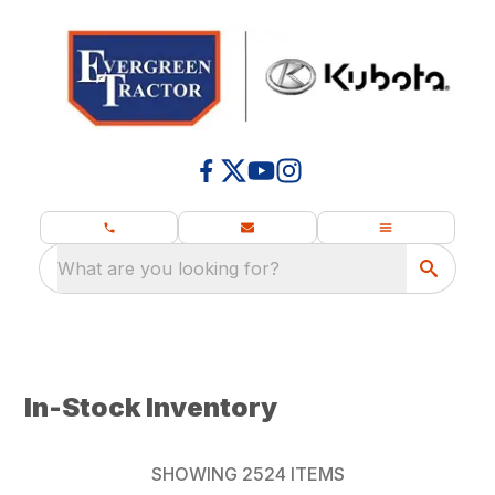
What are you looking for?
In-Stock Inventory
SHOWING
2524
ITEMS