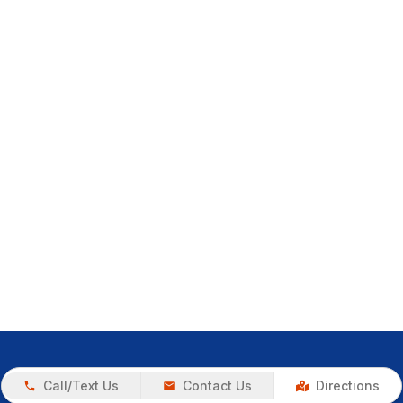
Call/Text Us
Contact Us
Directions