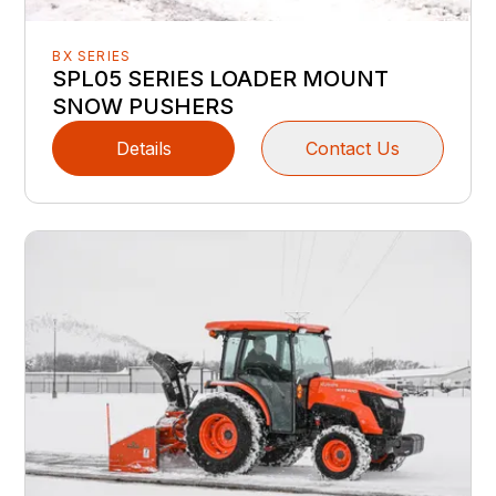
BX SERIES
SPL05 SERIES LOADER MOUNT
SNOW PUSHERS
Details
Contact Us