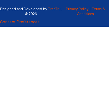
Designed and Developed by
TracTru
,
Privacy Policy |
Terms &
© 2026
Conditions
Consent Preferences