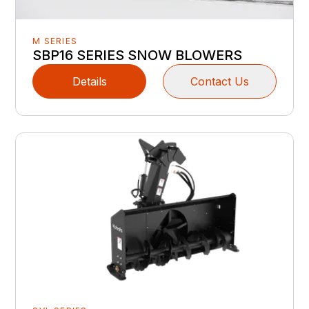
M SERIES
SBP16 SERIES SNOW BLOWERS
Details
Contact Us