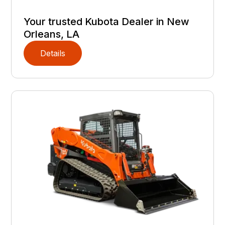
Your trusted Kubota Dealer in New
Orleans, LA
Details