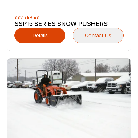
SSV SERIES
SSP15 SERIES SNOW PUSHERS
Details
Contact Us