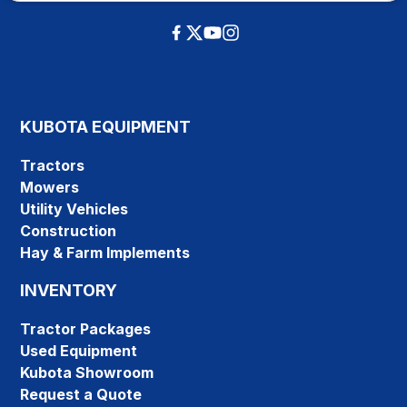
KUBOTA EQUIPMENT
Tractors
Mowers
Utility Vehicles
Construction
Hay & Farm Implements
INVENTORY
Tractor Packages
Used Equipment
Kubota Showroom
Request a Quote