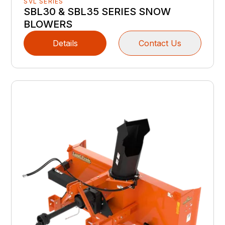
SVL SERIES
SBL30 & SBL35 SERIES SNOW
BLOWERS
Details
Contact Us