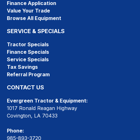
Finance Application
Value Your Trade
Browse All Equipment
SERVICE & SPECIALS
Tractor Specials
Finance Specials
Service Specials
Tax Savings
Referral Program
CONTACT US
Evergreen Tractor & Equipment:
1017 Ronald Reagan Highway
Covington, LA 70433
Phone:
985-893-3720