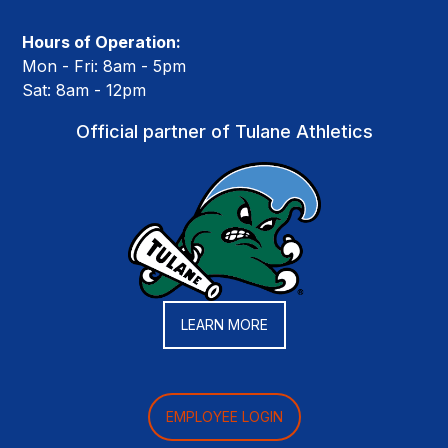
Hours of Operation:
Mon - Fri: 8am - 5pm
Sat: 8am - 12pm
Official partner of Tulane Athletics
LEARN MORE
EMPLOYEE LOGIN