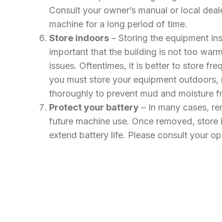
Consult your owner’s manual or local deale
machine for a long period of time.
Store indoors
– Storing the equipment ins
important that the building is not too w
issues. Oftentimes, it is better to store 
you must store your equipment outdoors, 
thoroughly to prevent mud and moisture f
Protect your battery
– In many cases, rem
future machine use. Once removed, store in
extend battery life. Please consult your o