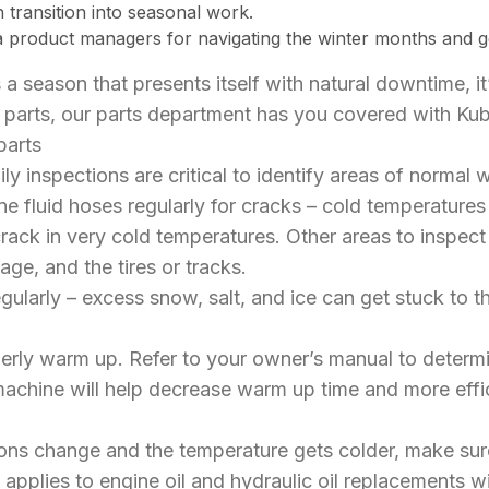
h transition into seasonal work.
 product managers for navigating the winter months and ge
s a season that presents itself with natural downtime, it
of parts, our parts department has you covered with K
parts
ly inspections are critical to identify areas of normal 
ine fluid hoses regularly for cracks – cold temperatur
ck in very cold temperatures. Other areas to inspect i
iage, and the tires or tracks.
gularly – excess snow, salt, and ice can get stuck to
erly warm up. Refer to your owner’s manual to determ
achine will help decrease warm up time and more effici
ns change and the temperature gets colder, make sure
 applies to engine oil and hydraulic oil replacements wi