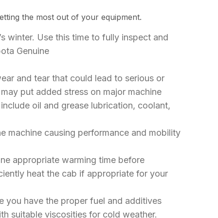
tting the most out of your equipment.
’s winter. Use this time to fully inspect and
ubota Genuine
wear and tear that could lead to serious or
es may put added stress on major machine
nclude oil and grease lubrication, coolant,
 the machine causing performance and mobility
ine appropriate warming time before
ently heat the cab if appropriate for your
 you have the proper fuel and additives
th suitable viscosities for cold weather.