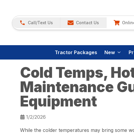
Call/Text Us
Contact Us
Onlin
Tractor Packages
New
P
Cold Temps, Hot
Maintenance Gu
Equipment
1/2/2026
While the colder temperatures may bring some work