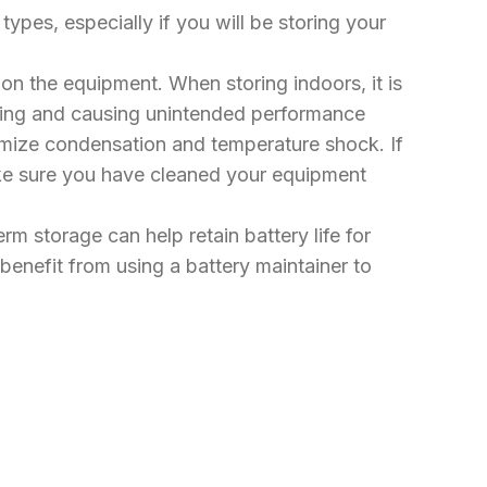
ypes, especially if you will be storing your
 on the equipment. When storing indoors, it is
ezing and causing unintended performance
inimize condensation and temperature shock. If
ake sure you have cleaned your equipment
m storage can help retain battery life for
benefit from using a battery maintainer to