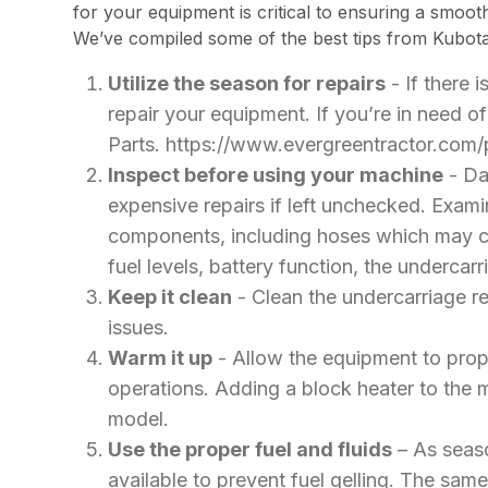
for your equipment is critical to ensuring a smoot
We’ve compiled some of the best tips from Kubota
Utilize the season for repairs
- If there i
repair your equipment. If you’re in need 
Parts. https://www.evergreentractor.com/
Inspect before using your machine
- Dai
expensive repairs if left unchecked. Exam
components, including hoses which may cra
fuel levels, battery function, the undercarr
Keep it clean
- Clean the undercarriage re
issues.
Warm it up
- Allow the equipment to prop
operations. Adding a block heater to the m
model.
Use the proper fuel and fluids
– As seaso
available to prevent fuel gelling. The same