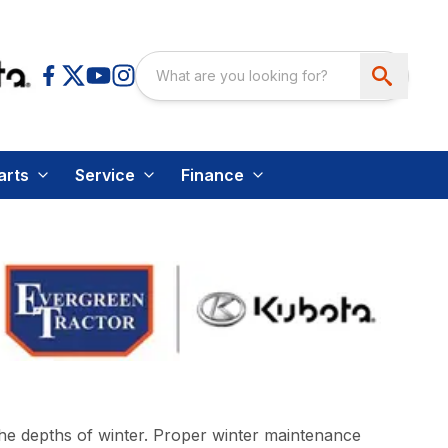
arts
Service
Finance
the depths of winter. Proper winter maintenance