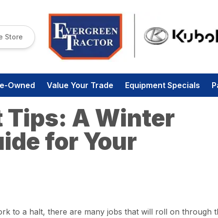
e Store
re-Owned
Value Your Trade
Equipment Specials
P
 Tips: A Winter
ide for Your
 to a halt, there are many jobs that will roll on through 