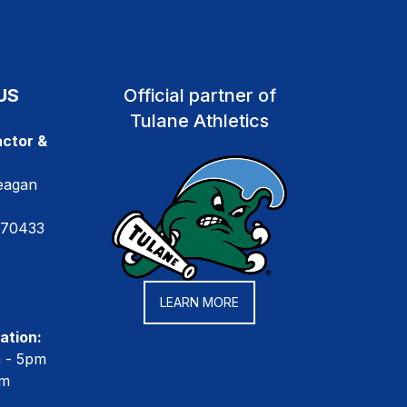
US
Official partner of
Tulane Athletics
ctor &
eagan
 70433
LEARN MORE
ation:
m - 5pm
pm