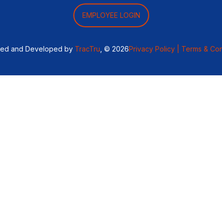
EMPLOYEE LOGIN
ned and Developed by
TracTru
, © 2026
Privacy Policy |
Terms & Con