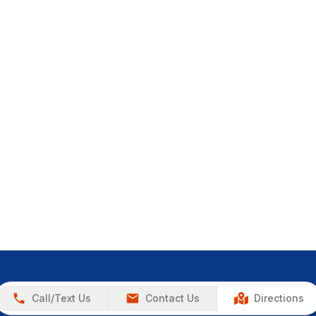
Call/Text Us
Contact Us
Directions