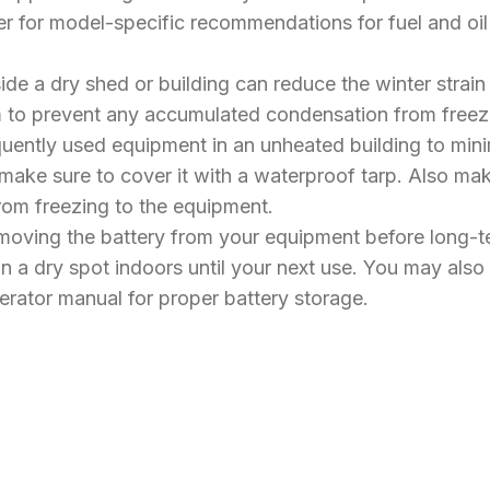
r for model-specific recommendations for fuel and oil t
ide a dry shed or building can reduce the winter strain
arm to prevent any accumulated condensation from fre
frequently used equipment in an unheated building to m
make sure to cover it with a waterproof tarp. Also m
rom freezing to the equipment.
oving the battery from your equipment before long-ter
 a dry spot indoors until your next use. You may also 
perator manual for proper battery storage.