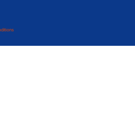
ditions