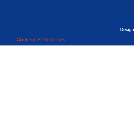
Desig
Consent Preferences