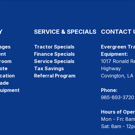
Y
SERVICE & SPECIALS
CONTACT 
ages
Tractor Specials
Evergreen Tra
ent
Finance Specials
Equipment:
room
Service Specials
1017 Ronald R
ote
Tax Savings
Highway
cation
Referral Program
Covington, LA
rade
quipment
Phone:
985-893-3720
Hours of Oper
Mon - Fri: 8a
Sat: 8am - 12