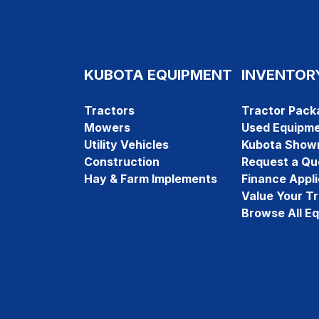
KUBOTA EQUIPMENT
INVENTOR
Tractors
Tractor Pack
Mowers
Used Equipm
Utility Vehicles
Kubota Show
Construction
Request a Qu
Hay & Farm Implements
Finance Appli
Value Your T
Browse All E