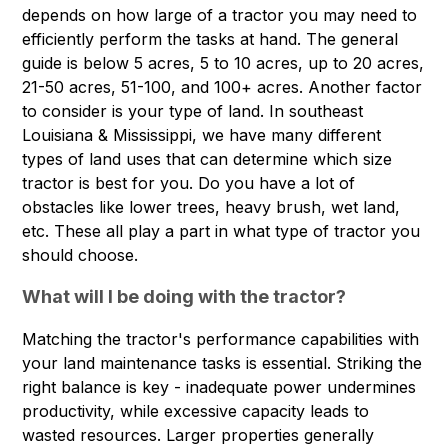
depends on how large of a tractor you may need to
efficiently perform the tasks at hand. The general
guide is below 5 acres, 5 to 10 acres, up to 20 acres,
21-50 acres, 51-100, and 100+ acres. Another factor
to consider is your type of land. In southeast
Louisiana & Mississippi, we have many different
types of land uses that can determine which size
tractor is best for you. Do you have a lot of
obstacles like lower trees, heavy brush, wet land,
etc. These all play a part in what type of tractor you
should choose.
What will I be doing with the tractor?
Matching the tractor's performance capabilities with
your land maintenance tasks is essential. Striking the
right balance is key - inadequate power undermines
productivity, while excessive capacity leads to
wasted resources. Larger properties generally