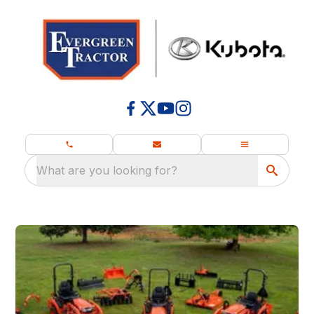
What are you looking for?