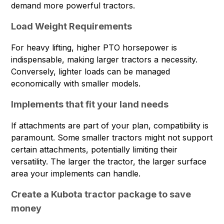
demand more powerful tractors.
Load Weight Requirements
For heavy lifting, higher PTO horsepower is
indispensable, making larger tractors a necessity.
Conversely, lighter loads can be managed
economically with smaller models.
Implements that fit your land needs
If attachments are part of your plan, compatibility is
paramount. Some smaller tractors might not support
certain attachments, potentially limiting their
versatility. The larger the tractor, the larger surface
area your implements can handle.
Create a Kubota tractor package to save
money