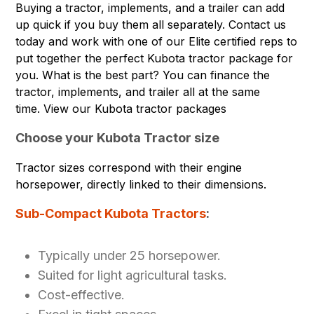
Buying a tractor, implements, and a trailer can add
up quick if you buy them all separately. Contact us
today and work with one of our Elite certified reps to
put together the perfect Kubota tractor package for
you. What is the best part? You can finance the
tractor, implements, and trailer all at the same
time.
View our Kubota tractor packages
Choose your Kubota Tractor size
Tractor sizes correspond with their engine
horsepower, directly linked to their dimensions.
Sub-Compact Kubota Tractors
:
Typically under 25 horsepower.
Suited for light agricultural tasks.
Cost-effective.