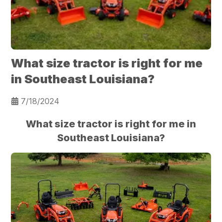
What size tractor is right for me
in Southeast Louisiana?
7/18/2024
What size tractor is right for me in
Southeast Louisiana?