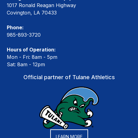
1017 Ronald Reagan Highway
Covington, LA 70433
Phone:
985-893-3720
Hours of Operation:
Mon - Fri: 8am - 5pm
Sat: 8am - 12pm
Official partner of Tulane Athletics
LEARN MORE