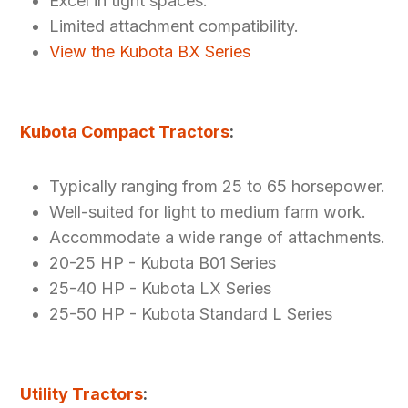
Excel in tight spaces.
Limited attachment compatibility.
View the Kubota BX Series
Kubota Compact Tractors
:
Typically ranging from 25 to 65 horsepower.
Well-suited for light to medium farm work.
Accommodate a wide range of attachments.
20-25 HP - Kubota B01 Series
25-40 HP - Kubota LX Series
25-50 HP - Kubota Standard L Series
Utility Tractors
: