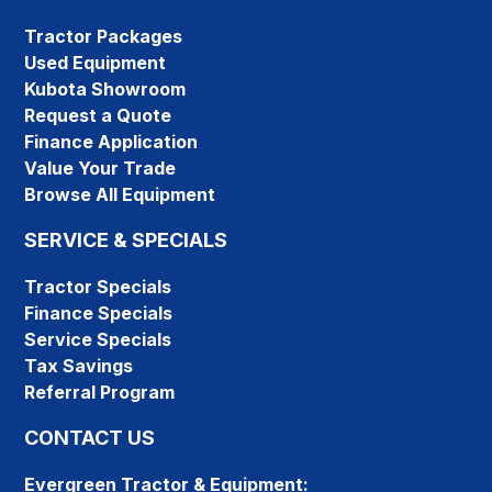
Tractor Packages
Used Equipment
Kubota Showroom
Request a Quote
Finance Application
Value Your Trade
Browse All Equipment
SERVICE & SPECIALS
Tractor Specials
Finance Specials
Service Specials
Tax Savings
Referral Program
CONTACT US
Evergreen Tractor & Equipment: