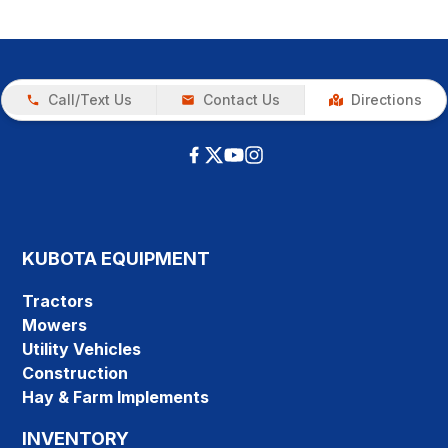
Call/Text Us
Contact Us
Directions
KUBOTA EQUIPMENT
Tractors
Mowers
Utility Vehicles
Construction
Hay & Farm Implements
INVENTORY