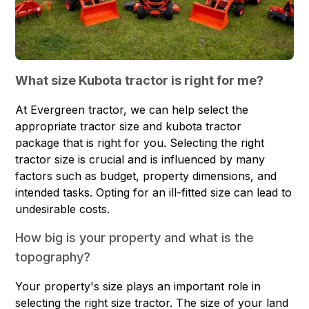
What size Kubota tractor is right for me?
At Evergreen tractor, we can help select the
appropriate tractor size and
kubota tractor
package
that is right for you. Selecting the right
tractor size is crucial and is influenced by many
factors such as budget, property dimensions, and
intended tasks. Opting for an ill-fitted size can lead to
undesirable costs.
How big is your property and what is the
topography?
Your property's size plays an important role in
selecting the right size tractor. The size of your land