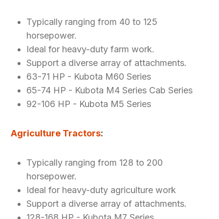
Typically ranging from 40 to 125
horsepower.
Ideal for heavy-duty farm work.
Support a diverse array of attachments.
63-71 HP - Kubota M60 Series
65-74 HP - Kubota M4 Series Cab Series
92-106 HP - Kubota M5 Series
Agriculture Tractors
:
Typically ranging from 128 to 200
horsepower.
Ideal for heavy-duty agriculture work
Support a diverse array of attachments.
128-168 HP - Kubota M7 Series