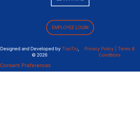
EMPLOYEE LOGIN
Designed and Developed by
TracTru
,
Privacy Policy |
Terms &
© 2026
Conditions
Consent Preferences