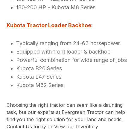
180-200 HP - Kubota M8 Series
Kubota Tractor Loader Backhoe
:
Typically ranging from 24-63 horsepower.
Equipped with front loader & backhoe
Powerful combination for wide range of jobs
Kubota B26 Series
Kubota L47 Series
Kubota M62 Series
Choosing the right tractor can seem like a daunting
task, but our experts at Evergreen Tractor can help
find you the right solution for your land and needs.
Contact Us today or View our Inventory