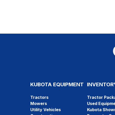
KUBOTA EQUIPMENT
INVENTOR
Tractors
Tractor Pack
Mowers
Used Equipm
Utility Vehicles
Kubota Show