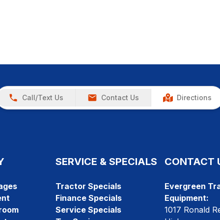
Call/Text Us
Contact Us
Directions
Y
SERVICE & SPECIALS
CONTACT 
ages
Tractor Specials
Evergreen Tra
ent
Finance Specials
Equipment:
room
Service Specials
1017 Ronald R