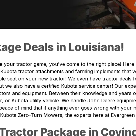
age Deals in Louisiana!
de your tractor game, you've come to the right place! Here
Kubota tractor attachments and farming implements that wil
table seat on your new tractor! We even have tractor deals
ut we also have a certified Kubota service center! Our expe
ractors and equipment. Between their knowledge and years
, or Kubota utility vehicle. We handle John Deere equipme
 peace of mind that if anything ever goes wrong with your
 Kubota Zero-Turn Mowers, the experts here at Evergreen Tr
Tractor Package in Covin