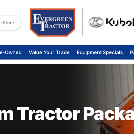
e Store
re-Owned
Value Your Trade
Equipment Specials
P
om Tractor Pack