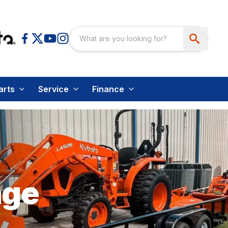
arts
Service
Finance
age