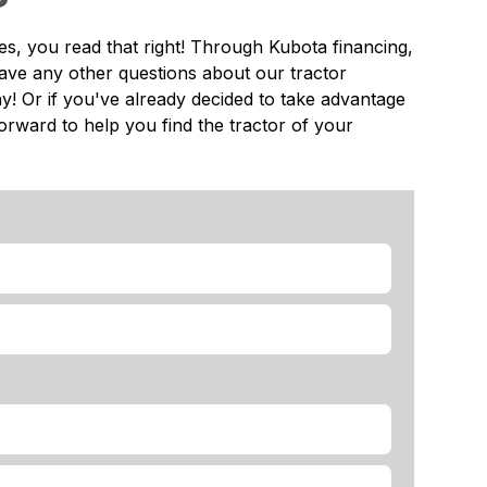
es, you read that right! Through Kubota financing,
ave any other questions about our tractor
ay! Or if you've already decided to take advantage
forward to help you find the tractor of your