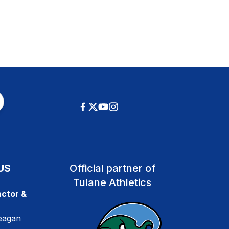
US
Official partner of
Tulane Athletics
ctor &
eagan