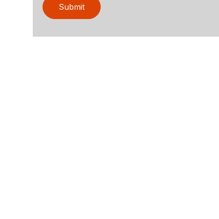
Submit