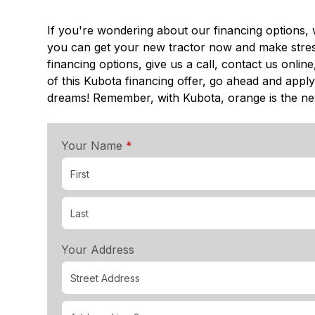
If you're wondering about our financing options, 
you can get your new tractor now and make stress
financing options, give us a call, contact us onli
of this Kubota financing offer, go ahead and apply
dreams! Remember, with Kubota, orange is the n
required
Your Name
*
Your Address