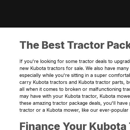
The Best Tractor Pack
If you're looking for some tractor deals to upgra
new Kubota tractors for sale. We also have many 
especially while you're sitting in a super comfor
carry Kubota tractors and Kubota tractor parts, b
all when it comes to broken or malfunctioning t
may have with your Kubota tractor, Kubota mower
these amazing tractor package deals, you'll have
tractor or a Kubota mower, like our ever-popular
Finance Your Kubota 