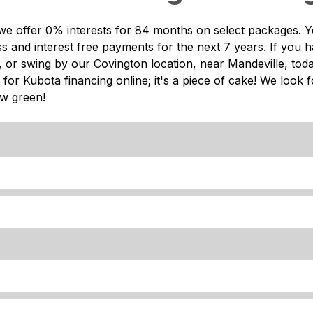
we offer 0% interests for 84 months on select packages. Y
 and interest free payments for the next 7 years. If you h
ne, or swing by our Covington location, near Mandeville, tod
 for Kubota financing online; it's a piece of cake! We look 
ew green!