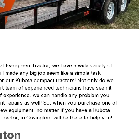
 at Evergreen Tractor, we have a wide variety of
l made any big job seem like a simple task,
 for our Kubota compact tractors! Not only do we
rt team of experienced technicians have seen it
 of experience, we can handle any problem you
nt repairs as well! So, when you purchase one of
 new equipment, no matter if you have a Kubota
actor, in Covington, will be there to help you!
gton