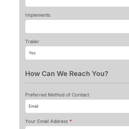
Implements
Trailer
How Can We Reach You?
Preferred Method of Contact
required
Your Email Address
*