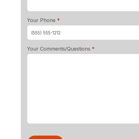
required
Your Phone
*
required
Your Comments/Questions
*