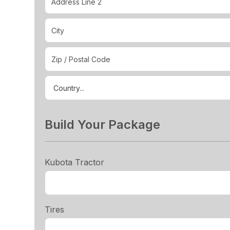
Build Your Package
Kubota Tractor
Tires