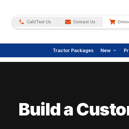
Call/Text Us
Contact Us
Onlin
Tractor Packages
New
P
Build a Cust