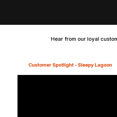
Hear from our loyal custom
Customer Spotlight - Sleepy Lagoon