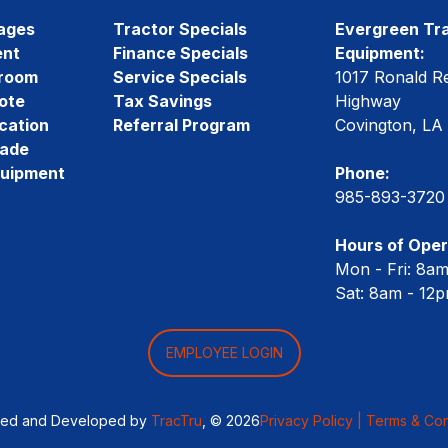
ages
Tractor Specials
Evergreen Tra
ent
Finance Specials
Equipment:
room
Service Specials
1017 Ronald R
ote
Tax Savings
Highway
cation
Referral Program
Covington, LA
rade
quipment
Phone:
985-893-3720
Hours of Oper
Mon - Fri: 8a
Sat: 8am - 12
EMPLOYEE LOGIN
ned and Developed by
TracTru
, © 2026
Privacy Policy |
Terms & Con