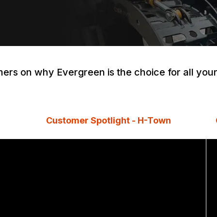
ers on why Evergreen is the choice for all yo
Customer Spotlight - H-Town