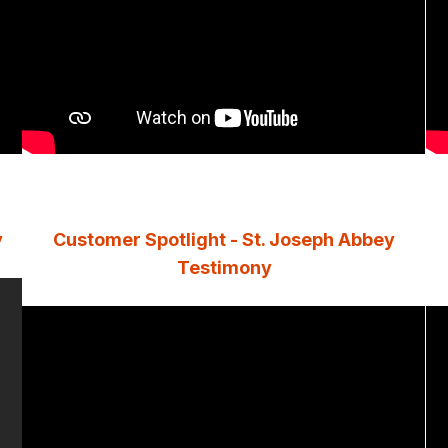
y
Customer Spotlight - St. Joseph Abbey
Testimony