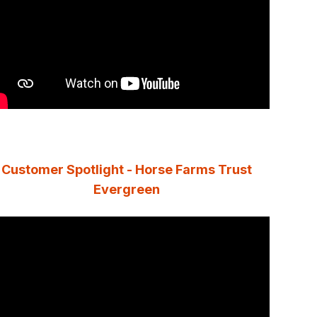
Customer Spotlight - Horse Farms Trust
Evergreen