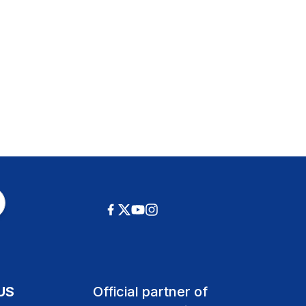
US
Official partner of