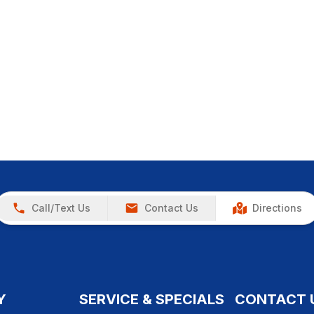
Call/Text Us
Contact Us
Directions
Y
SERVICE & SPECIALS
CONTACT 