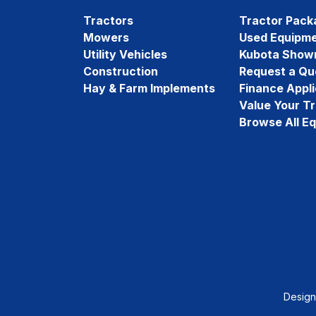
Tractors
Tractor Pack
Mowers
Used Equipm
Utility Vehicles
Kubota Show
Construction
Request a Qu
Hay & Farm Implements
Finance Appli
Value Your T
Browse All E
Desig