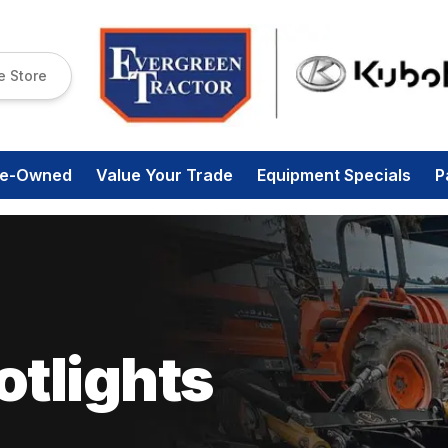
e Store
re-Owned
Value Your Trade
Equipment Specials
P
tlights