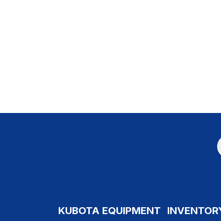
KUBOTA EQUIPMENT
INVENTOR