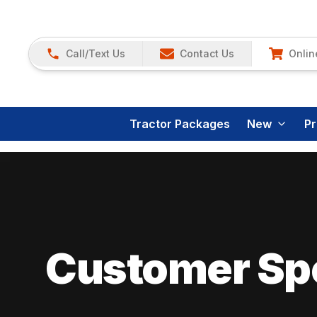
Call/Text Us
Contact Us
Onlin
Tractor Packages
New
P
Customer Spo