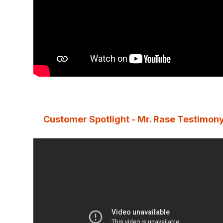
Customer Spotlight - Mr. Rase Testimon