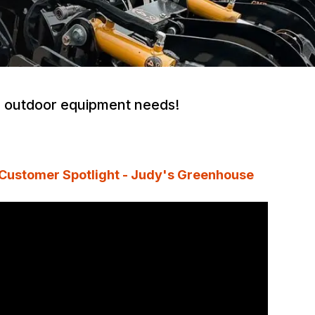
ur outdoor equipment needs!
Customer Spotlight - Judy's Greenhouse