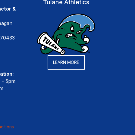
Tulane Athletics
ctor &
eagan
 70433
LEARN MORE
ation:
m - 5pm
pm
ditions