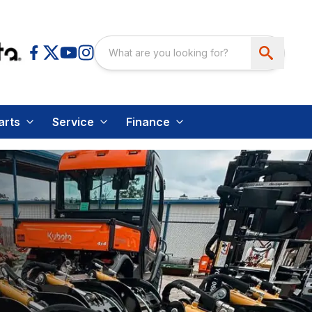
arts
Service
Finance