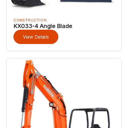
CONSTRUCTION
KX033-4 Angle Blade
View Details