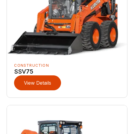
CONSTRUCTION
SSV75
View Details