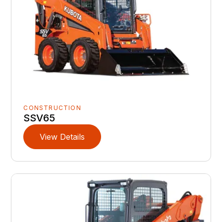
CONSTRUCTION
SSV65
View Details