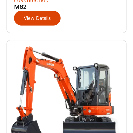
CONSTRUCTION
M62
View Details