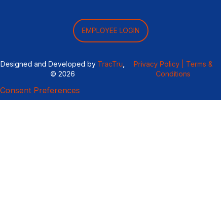
EMPLOYEE LOGIN
Designed and Developed by
TracTru
,
Privacy Policy |
Terms &
© 2026
Conditions
Consent Preferences