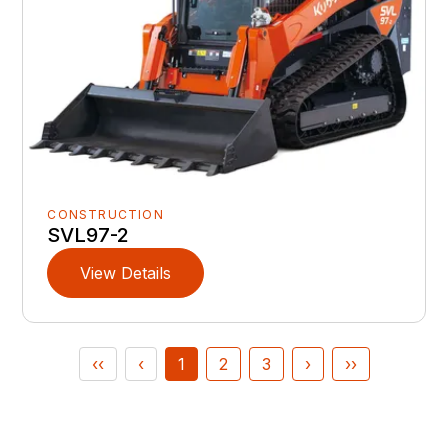
CONSTRUCTION
SVL97-2
View Details
‹‹
‹
1
2
3
›
››