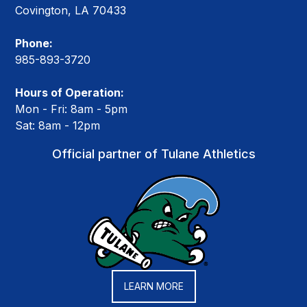
Covington, LA 70433
Phone:
985-893-3720
Hours of Operation:
Mon - Fri: 8am - 5pm
Sat: 8am - 12pm
Official partner of Tulane Athletics
LEARN MORE