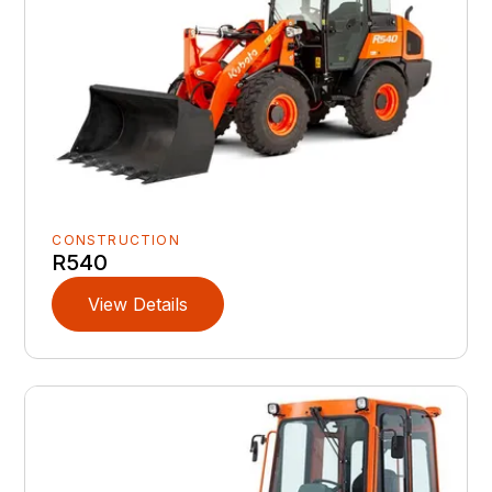
CONSTRUCTION
R540
View Details