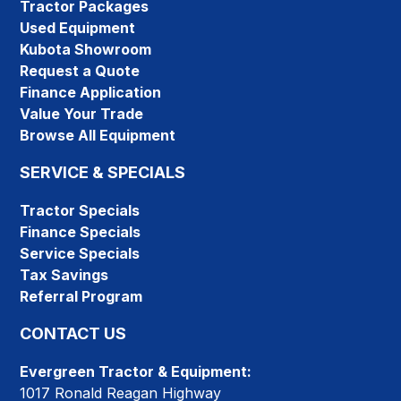
Tractor Packages
Used Equipment
Kubota Showroom
Request a Quote
Finance Application
Value Your Trade
Browse All Equipment
SERVICE & SPECIALS
Tractor Specials
Finance Specials
Service Specials
Tax Savings
Referral Program
CONTACT US
Evergreen Tractor & Equipment:
1017 Ronald Reagan Highway