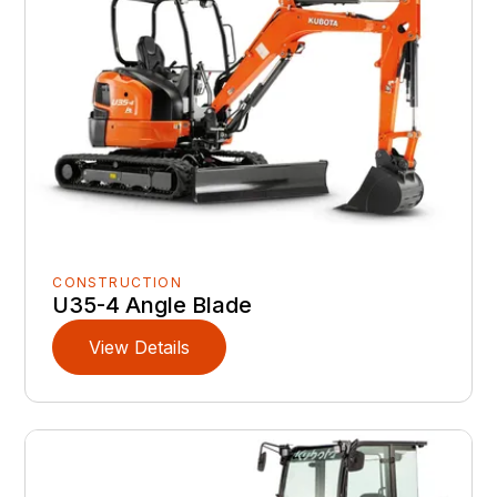
CONSTRUCTION
U35-4 Angle Blade
View Details