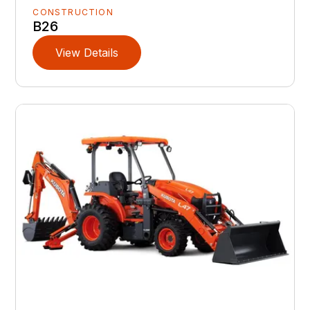
CONSTRUCTION
B26
View Details