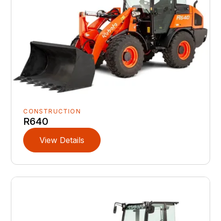
CONSTRUCTION
R640
View Details