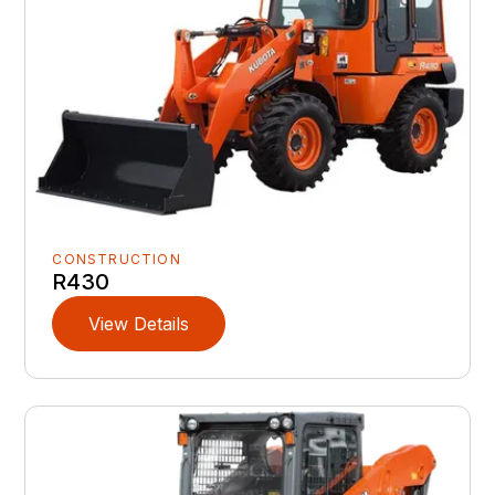
CONSTRUCTION
R430
View Details