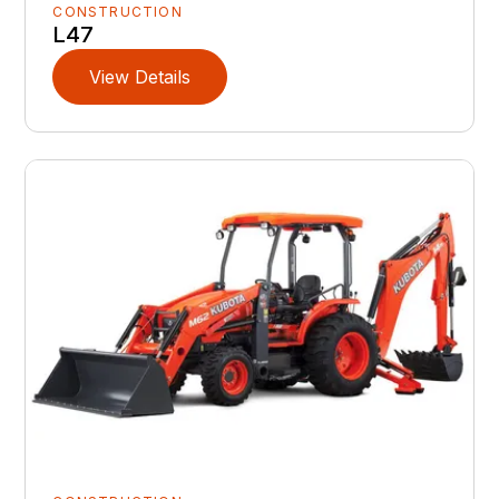
CONSTRUCTION
L47
View Details