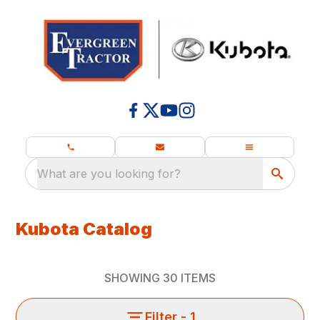
What are you looking for?
Kubota Catalog
SHOWING
30
ITEMS
Filter
- 1