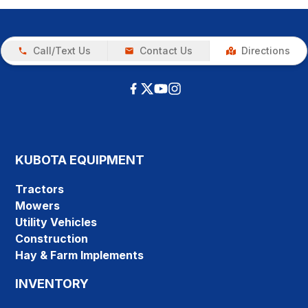
Call/Text Us
Contact Us
Directions
KUBOTA EQUIPMENT
Tractors
Mowers
Utility Vehicles
Construction
Hay & Farm Implements
INVENTORY