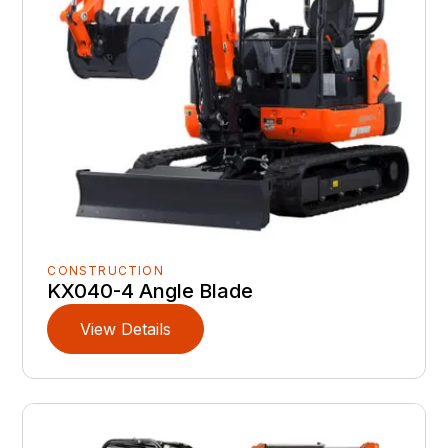
CONSTRUCTION
KX040-4 Angle Blade
View Details