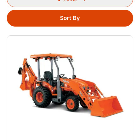
Sort By