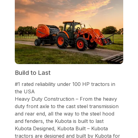
Build to Last
#1 rated reliability under 100 HP tractors in
the USA
Heavy Duty Construction – From the heavy
duty front axle to the cast steel transmission
and rear end, all the way to the steel hood
and fenders, the Kubota is built to last
Kubota Designed, Kubota Built – Kubota
tractors are designed and built by Kubota for