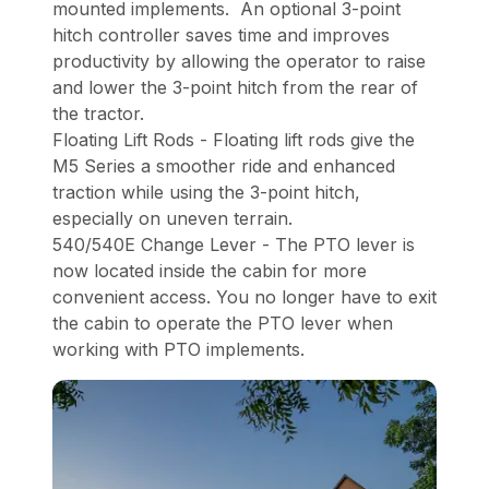
mounted implements. An optional 3-point
hitch controller saves time and improves
productivity by allowing the operator to raise
and lower the 3-point hitch from the rear of
the tractor.
Floating Lift Rods - Floating lift rods give the
M5 Series a smoother ride and enhanced
traction while using the 3-point hitch,
especially on uneven terrain.
540/540E Change Lever - The PTO lever is
now located inside the cabin for more
convenient access. You no longer have to exit
the cabin to operate the PTO lever when
working with PTO implements.