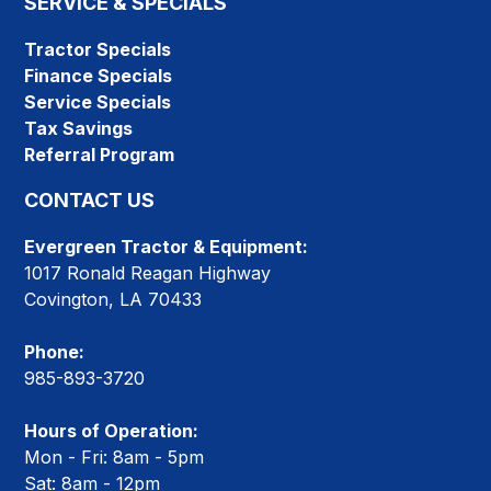
SERVICE & SPECIALS
Tractor Specials
Finance Specials
Service Specials
Tax Savings
Referral Program
CONTACT US
Evergreen Tractor & Equipment:
1017 Ronald Reagan Highway
Covington, LA 70433
Phone:
985-893-3720
Hours of Operation:
Mon - Fri: 8am - 5pm
Sat: 8am - 12pm