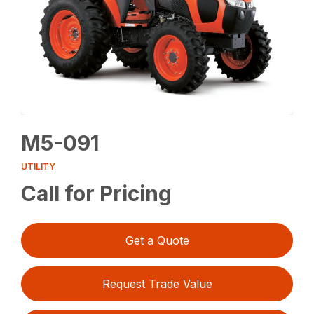
M5-091
UTILITY
Call for Pricing
Get a Quote
Request Trade Value