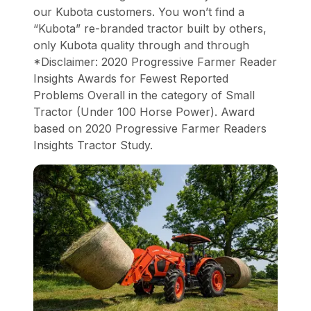
our Kubota customers. You won’t find a
“Kubota” re-branded tractor built by others,
only Kubota quality through and through
*Disclaimer: 2020 Progressive Farmer Reader
Insights Awards for Fewest Reported
Problems Overall in the category of Small
Tractor (Under 100 Horse Power). Award
based on 2020 Progressive Farmer Readers
Insights Tractor Study.