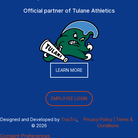
Official partner of Tulane Athletics
LEARN MORE
EMPLOYEE LOGIN
Designed and Developed by
TracTru
,
Privacy Policy |
Terms &
© 2026
Conditions
Consent Preferences