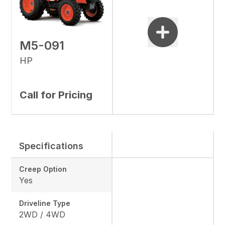
M5-091
HP
Call for Pricing
Specifications
Creep Option
Yes
Driveline Type
2WD / 4WD