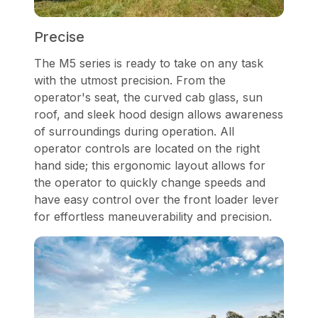
Precise
The M5 series is ready to take on any task
with the utmost precision. From the
operator's seat, the curved cab glass, sun
roof, and sleek hood design allows awareness
of surroundings during operation. All
operator controls are located on the right
hand side; this ergonomic layout allows for
the operator to quickly change speeds and
have easy control over the front loader lever
for effortless maneuverability and precision.