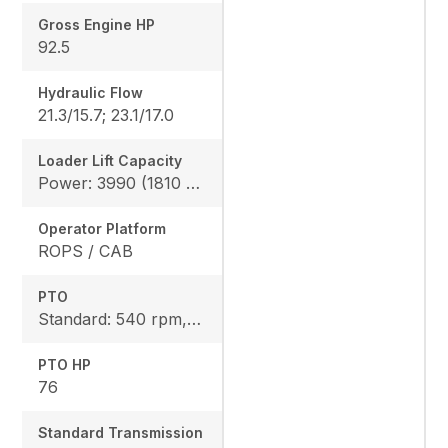
Gross Engine HP
92.5
Hydraulic Flow
21.3/15.7; 23.1/17.0
Loader Lift Capacity
Power: 3990 (1810 kg), Height: 4144 (1880 kg)
Operator Platform
ROPS / CAB
PTO
Standard: 540 rpm, Option: 540/540E rpm
PTO HP
76
Standard Transmission