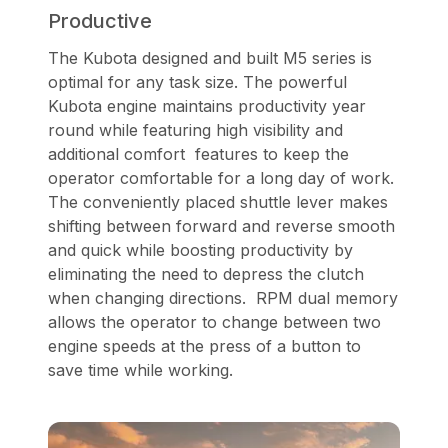
Productive
The Kubota designed and built M5 series is
optimal for any task size. The powerful
Kubota engine maintains productivity year
round while featuring high visibility and
additional comfort features to keep the
operator comfortable for a long day of work.
The conveniently placed shuttle lever makes
shifting between forward and reverse smooth
and quick while boosting productivity by
eliminating the need to depress the clutch
when changing directions. RPM dual memory
allows the operator to change between two
engine speeds at the press of a button to
save time while working.