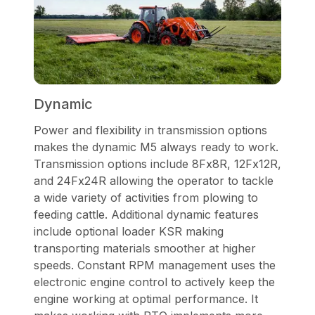
Dynamic
Power and flexibility in transmission options
makes the dynamic M5 always ready to work.
Transmission options include 8Fx8R, 12Fx12R,
and 24Fx24R allowing the operator to tackle
a wide variety of activities from plowing to
feeding cattle. Additional dynamic features
include optional loader KSR making
transporting materials smoother at higher
speeds. Constant RPM management uses the
electronic engine control to actively keep the
engine working at optimal performance. It