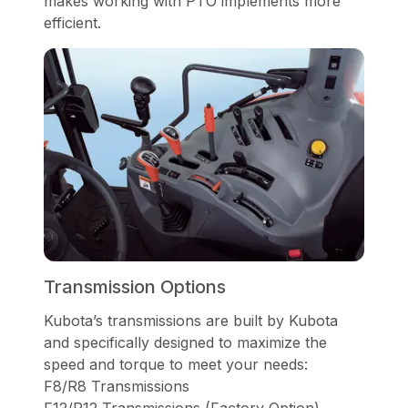
makes working with PTO implements more
efficient.
Transmission Options
Kubota’s transmissions are built by Kubota
and specifically designed to maximize the
speed and torque to meet your needs:
F8/R8 Transmissions