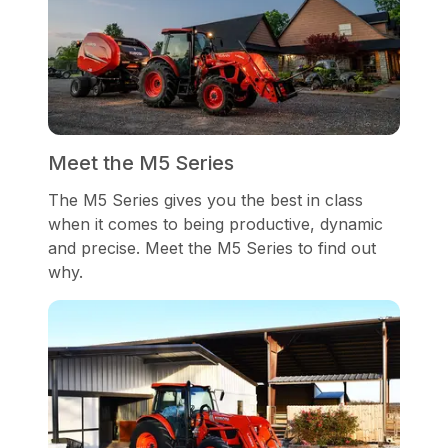
Meet the M5 Series
The M5 Series gives you the best in class
when it comes to being productive, dynamic
and precise. Meet the M5 Series to find out
why.