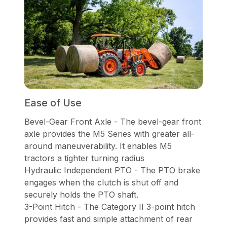
Ease of Use
Bevel-Gear Front Axle - The bevel-gear front
axle provides the M5 Series with greater all-
around maneuverability. It enables M5
tractors a tighter turning radius
Hydraulic Independent PTO - The PTO brake
engages when the clutch is shut off and
securely holds the PTO shaft.
3-Point Hitch - The Category II 3-point hitch
provides fast and simple attachment of rear