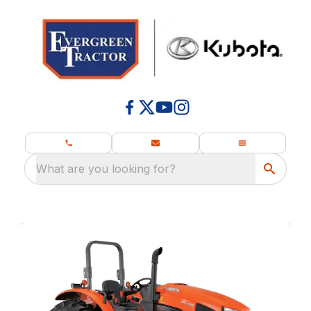
What are you looking for?