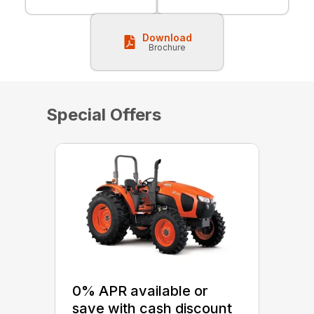
Download
Brochure
Special Offers
0% APR available or
save with cash discount