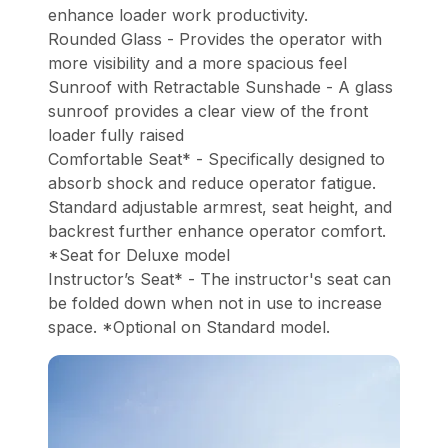
enhance loader work productivity.
Rounded Glass - Provides the operator with
more visibility and a more spacious feel
Sunroof with Retractable Sunshade - A glass
sunroof provides a clear view of the front
loader fully raised
Comfortable Seat* - Specifically designed to
absorb shock and reduce operator fatigue.
Standard adjustable armrest, seat height, and
backrest further enhance operator comfort.
*Seat for Deluxe model
Instructor’s Seat* - The instructor's seat can
be folded down when not in use to increase
space. *Optional on Standard model.