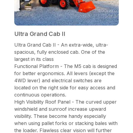
Ultra Grand Cab II
Ultra Grand Cab II - An extra-wide, ultra-
spacious, fully enclosed cab. One of the
largest in its class
Functional Platform - The M5 cab is designed
for better ergonomics. All levers (except the
4WD lever) and electrical switches are
located on the right side for easy access and
continuous operations.
High Visibility Roof Panel - The curved upper
windshield and sunroof increase upward
visibility. These become handy especially
when using pallet forks or stacking bales with
the loader. Flawless clear vision will further