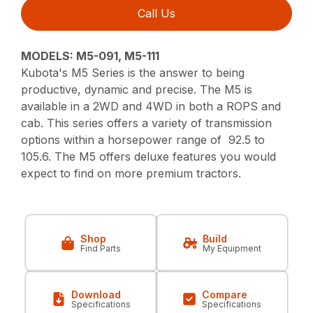
Call Us
MODELS: M5-091, M5-111
Kubota's M5 Series is the answer to being
productive, dynamic and precise. The M5 is
available in a 2WD and 4WD in both a ROPS and
cab. This series offers a variety of transmission
options within a horsepower range of 92.5 to
105.6. The M5 offers deluxe features you would
expect to find on more premium tractors.
Shop
Build
Find Parts
My Equipment
Download
Compare
Specifications
Specifications