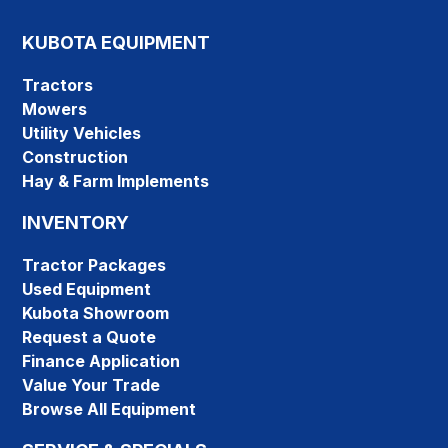
KUBOTA EQUIPMENT
Tractors
Mowers
Utility Vehicles
Construction
Hay & Farm Implements
INVENTORY
Tractor Packages
Used Equipment
Kubota Showroom
Request a Quote
Finance Application
Value Your Trade
Browse All Equipment