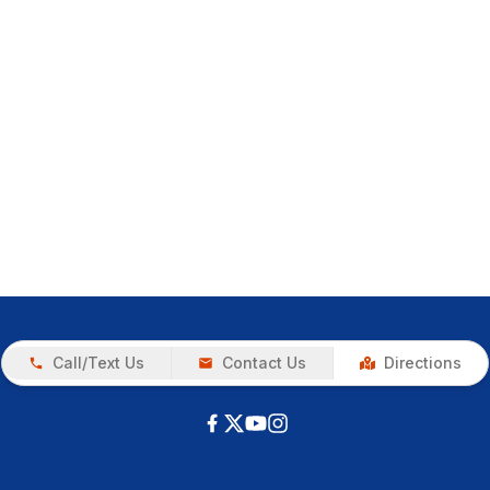
Call/Text Us
Contact Us
Directions