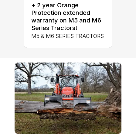
+ 2 year Orange
Protection extended
warranty on M5 and M6
Series Tractors!
M5 & M6 SERIES TRACTORS