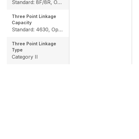
Standard: 8F/8R, Option: 12F/12R
Three Point Linkage
Capacity
Standard: 4630, Option: 6063
Three Point Linkage
Type
Category II