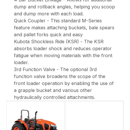
dump and rollback angles, helping you scoop
and dump more with each load.
Quick Coupler - This standard M-Series
feature makes attaching buckets, bale spears
and pallet forks quick and easy
Kubota Shockless Ride (KSR) - The KSR
absorbs loader shock and reduces operator
fatigue when moving materials with the front
loader.
3rd Function Valve - The optional 3rd
function valve broadens the scope of the
front loader operation by enabling the use of
a grapple bucket and various other
hydraulically controlled attachments.