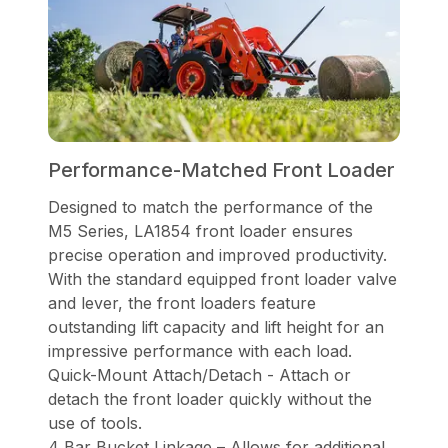
Performance-Matched Front Loader
Designed to match the performance of the
M5 Series, LA1854 front loader ensures
precise operation and improved productivity.
With the standard equipped front loader valve
and lever, the front loaders feature
outstanding lift capacity and lift height for an
impressive performance with each load.
Quick-Mount Attach/Detach - Attach or
detach the front loader quickly without the
use of tools.
4 Bar Bucket Linkage – Allows for additional