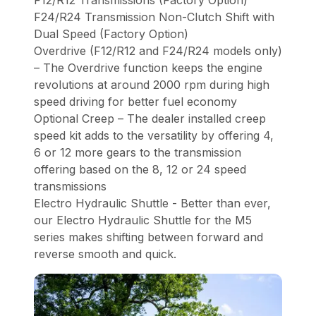
F12/R12 Transmissions (Factory Option)
F24/R24 Transmission Non-Clutch Shift with
Dual Speed (Factory Option)
Overdrive (F12/R12 and F24/R24 models only)
– The Overdrive function keeps the engine
revolutions at around 2000 rpm during high
speed driving for better fuel economy
Optional Creep – The dealer installed creep
speed kit adds to the versatility by offering 4,
6 or 12 more gears to the transmission
offering based on the 8, 12 or 24 speed
transmissions
Electro Hydraulic Shuttle - Better than ever,
our Electro Hydraulic Shuttle for the M5
series makes shifting between forward and
reverse smooth and quick.