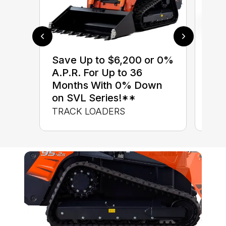
$0 
Save Up to $6,200 or 0%
up 
A.P.R. For Up to 36
up 
Months With 0% Down
Con
on SVL Series!**
CON
TRACK LOADERS