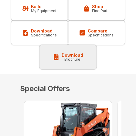
Build
Shop
My Equipment
Find Parts
Download
Compare
Specifications
Specifications
Download
Brochure
Special Offers