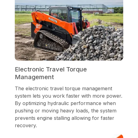
Electronic Travel Torque
Management
The electronic travel torque management
system lets you work faster with more power.
By optimizing hydraulic performance when
pushing or moving heavy loads, the system
prevents engine stalling allowing for faster
recovery.