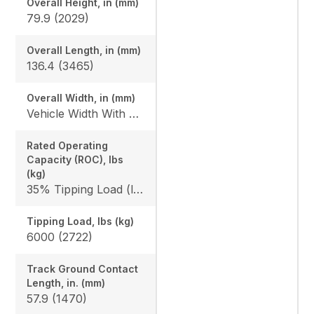
Overall Height, in (mm)
79.9 (2029)
Overall Length, in (mm)
136.4 (3465)
Overall Width, in (mm)
Vehicle Width With Bucket: 68 (1727) / 74 (1880)
Rated Operating
Capacity (ROC), lbs
(kg)
35% Tipping Load (lbs): 2100 (953)
Tipping Load, lbs (kg)
6000 (2722)
Track Ground Contact
Length, in. (mm)
57.9 (1470)