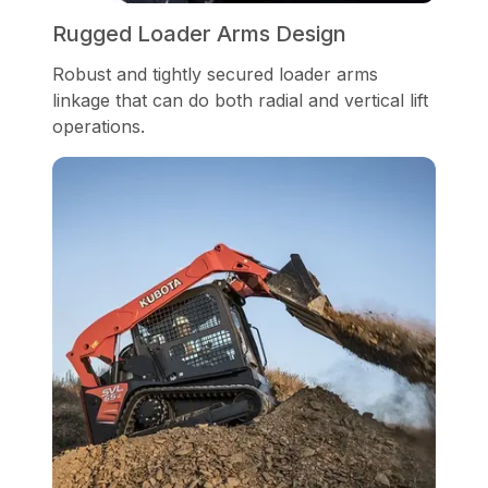
Rugged Loader Arms Design
Robust and tightly secured loader arms
linkage that can do both radial and vertical lift
operations.