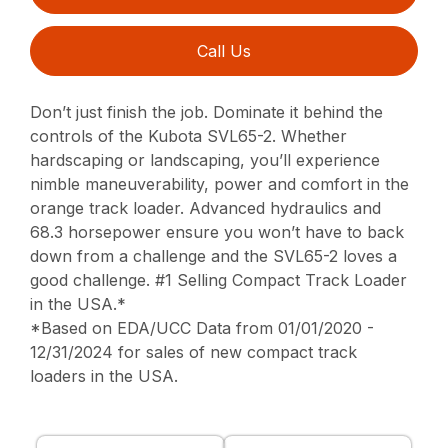
Call Us
Don’t just finish the job. Dominate it behind the
controls of the Kubota SVL65-2. Whether
hardscaping or landscaping, you’ll experience
nimble maneuverability, power and comfort in the
orange track loader. Advanced hydraulics and
68.3 horsepower ensure you won’t have to back
down from a challenge and the SVL65-2 loves a
good challenge. #1 Selling Compact Track Loader
in the USA.*
*Based on EDA/UCC Data from 01/01/2020 -
12/31/2024 for sales of new compact track
loaders in the USA.