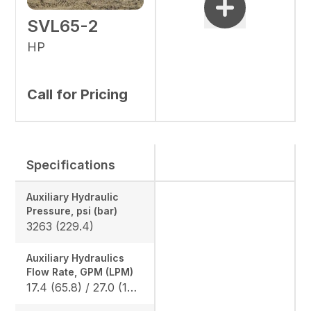
SVL65-2
HP
Call for Pricing
Specifications
Auxiliary Hydraulic
Pressure, psi (bar)
3263 (229.4)
Auxiliary Hydraulics
Flow Rate, GPM (LPM)
17.4 (65.8) / 27.0 (102.2)