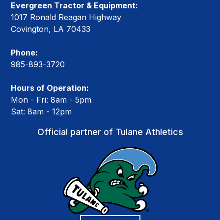
Evergreen Tractor & Equipment:
1017 Ronald Reagan Highway
Covington, LA 70433
Phone:
985-893-3720
Hours of Operation:
Mon - Fri: 8am - 5pm
Sat: 8am - 12pm
Official partner of Tulane Athletics