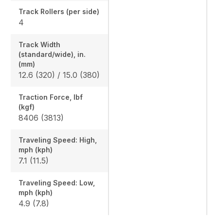
Track Rollers (per side)
4
Track Width
(standard/wide), in.
(mm)
12.6 (320) / 15.0 (380)
Traction Force, lbf
(kgf)
8406 (3813)
Traveling Speed: High,
mph (kph)
7.1 (11.5)
Traveling Speed: Low,
mph (kph)
4.9 (7.8)