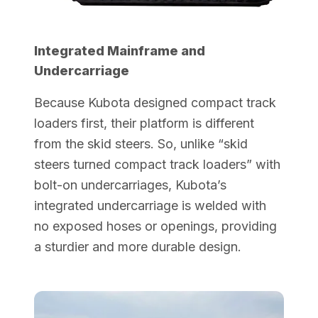
Integrated Mainframe and
Undercarriage
Because Kubota designed compact track
loaders first, their platform is different
from the skid steers. So, unlike “skid
steers turned compact track loaders” with
bolt-on undercarriages, Kubota’s
integrated undercarriage is welded with
no exposed hoses or openings, providing
a sturdier and more durable design.