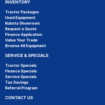
INVENTORY
Tractor Packages
Used Equipment
Kubota Showroom
Request a Quote
Finance Application
Value Your Trade
Browse All Equipment
SERVICE & SPECIALS
Tractor Specials
Finance Specials
Service Specials
Tax Savings
Referral Program
CONTACT US