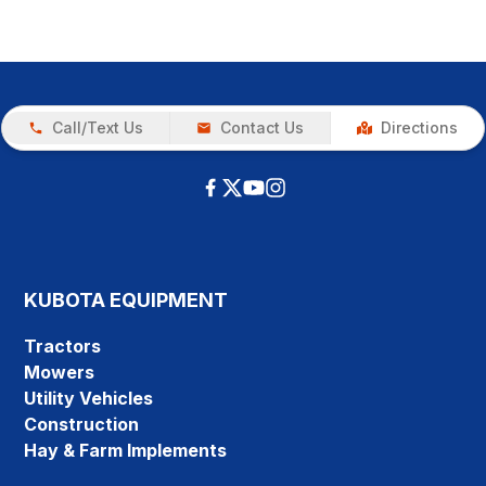
Call/Text Us
Contact Us
Directions
KUBOTA EQUIPMENT
Tractors
Mowers
Utility Vehicles
Construction
Hay & Farm Implements