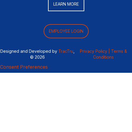
LEARN MORE
EMPLOYEE LOGIN
Designed and Developed by
TracTru
,
Privacy Policy |
Terms &
© 2026
Conditions
Consent Preferences