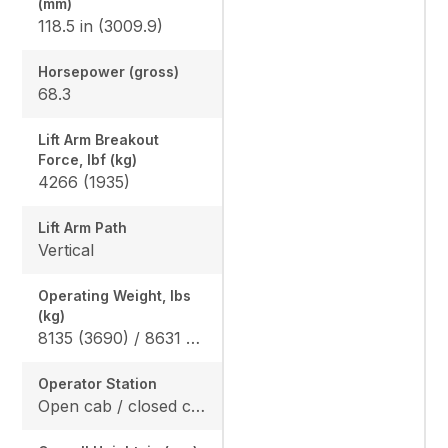
(mm)
118.5 in (3009.9)
Horsepower (gross)
68.3
Lift Arm Breakout
Force, lbf (kg)
4266 (1935)
Lift Arm Path
Vertical
Operating Weight, lbs
(kg)
8135 (3690) / 8631 (3915)
Operator Station
Open cab / closed cab