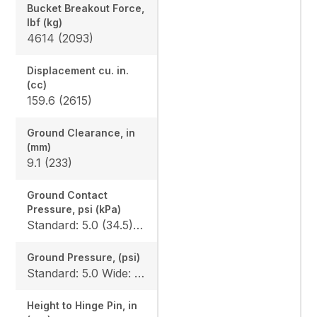
Bucket Breakout Force,
lbf (kg)
4614 (2093)
Displacement cu. in.
(cc)
159.6 (2615)
Ground Clearance, in
(mm)
9.1 (233)
Ground Contact
Pressure, psi (kPa)
Standard: 5.0 (34.5) Wide: 4.2 (30)
Ground Pressure, (psi)
Standard: 5.0 Wide: 4.2
Height to Hinge Pin, in