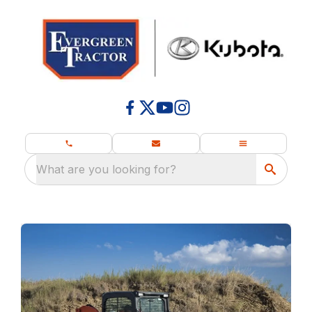
What are you looking for?