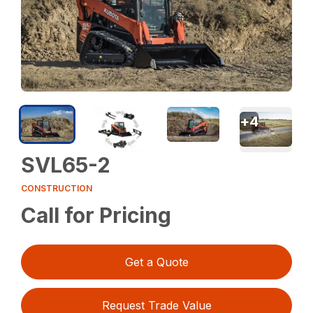
+
4
SVL65-2
CONSTRUCTION
Call for Pricing
Get a Quote
Request Trade Value