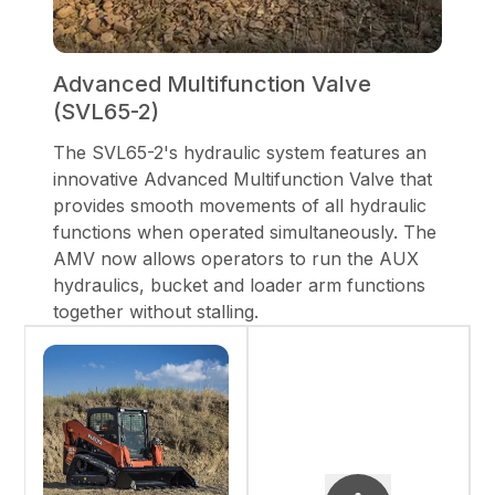
Advanced Multifunction Valve
(SVL65-2)
The SVL65-2's hydraulic system features an
innovative Advanced Multifunction Valve that
provides smooth movements of all hydraulic
functions when operated simultaneously. The
AMV now allows operators to run the AUX
hydraulics, bucket and loader arm functions
together without stalling.