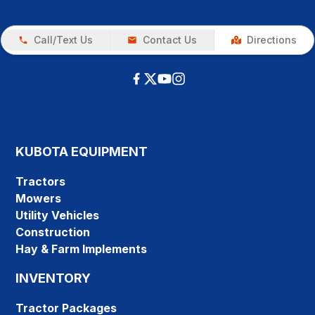
Call/Text Us
Contact Us
Directions
KUBOTA EQUIPMENT
Tractors
Mowers
Utility Vehicles
Construction
Hay & Farm Implements
INVENTORY
Tractor Packages