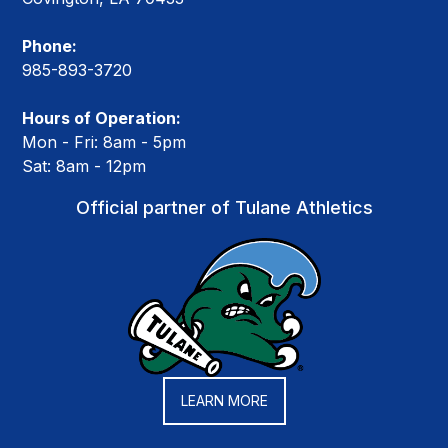
Phone:
985-893-3720
Hours of Operation:
Mon - Fri: 8am - 5pm
Sat: 8am - 12pm
Official partner of Tulane Athletics
LEARN MORE