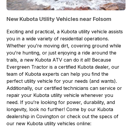
New Kubota Utility Vehicles near Folsom
Exciting and practical, a
Kubota utility vehicle
assists
you in a wide variety of residential operations.
Whether you’re moving dirt, covering ground while
you’re hunting, or just enjoying a ride around the
trails, a new Kubota ATV can do it all! Because
Evergreen Tractor is a certified Kubota dealer, our
team of Kubota experts can help you find the
perfect utility vehicle for your needs (and wants).
Additionally, our certified technicians can
service or
repair your Kubota
utility vehicle whenever you
need. If you’re looking for power, durability, and
longevity, look no further! Come by our Kubota
dealership in Covington or check out the specs of
our new Kubota utility vehicles online: