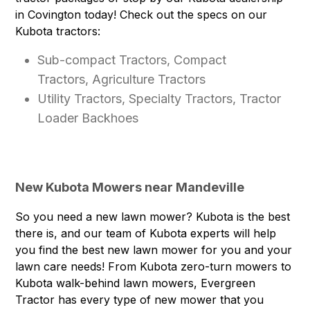
in Covington today! Check out the specs on our
Kubota tractors:
Sub-compact Tractors, Compact
Tractors, Agriculture Tractors
Utility Tractors, Specialty Tractors, Tractor
Loader Backhoes
New Kubota Mowers near Mandeville
So you need a new lawn mower? Kubota is the best
there is, and our team of Kubota experts will help
you find the best new lawn mower for you and your
lawn care needs! From Kubota zero-turn mowers to
Kubota walk-behind lawn mowers, Evergreen
Tractor has every type of new mower that you