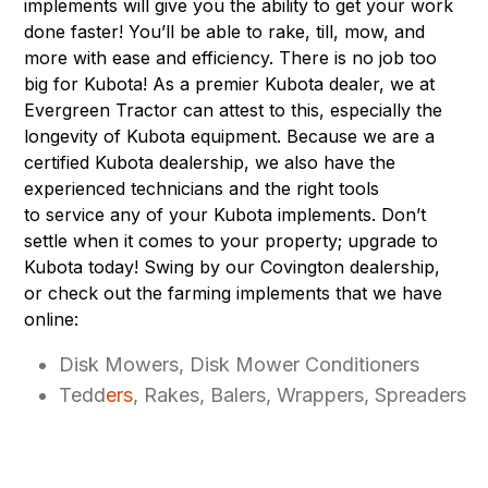
implements
will give you the ability to get your work
done faster! You’ll be able to rake, till, mow, and
more with ease and efficiency. There is no job too
big for Kubota! As a premier Kubota dealer, we at
Evergreen Tractor can attest to this, especially the
longevity of Kubota equipment. Because we are a
certified Kubota dealership, we also have the
experienced technicians and the right tools
to service any of your Kubota implements. Don’t
settle when it comes to your property; upgrade to
Kubota today! Swing by our Covington dealership,
or check out the farming implements that we have
online:
Disk Mowers, Disk Mower Conditioners
Tedd
ers
, Rakes, Balers, Wrappers, Spreaders