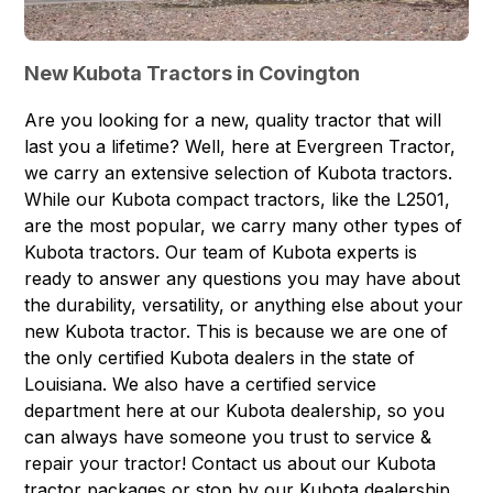
New Kubota Tractors in Covington
Are you looking for a new, quality tractor that will
last you a lifetime? Well, here at Evergreen Tractor,
we carry an extensive selection of
Kubota tractors
.
While our Kubota compact tractors, like the L2501,
are the most popular, we carry many other types of
Kubota tractors. Our team of Kubota experts is
ready to answer any questions you may have about
the durability, versatility, or anything else about your
new Kubota tractor. This is because we are one of
the only certified Kubota dealers in the state of
Louisiana. We also have a certified
service
department
here at our Kubota dealership, so you
can always have someone you trust to service &
repair your tractor! Contact us about our
Kubota
tractor packages
or stop by our Kubota dealership