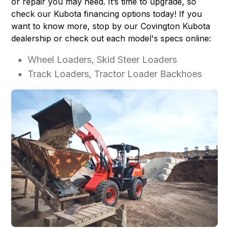
or repair you may need. It’s time to upgrade, so
check our
Kubota financing options
today! If you
want to know more, stop by our Covington Kubota
dealership or check out each model's specs online:
Wheel Loaders, Skid Steer Loaders
Track Loaders, Tractor Loader Backhoes