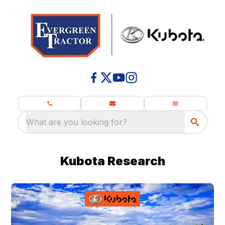
What are you looking for?
Kubota Research