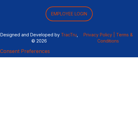
EMPLOYEE LOGIN
Designed and Developed by
TracTru
,
Privacy Policy |
Terms &
© 2026
Conditions
Consent Preferences