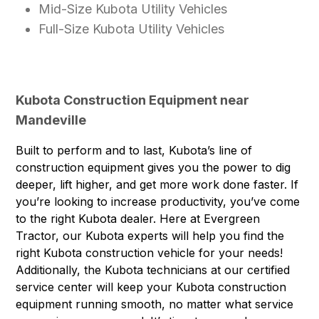
Mid-Size Kubota Utility Vehicles
Full-Size Kubota Utility Vehicles
Kubota Construction Equipment near
Mandeville
Built to perform and to last, Kubota’s line of
construction equipment gives you the power to dig
deeper, lift higher, and get more work done faster. If
you’re looking to increase productivity, you’ve come
to the right Kubota dealer. Here at Evergreen
Tractor, our Kubota experts will help you find the
right Kubota construction vehicle for your needs!
Additionally, the Kubota technicians at our certified
service center will keep your
Kubota construction
equipment
running smooth, no matter what service