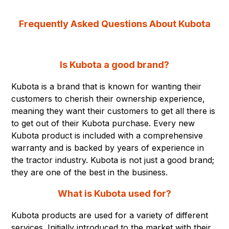
Frequently Asked Questions About Kubota
Is Kubota a good brand?
Kubota is a brand that is known for wanting their
customers to cherish their ownership experience,
meaning they want their customers to get all there is
to get out of their Kubota purchase. Every new
Kubota product is included with a comprehensive
warranty and is backed by years of experience in
the tractor industry. Kubota is not just a good brand;
they are one of the best in the business.
What is Kubota used for?
Kubota products are used for a variety of different
services. Initially introduced to the market with their