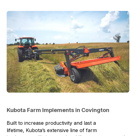
Kubota Farm Implements in Covington
Built to increase productivity and last a
lifetime, Kubota’s extensive line of
farm