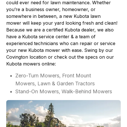
could ever need for lawn maintenance. Whether
you’re a business owner, homeowner, or
somewhere in between, a new Kubota lawn
mower will keep your yard looking fresh and clean!
Because we are a certified Kubota dealer, we also
have a
Kubota service center
& a team of
experienced technicians who can repair or service
your new Kubota mower with ease. Swing by our
Covington location or check out the specs on our
Kubota mowers online:
Zero-Turn Mowers, Front Mount
Mowers, Lawn & Garden Tractors
Stand-On Mowers, Walk-Behind Mowers