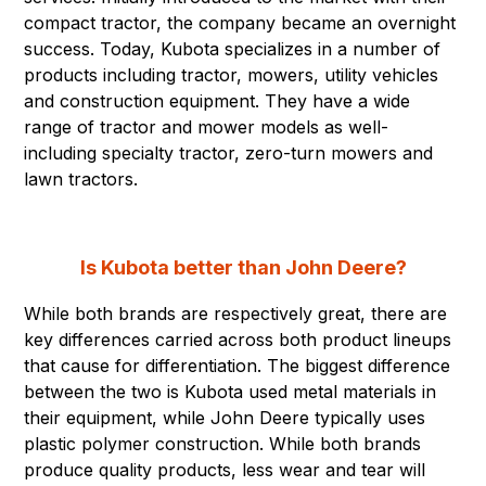
compact tractor, the company became an overnight
success. Today, Kubota specializes in a number of
products including tractor, mowers, utility vehicles
and construction equipment. They have a wide
range of tractor and mower models as well-
including specialty tractor, zero-turn mowers and
lawn tractors.
Is Kubota better than John Deere?
While both brands are respectively great, there are
key differences carried across both product lineups
that cause for differentiation. The biggest difference
between the two is Kubota used metal materials in
their equipment, while John Deere typically uses
plastic polymer construction. While both brands
produce quality products, less wear and tear will