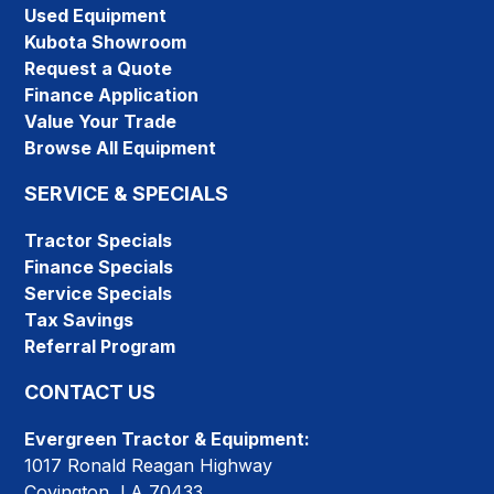
Used Equipment
Kubota Showroom
Request a Quote
Finance Application
Value Your Trade
Browse All Equipment
SERVICE & SPECIALS
Tractor Specials
Finance Specials
Service Specials
Tax Savings
Referral Program
CONTACT US
Evergreen Tractor & Equipment:
1017 Ronald Reagan Highway
Covington, LA 70433