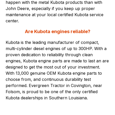
happen with the metal Kubota products than with
John Deere, especially if you keep up proper
maintenance at your local certified Kubota service
center.
Are Kubota engines reliable?
Kubota is the leading manufacturer of compact,
multi-cylinder diesel engines of up to 300HP. With a
proven dedication to reliability through clean
engines, Kubota engine parts are made to last an are
designed to get the most out of your investment.
With 13,000 genuine OEM Kubota engine parts to
choose from, and continuous durability test
performed. Evergreen Tractor in Covington, near
Folsom, is proud to be one of the only certified
Kubota dealerships in Southern Louisiana.