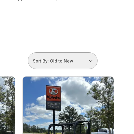
Sort By: Old to New