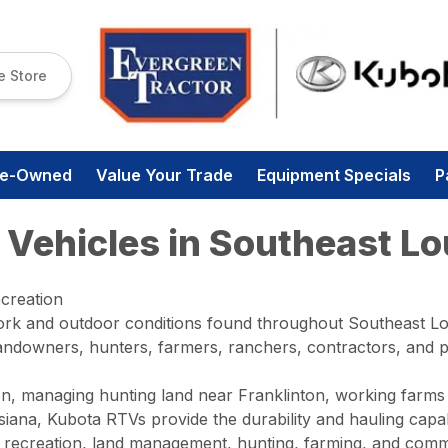
e Store
re-Owned
Value Your Trade
Equipment Specials
P
 Vehicles in Southeast Lo
ecreation
rk and outdoor conditions found throughout Southeast Lou
y landowners, hunters, farmers, ranchers, contractors, and
n, managing hunting land near Franklinton, working farms
ana, Kubota RTVs provide the durability and hauling capabi
, recreation, land management, hunting, farming, and comme