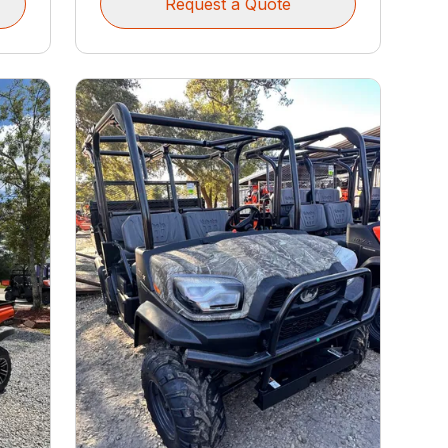
Request a Quote