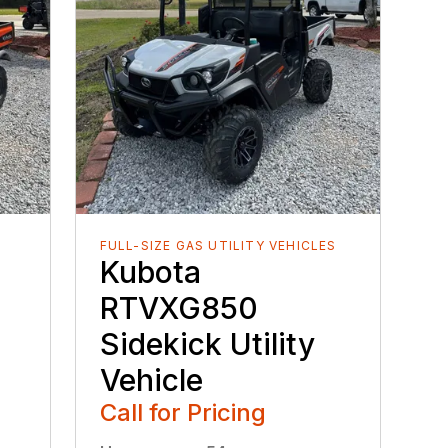
FULL-SIZE GAS UTILITY VEHICLES
Kubota
RTVXG850
Sidekick Utility
Vehicle
Call for Pricing