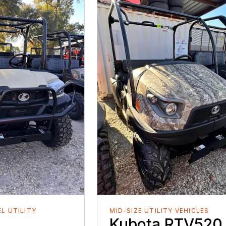
EL UTILITY
MID-SIZE UTILITY VEHICLES
Kubota RTV520