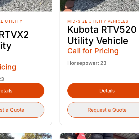
EL UTILITY
MID-SIZE UTILITY VEHICLES
Kubota RTV520
 RTVX2
Utility Vehicle
ity
Call for Pricing
Horsepower
:
23
ricing
23
etails
Details
st a Quote
Request a Quote