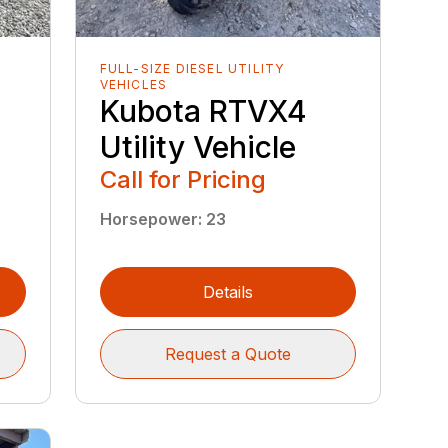
FULL-SIZE DIESEL UTILITY
VEHICLES
Kubota RTVX4
Utility Vehicle
Call for Pricing
Horsepower
:
23
Details
Request a Quote