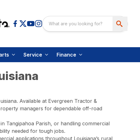
arts
Service
Finance
uisiana
isiana. Available at Evergreen Tractor &
 property managers for dependable off-road
 in Tangipahoa Parish, or handling commercial
lity needed for tough jobs.
rcial applications throughout Louisiana’s rural