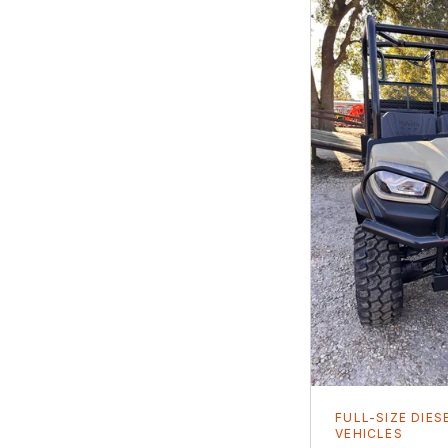
FULL-SIZE DIES
VEHICLES