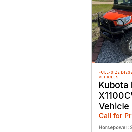
FULL-SIZE DIES
VEHICLES
Kubota
X1100CW
Vehicle
Call for P
Horsepower
: