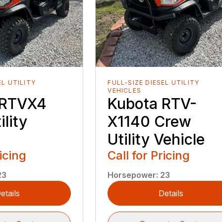
EL UTILITY
FULL-SIZE DIESEL UTILITY
VEHICLES
 RTVX4
Kubota RTV-
lity
X1140 Crew
Utility Vehicle
ricing
Call for Pricing
23
Horsepower
:
23
etails
Details