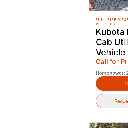
FULL-SIZE DIES
VEHICLES
Kubota
Cab Util
Vehicle
Call for P
Horsepower
:
D
Reque