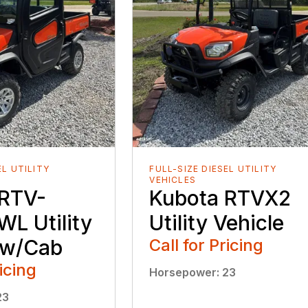
EL UTILITY
FULL-SIZE DIESEL UTILITY
VEHICLES
 RTV-
Kubota RTVX2
L Utility
Utility Vehicle
 w/Cab
Call for Pricing
ricing
Horsepower
:
23
23