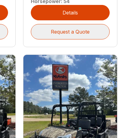
Horsepower
:
54
Details
Request a Quote