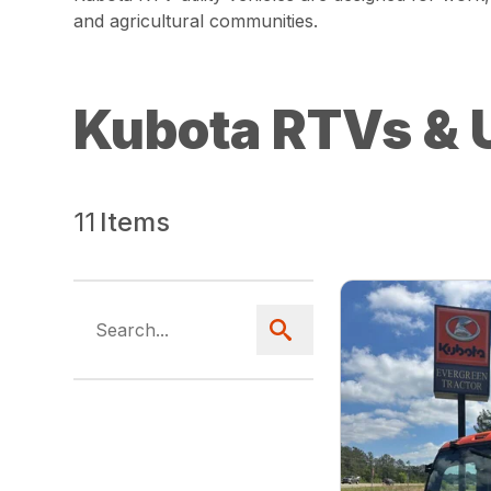
and agricultural communities.
Kubota RTVs & U
11
Items