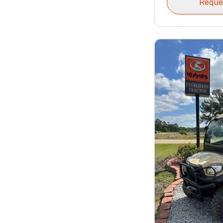
Reque