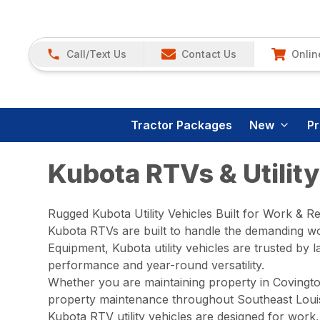
Call/Text Us
Contact Us
Onlin
Tractor Packages
New
P
Kubota RTVs & Utility
Rugged Kubota Utility Vehicles Built for Work & R
Kubota RTVs are built to handle the demanding wo
Equipment, Kubota utility vehicles are trusted b
performance and year-round versatility.
Whether you are maintaining property in Covingto
property maintenance throughout Southeast Louisi
Kubota RTV utility vehicles are designed for work