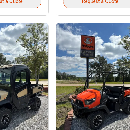
st a Quote
Request a Quote