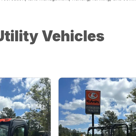
tility Vehicles