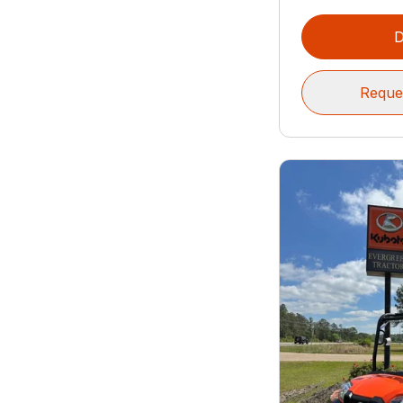
D
Reque