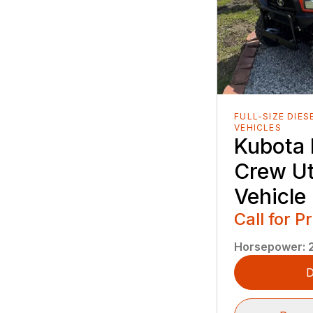
FULL-SIZE DIES
VEHICLES
Kubota
Crew Uti
Vehicle
Call for P
Horsepower
:
D