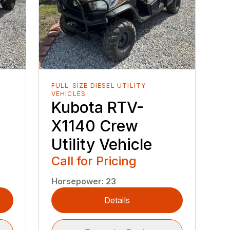
FULL-SIZE DIESEL UTILITY
VEHICLES
Kubota RTV-
X1140 Crew
Utility Vehicle
Call for Pricing
Horsepower
:
23
Details