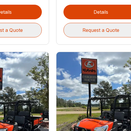
etails
Details
st a Quote
Request a Quote