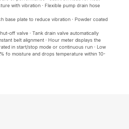
acture with vibration · Flexible pump drain hose
ch base plate to reduce vibration · Powder coated
ut-off valve · Tank drain valve automatically
constant belt alignment · Hour meter displays the
ated in start/stop mode or continuous run · Low
65% fo moisture and drops temperature within 10-