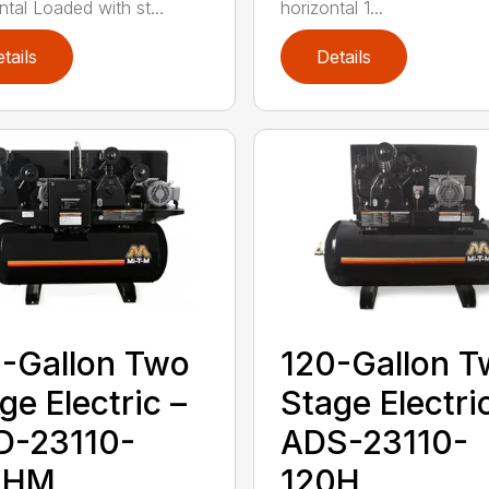
ntal Loaded with st...
horizontal 1...
tails
Details
-Gallon Two
120-Gallon 
ge Electric –
Stage Electri
D-23110-
ADS-23110-
0HM
120H