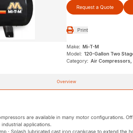
Request a Quote
Print
Make:
Mi-T-M
Model:
120-Gallon Two Stag
Category:
Air Compressors, 
Overview
mpressors are available in many motor configurations. Offer
ndustrial applications.
p · Splash lubricated cast iron crankcase to extend the h