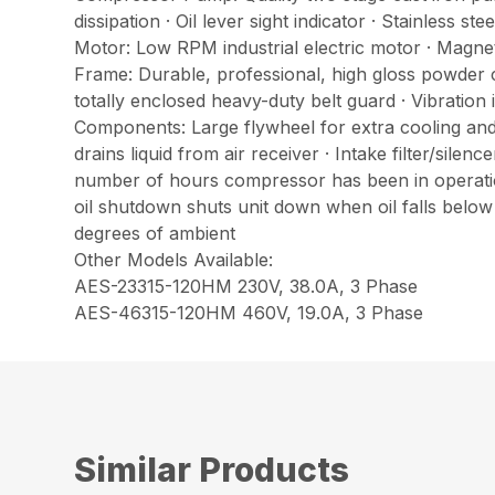
dissipation · Oil lever sight indicator · Stainless
Motor: Low RPM industrial electric motor · Magnet
Frame: Durable, professional, high gloss powder c
totally enclosed heavy-duty belt guard · Vibration 
Components: Large flywheel for extra cooling and 
drains liquid from air receiver · Intake filter/sile
number of hours compressor has been in operation
oil shutdown shuts unit down when oil falls below
degrees of ambient
Other Models Available:
AES-23315-120HM 230V, 38.0A, 3 Phase
AES-46315-120HM 460V, 19.0A, 3 Phase
Similar Products