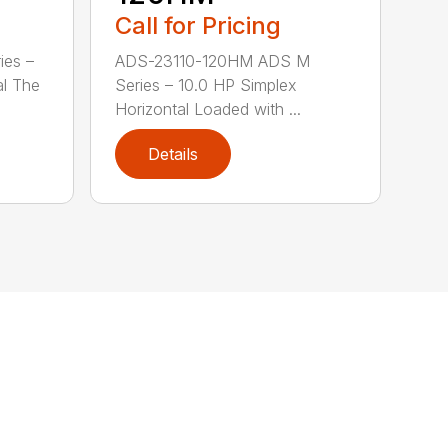
Call for Pricing
ies –
ADS-23110-120HM ADS M
al The
Series – 10.0 HP Simplex
Horizontal Loaded with ...
Details