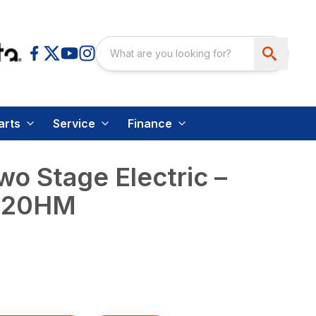
arts
Service
Finance
wo Stage Electric –
120HM