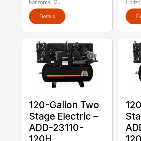
horizontal 12...
Horizo
Details
De
120-Gallon Two
120
Stage Electric –
Sta
ADD-23110-
AD
120H
12