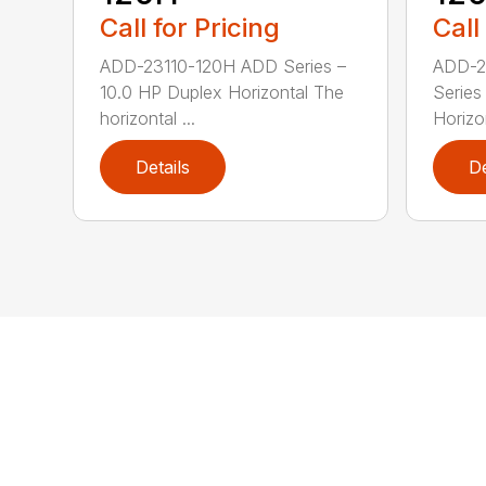
Call for Pricing
Call
ADD-23110-120H ADD Series –
ADD-2
10.0 HP Duplex Horizontal The
Series
horizontal ...
Horizo
Details
De