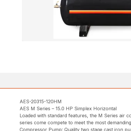
AES-20315-120HM
AES M Series – 15.0 HP Simplex Horizontal
Loaded with standard features, the M Series air co
series come compete to meet the most demanding i
Compressor Pump: Quality two stage cast iron pum