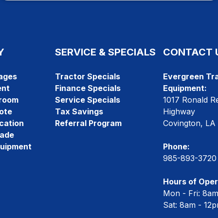
Y
SERVICE & SPECIALS
CONTACT 
ages
Tractor Specials
Evergreen Tra
ent
Finance Specials
Equipment:
room
Service Specials
1017 Ronald R
ote
Tax Savings
Highway
cation
Referral Program
Covington, LA
rade
quipment
Phone:
985-893-3720
Hours of Oper
Mon - Fri: 8a
Sat: 8am - 12