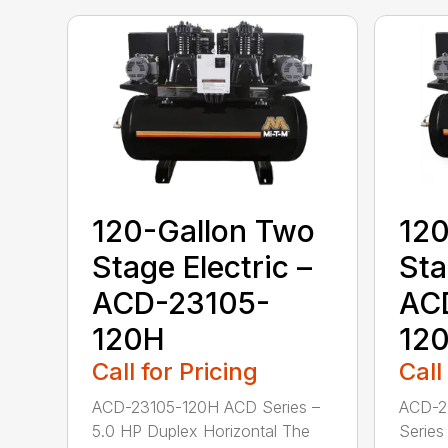
120-Gallon Two
120
Stage Electric –
Sta
ACD-23105-
AC
120H
12
Call for Pricing
Call
ACD-23105-120H ACD Series –
ACD-2
5.0 HP Duplex Horizontal The
Series