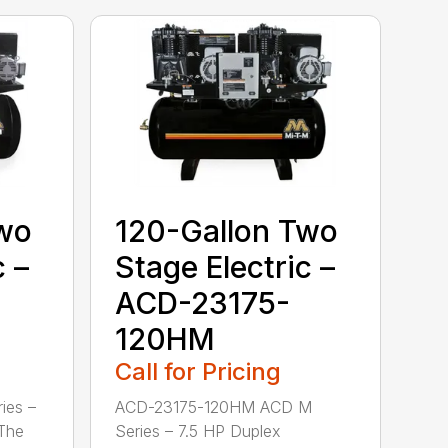
Two
120-Gallon Two
c –
Stage Electric –
ACD-23175-
120HM
Call for Pricing
ies –
ACD-23175-120HM ACD M
 The
Series – 7.5 HP Duplex