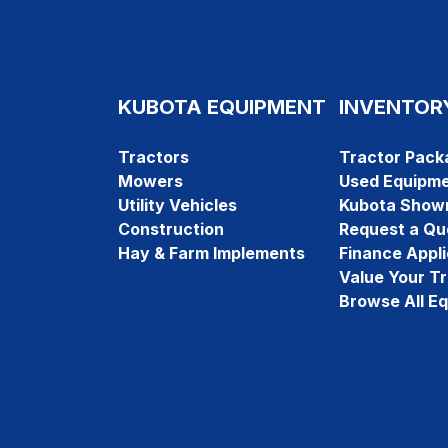
KUBOTA EQUIPMENT
INVENTOR
Tractors
Tractor Pack
Mowers
Used Equipm
Utility Vehicles
Kubota Show
Construction
Request a Qu
Hay & Farm Implements
Finance Appli
Value Your T
Browse All E