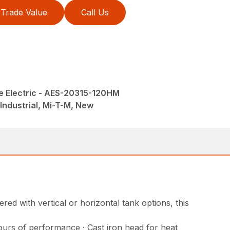
Trade Value
Call Us
e Electric - AES-20315-120HM
Industrial, Mi-T-M, New
ed with vertical or horizontal tank options, this
ours of performance · Cast iron head for heat