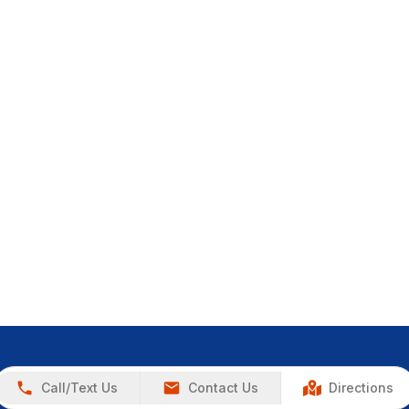
Call/Text Us
Contact Us
Directions