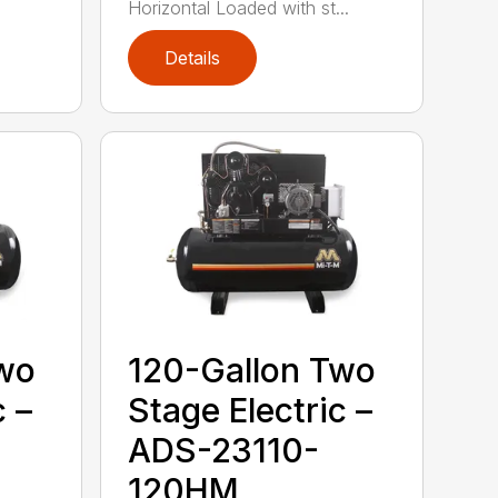
Horizontal Loaded with st...
Details
Two
120-Gallon Two
c –
Stage Electric –
ADS-23110-
120HM