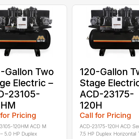
-Gallon Two
120-Gallon 
ge Electric –
Stage Electri
D-23105-
ACD-23175-
0HM
120H
 for Pricing
Call for Pricing
3105-120HM ACD M
ACD-23175-120H ACD Ser
 – 5.0 HP Duplex
7.5 HP Duplex Horizontal