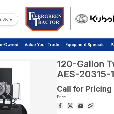
e Store
re-Owned
Value Your Trade
Equipment Specials
P
120-Gallon T
AES-20315-
Call for Pricing
Price