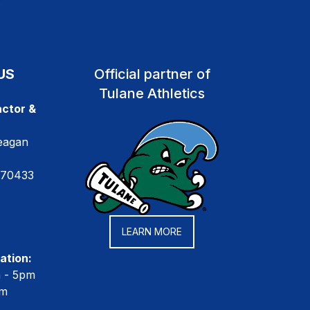
US
Official partner of
Tulane Athletics
ctor &
eagan
 70433
LEARN MORE
ation:
m - 5pm
pm