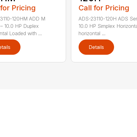
 for Pricing
Call for Pricing
3110-120HM ADD M
ADS-23110-120H ADS Ser
 – 10.0 HP Duplex
10.0 HP Simplex Horizont
ntal Loaded with ...
horizontal ...
tails
Details