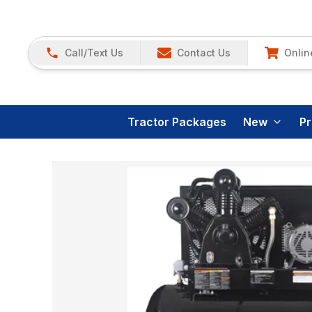
Call/Text Us
Contact Us
Onlin
Tractor Packages
New
P