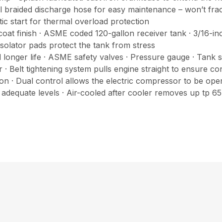
 steel braided discharge hose for easy maintenance – won’t fr
ic start for thermal overload protection
oat finish · ASME coded 120-gallon receiver tank · 3/16-in
isolator pads protect the tank from stress
longer life · ASME safety valves · Pressure gauge · Tank sh
ncer · Belt tightening system pulls engine straight to ensure 
 · Dual control allows the electric compressor to be oper
 adequate levels · Air-cooled after cooler removes up tp 