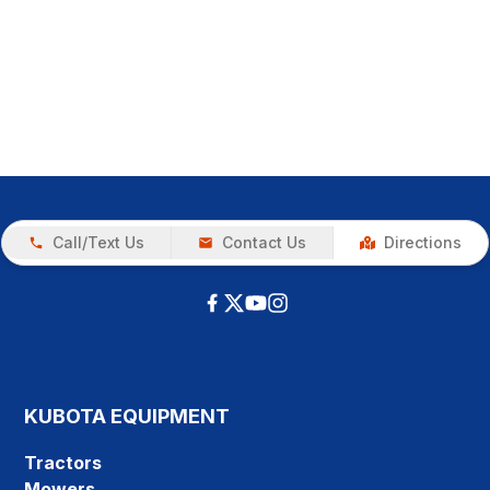
Call/Text Us
Contact Us
Directions
KUBOTA EQUIPMENT
Tractors
Mowers