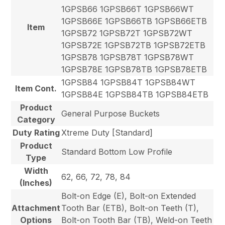
1GPSB66 1GPSB66T 1GPSB66WT
1GPSB66E 1GPSB66TB 1GPSB66ETB
Item
1GPSB72 1GPSB72T 1GPSB72WT
1GPSB72E 1GPSB72TB 1GPSB72ETB
1GPSB78 1GPSB78T 1GPSB78WT
1GPSB78E 1GPSB78TB 1GPSB78ETB
1GPSB84 1GPSB84T 1GPSB84WT
Item Cont.
1GPSB84E 1GPSB84TB 1GPSB84ETB
Product
General Purpose Buckets
Category
Duty Rating
Xtreme Duty [Standard]
Product
Standard Bottom Low Profile
Type
Width
62, 66, 72, 78, 84
(Inches)
Bolt-on Edge (E), Bolt-on Extended
Attachment
Tooth Bar (ETB), Bolt-on Teeth (T),
Options
Bolt-on Tooth Bar (TB), Weld-on Teeth