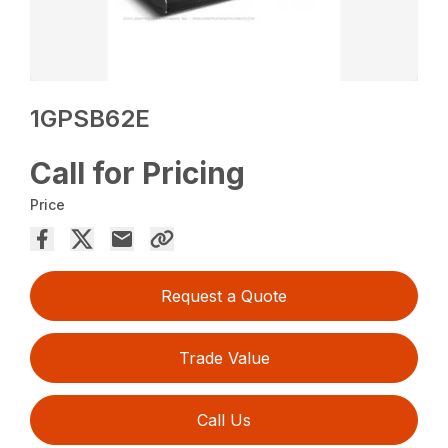
1GPSB62E
Call for Pricing
Price
Request a Quote
Trade Value
Call Us