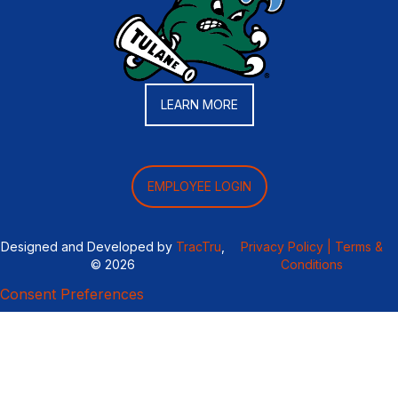
LEARN MORE
EMPLOYEE LOGIN
Designed and Developed by
TracTru
,
Privacy Policy |
Terms &
© 2026
Conditions
Consent Preferences