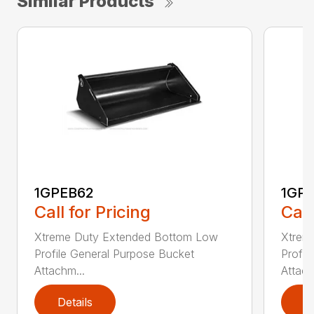
Similar Products
1GPEB62
1GP
Call for Pricing
Call
Xtreme Duty Extended Bottom Low
Xtrem
Profile General Purpose Bucket
Profil
Attachm...
Attach
Details
D