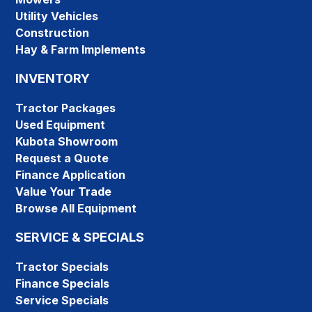
Utility Vehicles
Construction
Hay & Farm Implements
INVENTORY
Tractor Packages
Used Equipment
Kubota Showroom
Request a Quote
Finance Application
Value Your Trade
Browse All Equipment
SERVICE & SPECIALS
Tractor Specials
Finance Specials
Service Specials