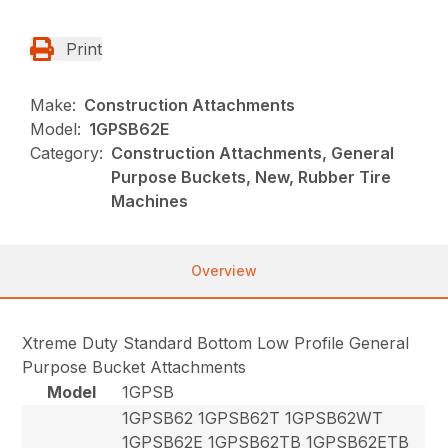
Print
Make:
Construction Attachments
Model:
1GPSB62E
Category:
Construction Attachments, General
Purpose Buckets, New, Rubber Tire
Machines
Overview
Xtreme Duty Standard Bottom Low Profile General
Purpose Bucket Attachments
Model
1GPSB
1GPSB62 1GPSB62T 1GPSB62WT
1GPSB62E 1GPSB62TB 1GPSB62ETB