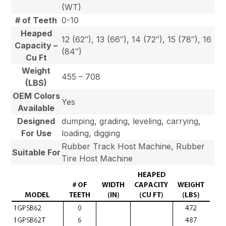
(WT)
# of Teeth
0-10
Heaped
12 (62″), 13 (66″), 14 (72″), 15 (78″), 16
Capacity –
(84″)
Cu Ft
Weight
455 – 708
(LBS)
OEM Colors
Yes
Available
Designed
dumping, grading, leveling, carrying,
For Use
loading, digging
Rubber Track Host Machine, Rubber
Suitable For
Tire Host Machine