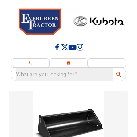
What are you looking for?