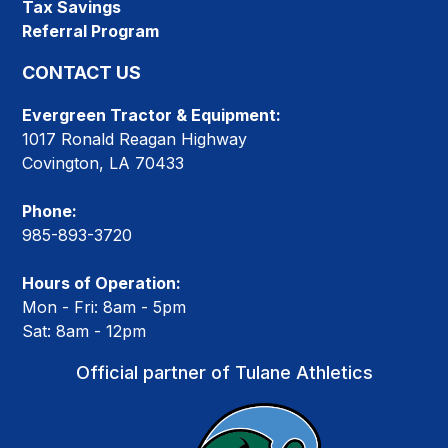
Tax Savings
Referral Program
CONTACT US
Evergreen Tractor & Equipment:
1017 Ronald Reagan Highway
Covington, LA 70433
Phone:
985-893-3720
Hours of Operation:
Mon - Fri: 8am - 5pm
Sat: 8am - 12pm
Official partner of Tulane Athletics