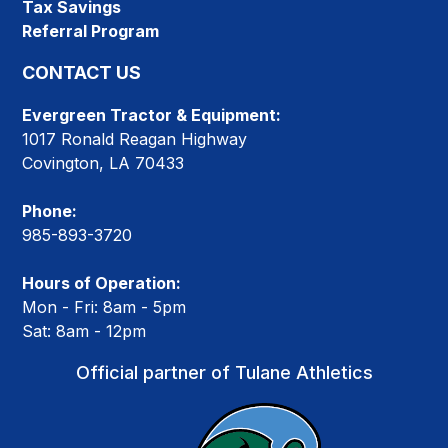
Tax Savings
Referral Program
CONTACT US
Evergreen Tractor & Equipment:
1017 Ronald Reagan Highway
Covington, LA 70433
Phone:
985-893-3720
Hours of Operation:
Mon - Fri: 8am - 5pm
Sat: 8am - 12pm
Official partner of Tulane Athletics