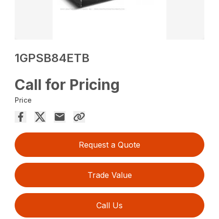
1GPSB84ETB
Call for Pricing
Price
Request a Quote
Trade Value
Call Us