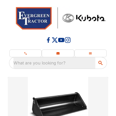
What are you looking for?