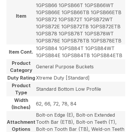
1GPSB66 1GPSB66T 1GPSB66WT
1GPSB66E 1GPSB66TB 1GPSB66ETB
Item
1GPSB72 1GPSB72T 1GPSB72WT
1GPSB72E 1GPSB72TB 1GPSB72ETB
1GPSB78 1GPSB78T 1GPSB78WT
1GPSB78E 1GPSB78TB 1GPSB78ETB
1GPSB84 1GPSB84T 1GPSB84WT
Item Cont.
1GPSB84E 1GPSB84TB 1GPSB84ETB
Product
General Purpose Buckets
Category
Duty Rating
Xtreme Duty [Standard]
Product
Standard Bottom Low Profile
Type
Width
62, 66, 72, 78, 84
(Inches)
Bolt-on Edge (E), Bolt-on Extended
Attachment
Tooth Bar (ETB), Bolt-on Teeth (T),
Options
Bolt-on Tooth Bar (TB), Weld-on Teeth