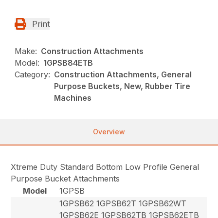
Print
Make:
Construction Attachments
Model:
1GPSB84ETB
Category:
Construction Attachments, General
Purpose Buckets, New, Rubber Tire
Machines
Overview
Xtreme Duty Standard Bottom Low Profile General
Purpose Bucket Attachments
Model
1GPSB
1GPSB62 1GPSB62T 1GPSB62WT
1GPSB62E 1GPSB62TB 1GPSB62ETB