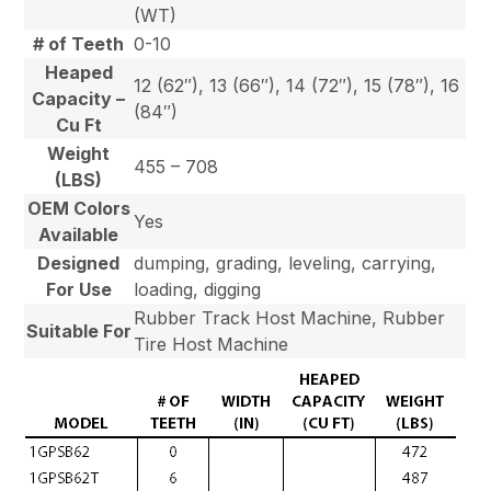
(WT)
# of Teeth
0-10
Heaped
12 (62″), 13 (66″), 14 (72″), 15 (78″), 16
Capacity –
(84″)
Cu Ft
Weight
455 – 708
(LBS)
OEM Colors
Yes
Available
Designed
dumping, grading, leveling, carrying,
For Use
loading, digging
Rubber Track Host Machine, Rubber
Suitable For
Tire Host Machine