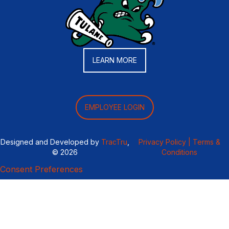
LEARN MORE
EMPLOYEE LOGIN
Designed and Developed by
TracTru
,
Privacy Policy |
Terms &
© 2026
Conditions
Consent Preferences