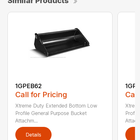
Similar Products
1GPEB62
1GP
Call for Pricing
Call
Xtreme Duty Extended Bottom Low
Xtrem
Profile General Purpose Bucket
Profil
Attachm...
Attach
Details
D