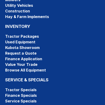
Utility Vehicles
Construction
Hay & Farm Implements
INVENTORY
Tractor Packages
Used Equipment
Kubota Showroom
Request a Quote
Finance Application
Value Your Trade
Browse All Equipment
SERVICE & SPECIALS
Tractor Specials
Finance Specials
Service Specials