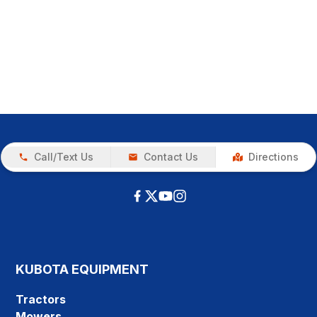
Call/Text Us
Contact Us
Directions
KUBOTA EQUIPMENT
Tractors
Mowers