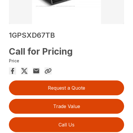
1GPSXD67TB
Call for Pricing
Price
Request a Quote
Trade Value
Call Us