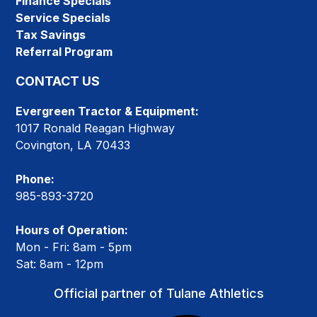
Finance Specials
Service Specials
Tax Savings
Referral Program
CONTACT US
Evergreen Tractor & Equipment:
1017 Ronald Reagan Highway
Covington, LA 70433
Phone:
985-893-3720
Hours of Operation:
Mon - Fri: 8am - 5pm
Sat: 8am - 12pm
Official partner of Tulane Athletics