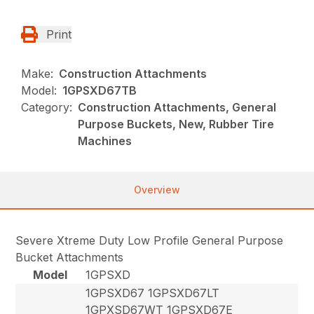
Print
Make:
Construction Attachments
Model:
1GPSXD67TB
Category:
Construction Attachments, General
Purpose Buckets, New, Rubber Tire
Machines
Overview
Severe Xtreme Duty Low Profile General Purpose
Bucket Attachments
Model
1GPSXD
1GPSXD67 1GPSXD67LT
1GPXSD67WT 1GPSXD67E