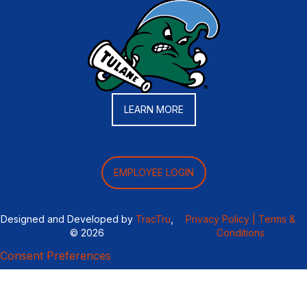
LEARN MORE
EMPLOYEE LOGIN
Designed and Developed by
TracTru
,
Privacy Policy |
Terms &
© 2026
Conditions
Consent Preferences