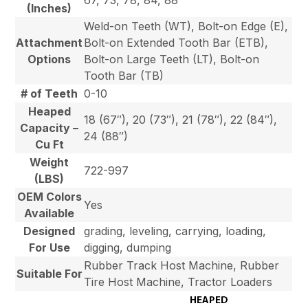
67, 73, 78, 84, 88
(Inches)
Weld-on Teeth (WT), Bolt-on Edge (E),
Attachment
Bolt-on Extended Tooth Bar (ETB),
Options
Bolt-on Large Teeth (LT), Bolt-on
Tooth Bar (TB)
# of Teeth
0-10
Heaped
18 (67″), 20 (73″), 21 (78″), 22 (84″),
Capacity –
24 (88″)
Cu Ft
Weight
722-997
(LBS)
OEM Colors
Yes
Available
Designed
grading, leveling, carrying, loading,
For Use
digging, dumping
Rubber Track Host Machine, Rubber
Suitable For
Tire Host Machine, Tractor Loaders