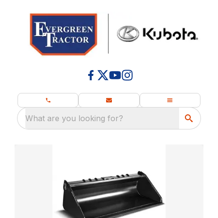
What are you looking for?