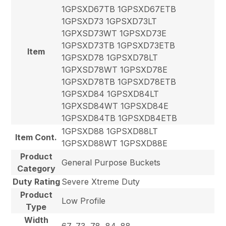
1GPSXD67TB 1GPSXD67ETB
1GPSXD73 1GPSXD73LT
1GPXSD73WT 1GPSXD73E
1GPSXD73TB 1GPSXD73ETB
Item
1GPSXD78 1GPSXD78LT
1GPXSD78WT 1GPSXD78E
1GPSXD78TB 1GPSXD78ETB
1GPSXD84 1GPSXD84LT
1GPXSD84WT 1GPSXD84E
1GPSXD84TB 1GPSXD84ETB
1GPSXD88 1GPSXD88LT
Item Cont.
1GPSXD88WT 1GPSXD88E
Product
General Purpose Buckets
Category
Duty Rating
Severe Xtreme Duty
Product
Low Profile
Type
Width