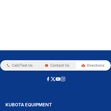
Call/Text Us
Contact Us
Directions
KUBOTA EQUIPMENT