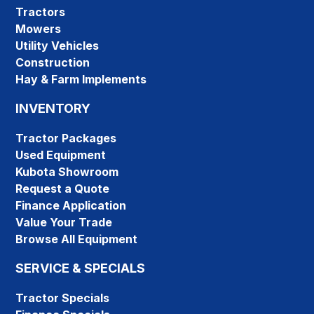
Tractors
Mowers
Utility Vehicles
Construction
Hay & Farm Implements
INVENTORY
Tractor Packages
Used Equipment
Kubota Showroom
Request a Quote
Finance Application
Value Your Trade
Browse All Equipment
SERVICE & SPECIALS
Tractor Specials