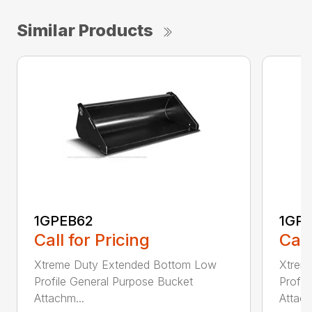
Similar Products
1GPEB62
1GP
Call for Pricing
Call
Xtreme Duty Extended Bottom Low
Xtrem
Profile General Purpose Bucket
Profil
Attachm...
Attach