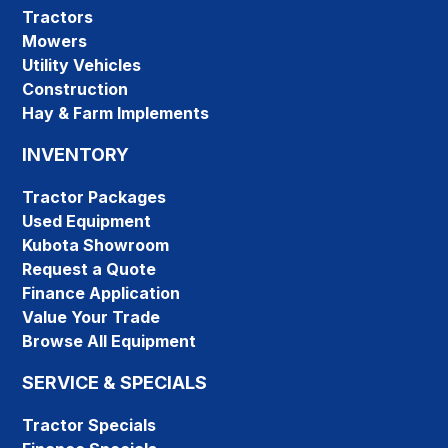
Tractors
Mowers
Utility Vehicles
Construction
Hay & Farm Implements
INVENTORY
Tractor Packages
Used Equipment
Kubota Showroom
Request a Quote
Finance Application
Value Your Trade
Browse All Equipment
SERVICE & SPECIALS
Tractor Specials