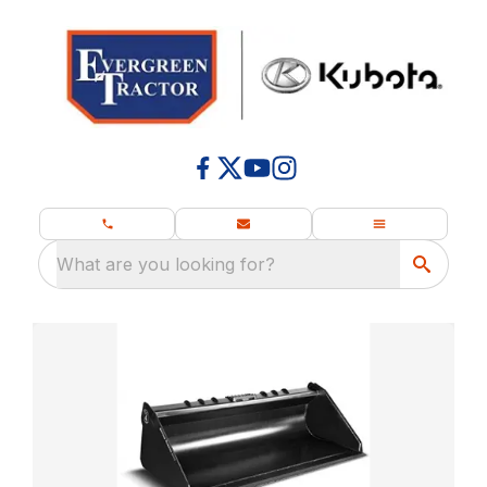
What are you looking for?