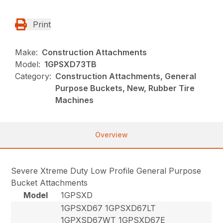
Print
Make:
Construction Attachments
Model:
1GPSXD73TB
Category:
Construction Attachments, General
Purpose Buckets, New, Rubber Tire
Machines
Overview
Severe Xtreme Duty Low Profile General Purpose
Bucket Attachments
Model
1GPSXD
1GPSXD67 1GPSXD67LT
1GPXSD67WT 1GPSXD67E