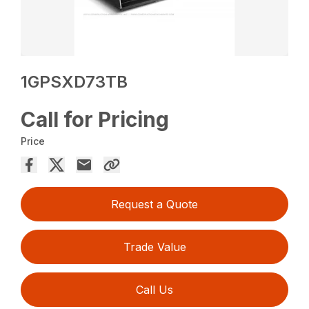
1GPSXD73TB
Call for Pricing
Price
Request a Quote
Trade Value
Call Us