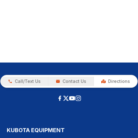
Call/Text Us
Contact Us
Directions
KUBOTA EQUIPMENT