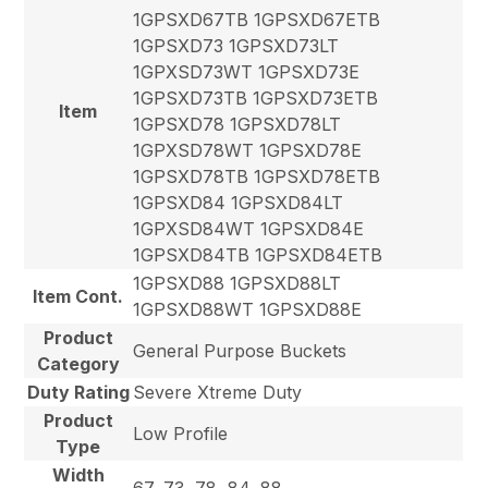
1GPSXD67TB 1GPSXD67ETB
1GPSXD73 1GPSXD73LT
1GPXSD73WT 1GPSXD73E
1GPSXD73TB 1GPSXD73ETB
Item
1GPSXD78 1GPSXD78LT
1GPXSD78WT 1GPSXD78E
1GPSXD78TB 1GPSXD78ETB
1GPSXD84 1GPSXD84LT
1GPXSD84WT 1GPSXD84E
1GPSXD84TB 1GPSXD84ETB
1GPSXD88 1GPSXD88LT
Item Cont.
1GPSXD88WT 1GPSXD88E
Product
General Purpose Buckets
Category
Duty Rating
Severe Xtreme Duty
Product
Low Profile
Type
Width