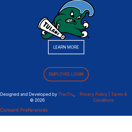
LEARN MORE
EMPLOYEE LOGIN
Designed and Developed by
TracTru
,
Privacy Policy |
Terms &
© 2026
Conditions
Consent Preferences