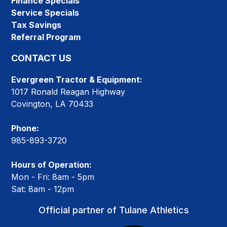
Finance Specials
Service Specials
Tax Savings
Referral Program
CONTACT US
Evergreen Tractor & Equipment:
1017 Ronald Reagan Highway
Covington, LA 70433
Phone:
985-893-3720
Hours of Operation:
Mon - Fri: 8am - 5pm
Sat: 8am - 12pm
Official partner of Tulane Athletics