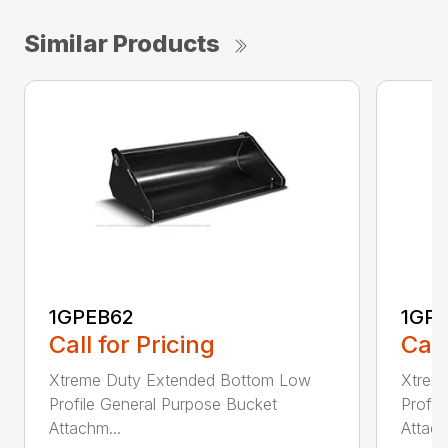
Similar Products
1GPEB62
1GP
Call for Pricing
Call
Xtreme Duty Extended Bottom Low
Xtrem
Profile General Purpose Bucket
Profil
Attachm...
Attach