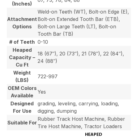
67, 73, 78, 84, 88
(Inches)
Weld-on Teeth (WT), Bolt-on Edge (E),
Attachment
Bolt-on Extended Tooth Bar (ETB),
Options
Bolt-on Large Teeth (LT), Bolt-on
Tooth Bar (TB)
# of Teeth
0-10
Heaped
18 (67″), 20 (73″), 21 (78″), 22 (84″),
Capacity –
24 (88″)
Cu Ft
Weight
722-997
(LBS)
OEM Colors
Yes
Available
Designed
grading, leveling, carrying, loading,
For Use
digging, dumping
Rubber Track Host Machine, Rubber
Suitable For
Tire Host Machine, Tractor Loaders