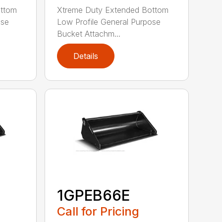
ottom
Xtreme Duty Extended Bottom
ose
Low Profile General Purpose
Bucket Attachm...
Details
1GPEB66E
Call for Pricing