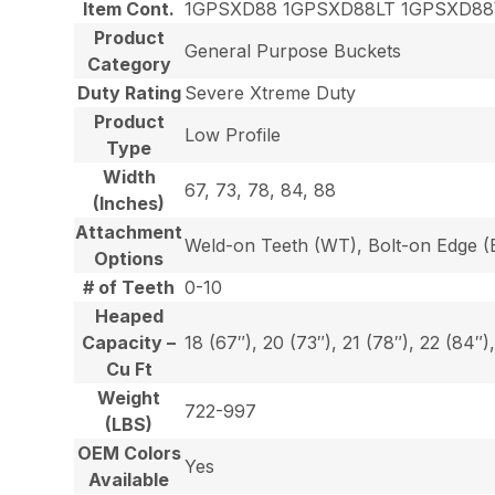
Item Cont.
1GPSXD88 1GPSXD88LT 1GPSXD8
Product
General Purpose Buckets
Category
Duty Rating
Severe Xtreme Duty
Product
Low Profile
Type
Width
67, 73, 78, 84, 88
(Inches)
Attachment
Weld-on Teeth (WT), Bolt-on Edge (E
Options
# of Teeth
0-10
Heaped
Capacity –
18 (67″), 20 (73″), 21 (78″), 22 (84″)
Cu Ft
Weight
722-997
(LBS)
OEM Colors
Yes
Available