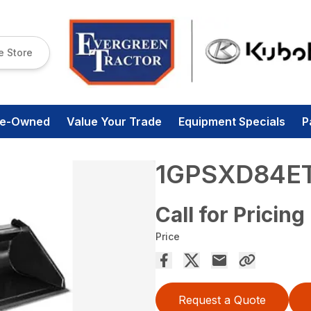
e Store
re-Owned
Value Your Trade
Equipment Specials
P
1GPSXD84E
Call for Pricing
Price
Request a Quote