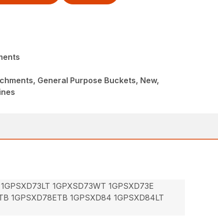
ments
achments, General Purpose Buckets, New,
ines
 1GPSXD73LT 1GPXSD73WT 1GPSXD73E
TB 1GPSXD78ETB 1GPSXD84 1GPSXD84LT