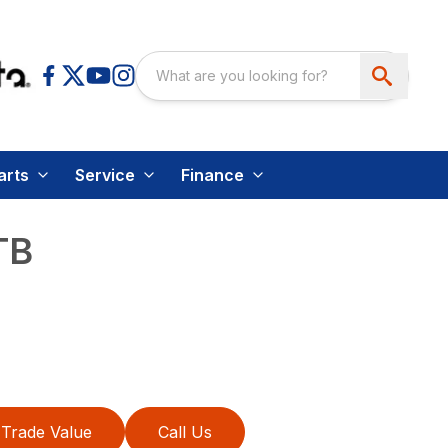
arts
Service
Finance
TB
Trade Value
Call Us