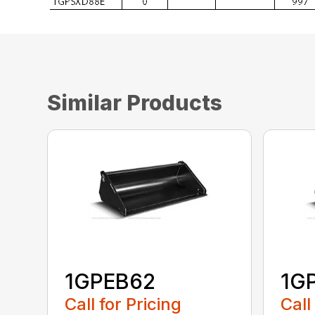
Similar Products
1GPEB62
1G
Call for Pricing
Call