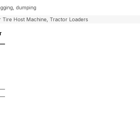
digging, dumping
 Tire Host Machine, Tractor Loaders