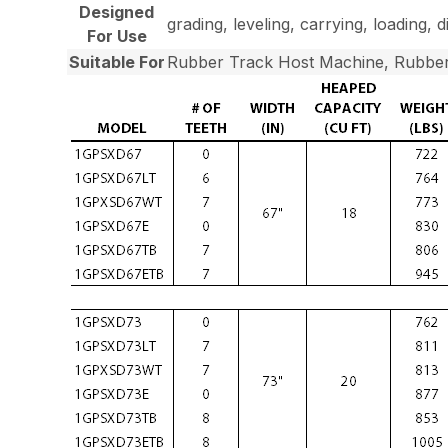
Designed
grading, leveling, carrying, loading, 
For Use
Suitable For
Rubber Track Host Machine, Rubber