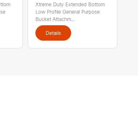
ottom
Xtreme Duty Extended Bottom
ose
Low Profile General Purpose
Bucket Attachm...
Details