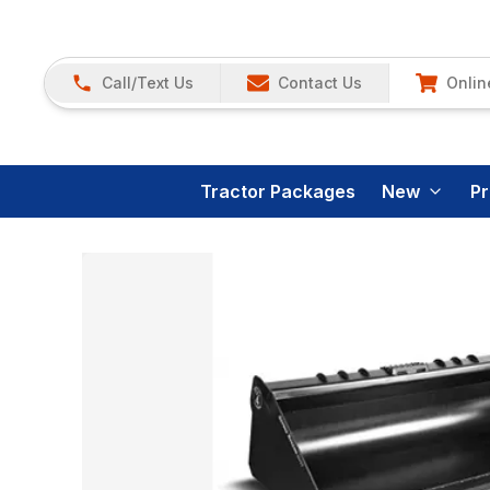
Call/Text Us
Contact Us
Onlin
Tractor Packages
New
P