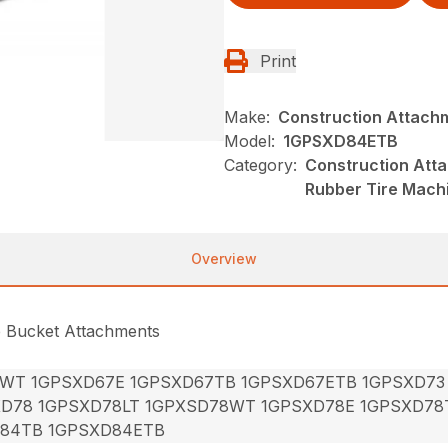
Print
Make:
Construction Attach
Model:
1GPSXD84ETB
Category:
Construction Att
Rubber Tire Mach
Overview
e Bucket Attachments
7WT 1GPSXD67E 1GPSXD67TB 1GPSXD67ETB 1GPSXD73
XD78 1GPSXD78LT 1GPXSD78WT 1GPSXD78E 1GPSXD78
84TB 1GPSXD84ETB