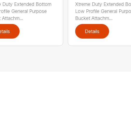
e Duty Extended Bottom
Xtreme Duty Extended B
ofile General Purpose
Low Profile General Purp
 Attachm...
Bucket Attachm...
tails
Details