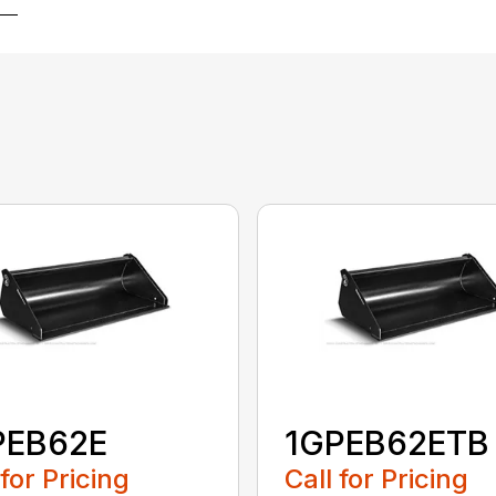
PEB62E
1GPEB62ETB
 for Pricing
Call for Pricing