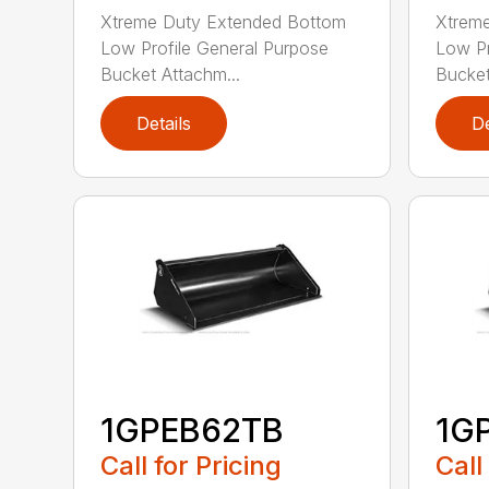
Xtreme Duty Extended Bottom
Xtrem
Low Profile General Purpose
Low Pr
Bucket Attachm...
Bucket
Details
De
1GPEB62TB
1G
Call for Pricing
Call