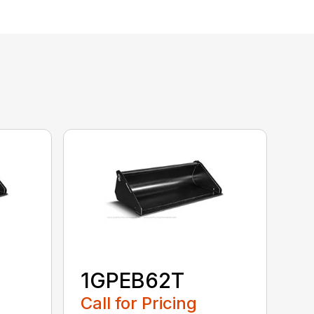
1GPEB62T
Call for Pricing