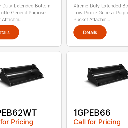
e Duty Extended Bottom
Xtreme Duty Extended B
ofile General Purpose
Low Profile General Purp
 Attachm...
Bucket Attachm...
tails
Details
PEB62WT
1GPEB66
 for Pricing
Call for Pricing