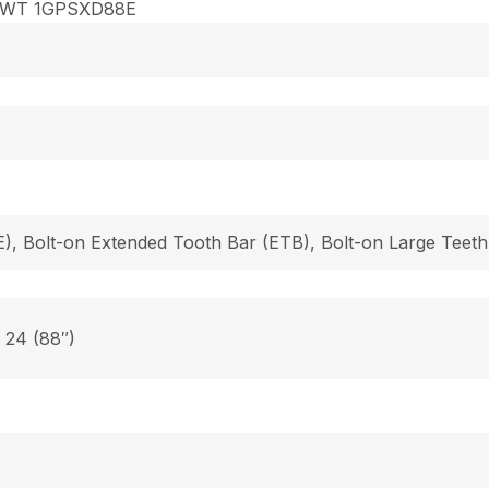
8WT 1GPSXD88E
), Bolt-on Extended Tooth Bar (ETB), Bolt-on Large Teeth
, 24 (88″)