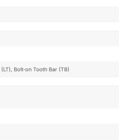
 (LT), Bolt-on Tooth Bar (TB)