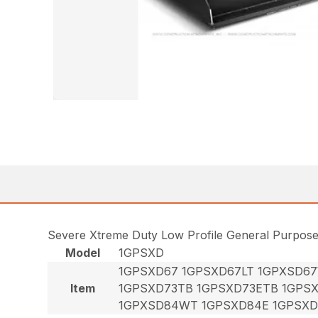
Severe Xtreme Duty Low Profile General Purpos
Model
1GPSXD
1GPSXD67 1GPSXD67LT 1GPXSD6
Item
1GPSXD73TB 1GPSXD73ETB 1GPS
1GPXSD84WT 1GPSXD84E 1GPSXD