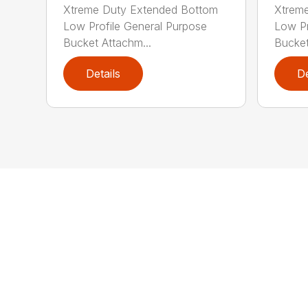
Xtreme Duty Extended Bottom
Xtrem
Low Profile General Purpose
Low Pr
Bucket Attachm...
Bucket
Details
De