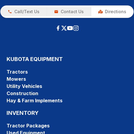
Call/Text Us
Contact Us
Directions
KUBOTA EQUIPMENT
Tractors
Mowers
Utility Vehicles
Construction
Hay & Farm Implements
INVENTORY
Tractor Packages
Used Equipment