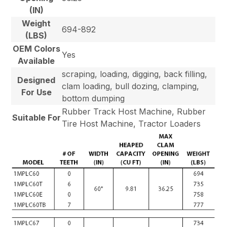
(IN)
Weight
694-892
(LBS)
OEM Colors
Yes
Available
scraping, loading, digging, back filling,
Designed
clam loading, bull dozing, clamping,
For Use
bottom dumping
Rubber Track Host Machine, Rubber
Suitable For
Tire Host Machine, Tractor Loaders