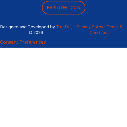
EMPLOYEE LOGIN
Designed and Developed by
TracTru
,
Privacy Policy |
Terms &
© 2026
Conditions
Consent Preferences