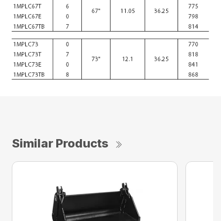
Similar Products