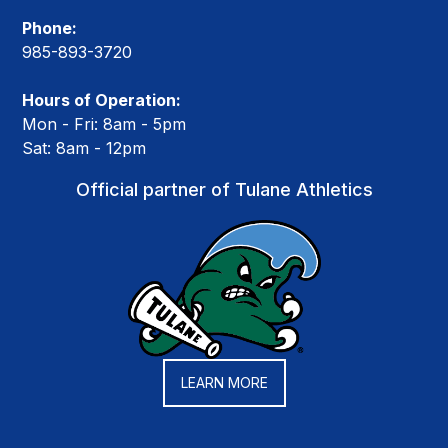
Phone:
985-893-3720
Hours of Operation:
Mon - Fri: 8am - 5pm
Sat: 8am - 12pm
Official partner of Tulane Athletics
LEARN MORE