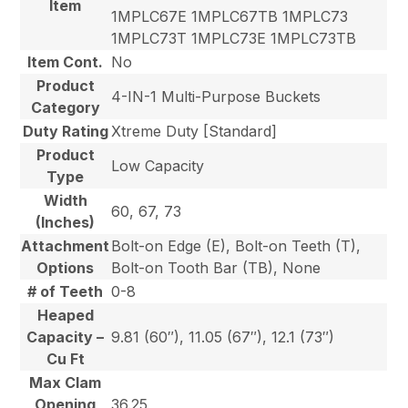
Item
1MPLC67E 1MPLC67TB 1MPLC73
1MPLC73T 1MPLC73E 1MPLC73TB
Item Cont.
No
Product
4-IN-1 Multi-Purpose Buckets
Category
Duty Rating
Xtreme Duty [Standard]
Product
Low Capacity
Type
Width
60, 67, 73
(Inches)
Attachment
Bolt-on Edge (E), Bolt-on Teeth (T),
Options
Bolt-on Tooth Bar (TB), None
# of Teeth
0-8
Heaped
Capacity –
9.81 (60″), 11.05 (67″), 12.1 (73″)
Cu Ft
Max Clam
Opening
36.25