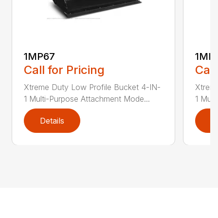
1MP67
1MP
Call for Pricing
Call
Xtreme Duty Low Profile Bucket 4-IN-
Xtreme
1 Multi-Purpose Attachment Mode...
1 Mult
Details
D