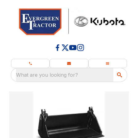
What are you looking for?