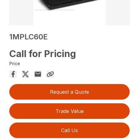
1MPLC60E
Call for Pricing
Price
Request a Quote
Trade Value
Call Us