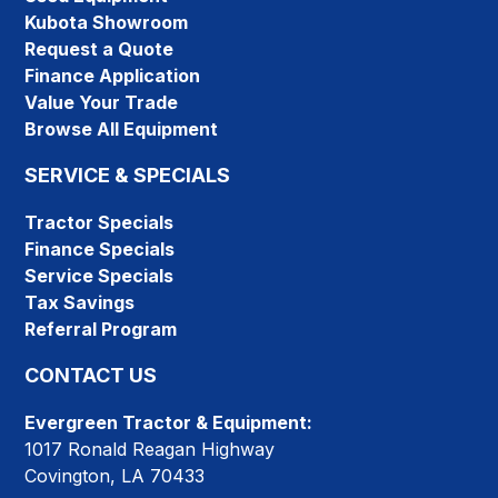
Kubota Showroom
Request a Quote
Finance Application
Value Your Trade
Browse All Equipment
SERVICE & SPECIALS
Tractor Specials
Finance Specials
Service Specials
Tax Savings
Referral Program
CONTACT US
Evergreen Tractor & Equipment:
1017 Ronald Reagan Highway
Covington, LA 70433