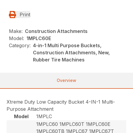
Print
Make:
Construction Attachments
Model:
1MPLC60E
Category:
4-in-1 Multi Purpose Buckets,
Construction Attachments, New,
Rubber Tire Machines
Overview
Xtreme Duty Low Capacity Bucket 4-IN-1 Multi-
Purpose Attachment
Model
1MPLC
1MPLC60 1MPLC60T 1MPLC60E
1MPLC60TB 1MPLC67 1MPLC67T