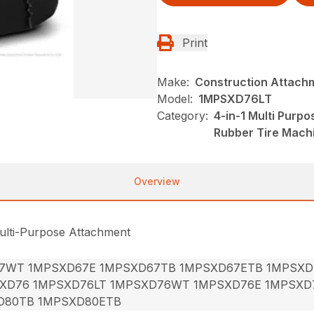
Print
Make:
Construction Attach
Model:
1MPSXD76LT
Category:
4-in-1 Multi Purp
Rubber Tire Mach
Overview
ulti-Purpose Attachment
7WT 1MPSXD67E 1MPSXD67TB 1MPSXD67ETB 1MPSXD
XD76 1MPSXD76LT 1MPSXD76WT 1MPSXD76E 1MPSXD
D80TB 1MPSXD80ETB