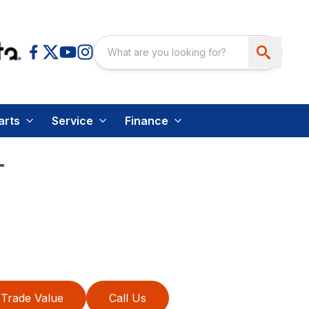
arts
Service
Finance
T
Trade Value
Call Us