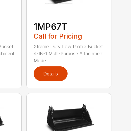
1MP67T
Call for Pricing
Bucket
Xtreme Duty Low Profile Bucket
achment
4-IN-1 Multi-Purpose Attachment
Mode...
Details