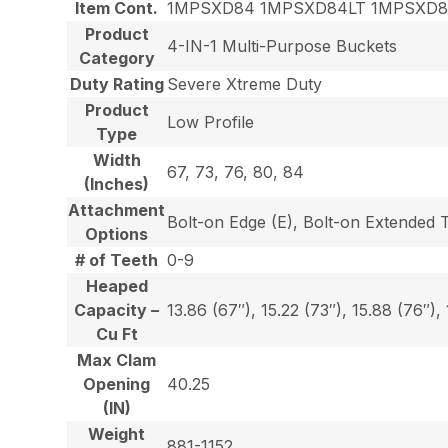
Item Cont.
1MPSXD84 1MPSXD84LT 1MPSXD
Product
4-IN-1 Multi-Purpose Buckets
Category
Duty Rating
Severe Xtreme Duty
Product
Low Profile
Type
Width
67, 73, 76, 80, 84
(Inches)
Attachment
Bolt-on Edge (E), Bolt-on Extended 
Options
# of Teeth
0-9
Heaped
Capacity –
13.86 (67″), 15.22 (73″), 15.88 (76″),
Cu Ft
Max Clam
Opening
40.25
(IN)
Weight
881-1152