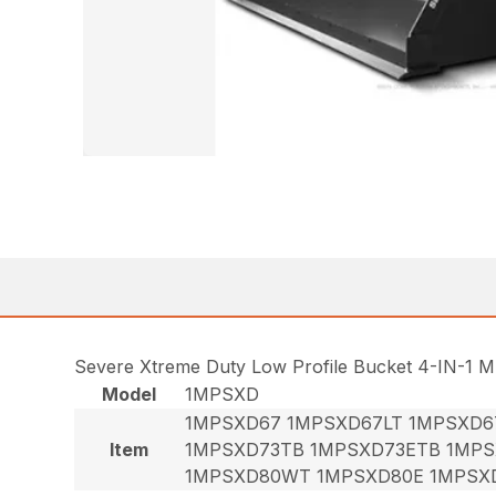
Severe Xtreme Duty Low Profile Bucket 4-IN-1 M
Model
1MPSXD
1MPSXD67 1MPSXD67LT 1MPSXD6
Item
1MPSXD73TB 1MPSXD73ETB 1MPS
1MPSXD80WT 1MPSXD80E 1MPSX