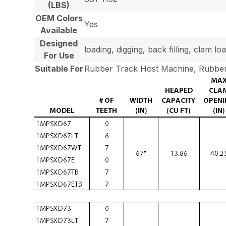
(LBS)
OEM Colors
Yes
Available
Designed
loading, digging, back filling, clam 
For Use
Suitable For
Rubber Track Host Machine, Rubber