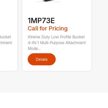
1MP73E
Call for Pricing
Bucket
Xtreme Duty Low Profile Bucket
achment
4-IN-1 Multi-Purpose Attachment
Mode...
Details