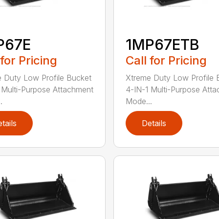
P67E
1MP67ETB
 for Pricing
Call for Pricing
 Duty Low Profile Bucket
Xtreme Duty Low Profile 
 Multi-Purpose Attachment
4-IN-1 Multi-Purpose Att
.
Mode...
tails
Details