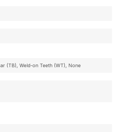
 Bar (TB), Weld-on Teeth (WT), None