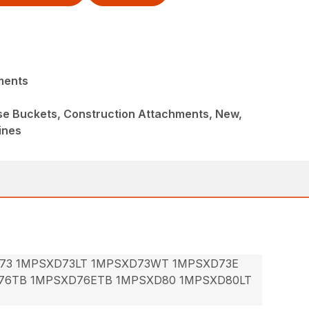
ments
ose Buckets, Construction Attachments, New,
ines
73 1MPSXD73LT 1MPSXD73WT 1MPSXD73E
76TB 1MPSXD76ETB 1MPSXD80 1MPSXD80LT