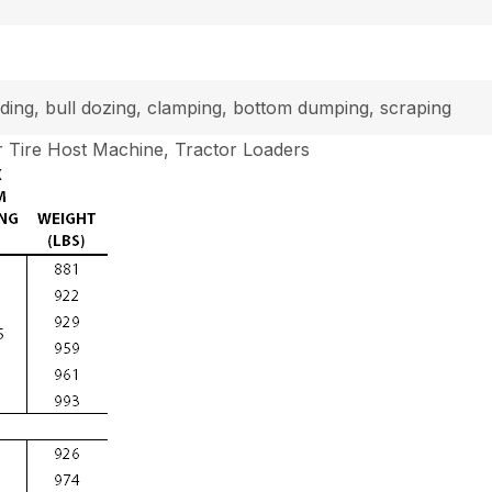
loading, bull dozing, clamping, bottom dumping, scraping
 Tire Host Machine, Tractor Loaders