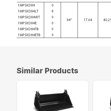
Similar Products