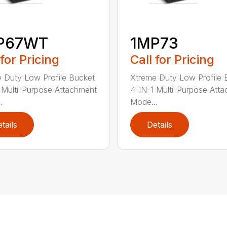
P67WT
1MP73
 for Pricing
Call for Pricing
 Duty Low Profile Bucket
Xtreme Duty Low Profile 
 Multi-Purpose Attachment
4-IN-1 Multi-Purpose Att
.
Mode...
tails
Details