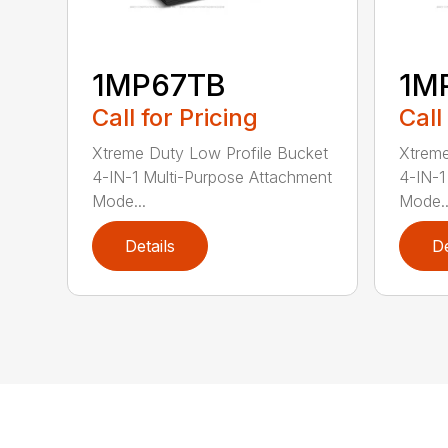
1MP67TB
1M
Call for Pricing
Call
Xtreme Duty Low Profile Bucket
Xtreme
4-IN-1 Multi-Purpose Attachment
4-IN-1
Mode...
Mode..
Details
De