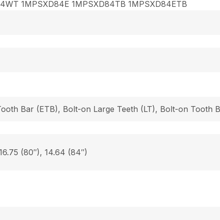
84WT 1MPSXD84E 1MPSXD84TB 1MPSXD84ETB
Tooth Bar (ETB), Bolt-on Large Teeth (LT), Bolt-on Tooth
 16.75 (80″), 14.64 (84″)