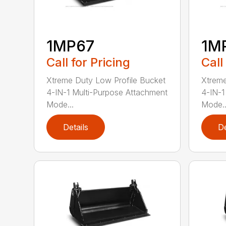
1MP67
1M
Call for Pricing
Call
Xtreme Duty Low Profile Bucket
Xtreme
4-IN-1 Multi-Purpose Attachment
4-IN-1
Mode...
Mode..
Details
De