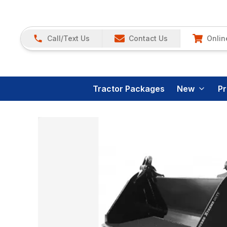
Call/Text Us
Contact Us
Onlin
Tractor Packages
New
P