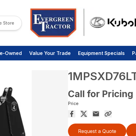
e Store
re-Owned
Value Your Trade
Equipment Specials
P
1MPSXD76L
Call for Pricing
Price
Request a Quote