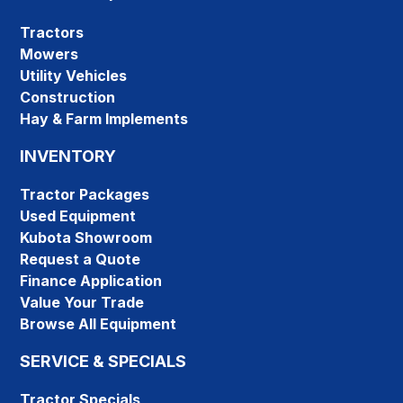
Tractors
Mowers
Utility Vehicles
Construction
Hay & Farm Implements
INVENTORY
Tractor Packages
Used Equipment
Kubota Showroom
Request a Quote
Finance Application
Value Your Trade
Browse All Equipment
SERVICE & SPECIALS
Tractor Specials