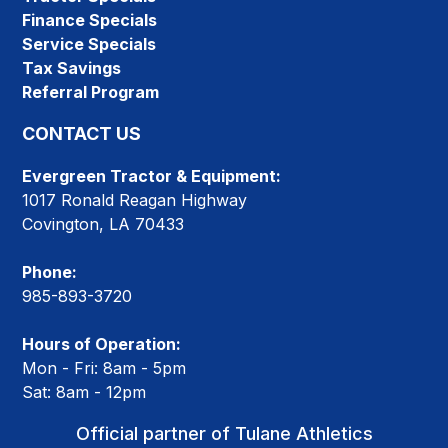
Finance Specials
Service Specials
Tax Savings
Referral Program
CONTACT US
Evergreen Tractor & Equipment:
1017 Ronald Reagan Highway
Covington, LA 70433
Phone:
985-893-3720
Hours of Operation:
Mon - Fri: 8am - 5pm
Sat: 8am - 12pm
Official partner of Tulane Athletics