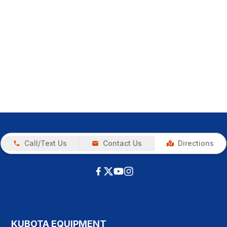
Call/Text Us
Contact Us
Directions
KUBOTA EQUIPMENT