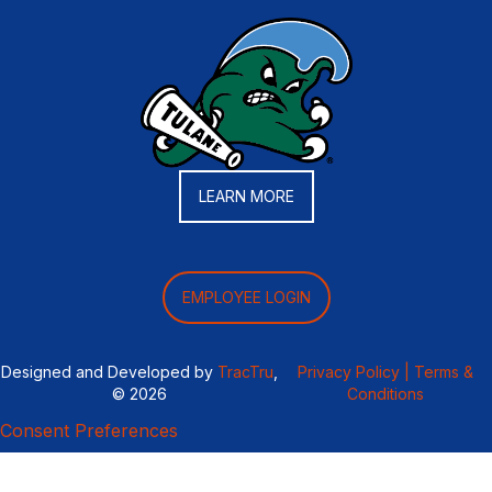
LEARN MORE
EMPLOYEE LOGIN
Designed and Developed by
TracTru
,
Privacy Policy |
Terms &
© 2026
Conditions
Consent Preferences