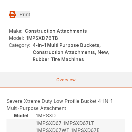
Print
Make:
Construction Attachments
Model:
1MPSXD76TB
Category:
4-in-1 Multi Purpose Buckets,
Construction Attachments, New,
Rubber Tire Machines
Overview
Severe Xtreme Duty Low Profile Bucket 4-IN-1
Multi-Purpose Attachment
Model
1MPSXD
1MPSXD67 1MPSXD67LT
1MPSXD67WT 1MPSXD67E