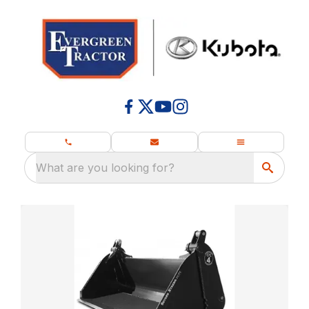
What are you looking for?