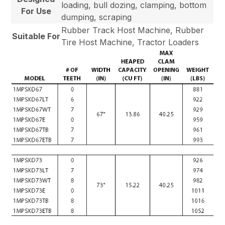
loading, bull dozing, clamping, bottom
For Use
dumping, scraping
Rubber Track Host Machine, Rubber
Suitable For
Tire Host Machine, Tractor Loaders