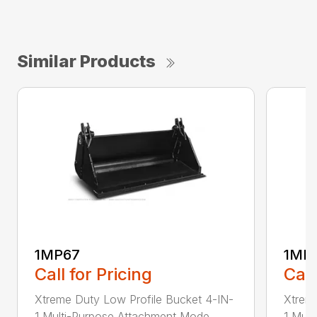
Similar Products
1MP67
1MP
Call for Pricing
Call
Xtreme Duty Low Profile Bucket 4-IN-
Xtreme
1 Multi-Purpose Attachment Mode...
1 Mult