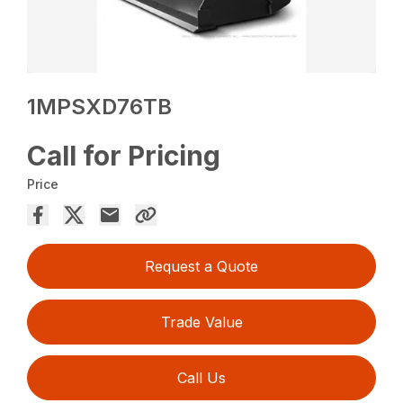
1MPSXD76TB
Call for Pricing
Price
Request a Quote
Trade Value
Call Us