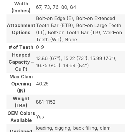
Width
67, 73, 76, 80, 84
(Inches)
Bolt-on Edge (E), Bolt-on Extended
Attachment
Tooth Bar (ETB), Bolt-on Large Teeth
Options
(LT), Bolt-on Tooth Bar (TB), Weld-on
Teeth (WT), None
# of Teeth
0-9
Heaped
13.86 (67″), 15.22 (73″), 15.88 (76″),
Capacity –
16.75 (80″), 14.64 (84″)
Cu Ft
Max Clam
Opening
40.25
(IN)
Weight
881-1152
(LBS)
OEM Colors
Yes
Available
loading, digging, back filling, clam
Designed