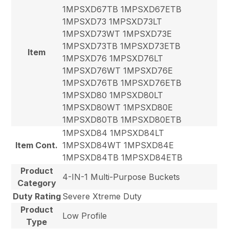
1MPSXD67TB 1MPSXD67ETB
1MPSXD73 1MPSXD73LT
1MPSXD73WT 1MPSXD73E
1MPSXD73TB 1MPSXD73ETB
Item
1MPSXD76 1MPSXD76LT
1MPSXD76WT 1MPSXD76E
1MPSXD76TB 1MPSXD76ETB
1MPSXD80 1MPSXD80LT
1MPSXD80WT 1MPSXD80E
1MPSXD80TB 1MPSXD80ETB
1MPSXD84 1MPSXD84LT
Item Cont.
1MPSXD84WT 1MPSXD84E
1MPSXD84TB 1MPSXD84ETB
Product
4-IN-1 Multi-Purpose Buckets
Category
Duty Rating
Severe Xtreme Duty
Product
Low Profile
Type