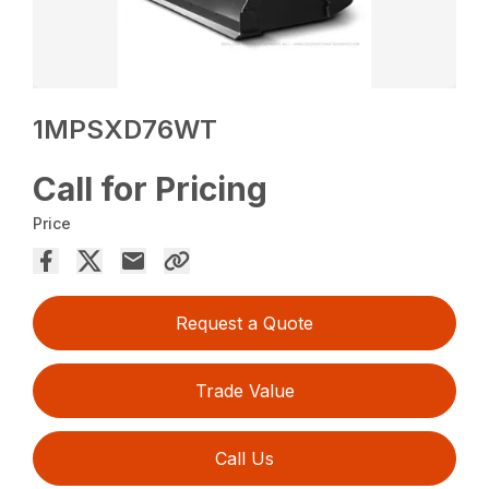
1MPSXD76WT
Call for Pricing
Price
Request a Quote
Trade Value
Call Us