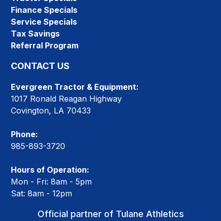
Finance Specials
Service Specials
Tax Savings
Referral Program
CONTACT US
Evergreen Tractor & Equipment:
1017 Ronald Reagan Highway
Covington, LA 70433
Phone:
985-893-3720
Hours of Operation:
Mon - Fri: 8am - 5pm
Sat: 8am - 12pm
Official partner of Tulane Athletics