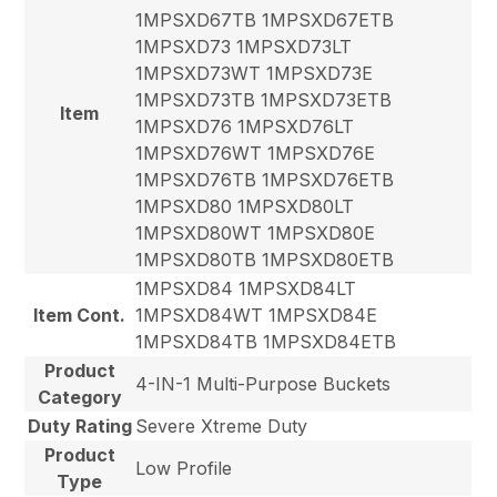
1MPSXD67TB 1MPSXD67ETB
1MPSXD73 1MPSXD73LT
1MPSXD73WT 1MPSXD73E
1MPSXD73TB 1MPSXD73ETB
Item
1MPSXD76 1MPSXD76LT
1MPSXD76WT 1MPSXD76E
1MPSXD76TB 1MPSXD76ETB
1MPSXD80 1MPSXD80LT
1MPSXD80WT 1MPSXD80E
1MPSXD80TB 1MPSXD80ETB
1MPSXD84 1MPSXD84LT
Item Cont.
1MPSXD84WT 1MPSXD84E
1MPSXD84TB 1MPSXD84ETB
Product
4-IN-1 Multi-Purpose Buckets
Category
Duty Rating
Severe Xtreme Duty
Product
Low Profile
Type