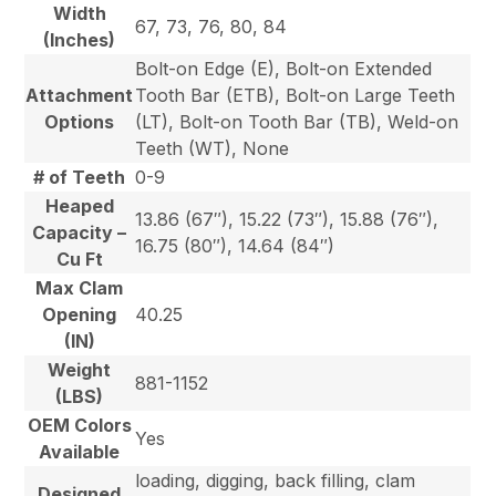
Width
67, 73, 76, 80, 84
(Inches)
Bolt-on Edge (E), Bolt-on Extended
Attachment
Tooth Bar (ETB), Bolt-on Large Teeth
Options
(LT), Bolt-on Tooth Bar (TB), Weld-on
Teeth (WT), None
# of Teeth
0-9
Heaped
13.86 (67″), 15.22 (73″), 15.88 (76″),
Capacity –
16.75 (80″), 14.64 (84″)
Cu Ft
Max Clam
Opening
40.25
(IN)
Weight
881-1152
(LBS)
OEM Colors
Yes
Available
loading, digging, back filling, clam
Designed