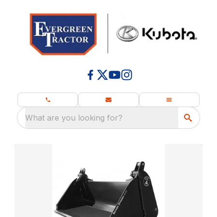
What are you looking for?