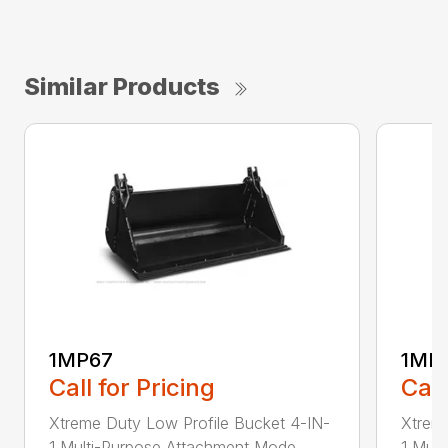
Similar Products
1MP67
1MP
Call for Pricing
Call
Xtreme Duty Low Profile Bucket 4-IN-
Xtreme
1 Multi-Purpose Attachment Mode...
1 Mult