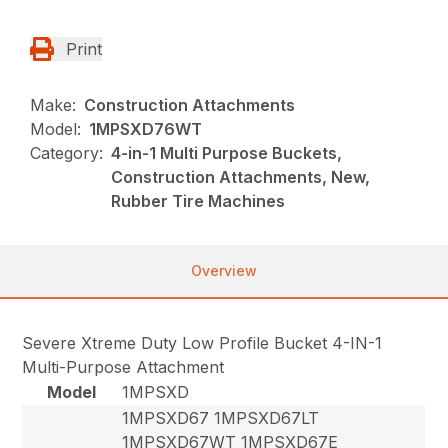
Print
Make:
Construction Attachments
Model:
1MPSXD76WT
Category:
4-in-1 Multi Purpose Buckets,
Construction Attachments, New,
Rubber Tire Machines
Overview
Severe Xtreme Duty Low Profile Bucket 4-IN-1
Multi-Purpose Attachment
Model
1MPSXD
1MPSXD67 1MPSXD67LT
1MPSXD67WT 1MPSXD67E