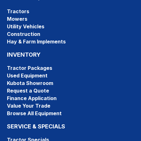
Tractors
Mowers
Utility Vehicles
Construction
Hay & Farm Implements
INVENTORY
Tractor Packages
Used Equipment
Kubota Showroom
Request a Quote
Finance Application
Value Your Trade
Browse All Equipment
SERVICE & SPECIALS
Tractor Specials