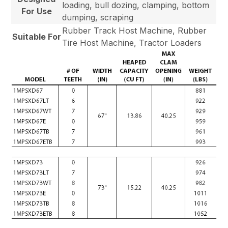
loading, bull dozing, clamping, bottom
For Use
dumping, scraping
Rubber Track Host Machine, Rubber
Suitable For
Tire Host Machine, Tractor Loaders