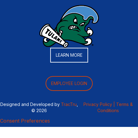
LEARN MORE
EMPLOYEE LOGIN
Designed and Developed by
TracTru
,
Privacy Policy |
Terms &
© 2026
Conditions
Consent Preferences