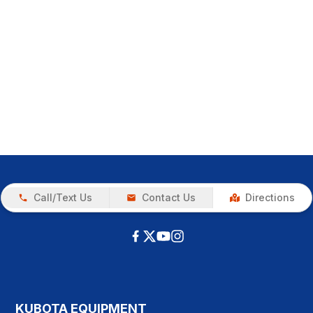
Call/Text Us
Contact Us
Directions
KUBOTA EQUIPMENT