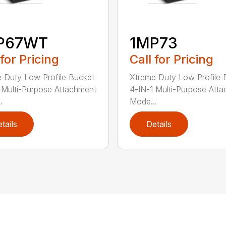
P67WT
1MP73
 for Pricing
Call for Pricing
 Duty Low Profile Bucket
Xtreme Duty Low Profile 
 Multi-Purpose Attachment
4-IN-1 Multi-Purpose Att
.
Mode...
tails
Details