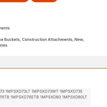
ments
ose Buckets, Construction Attachments, New,
ines
73 1MPSXD73LT 1MPSXD73WT 1MPSXD73E
76TB 1MPSXD76ETB 1MPSXD80 1MPSXD80LT