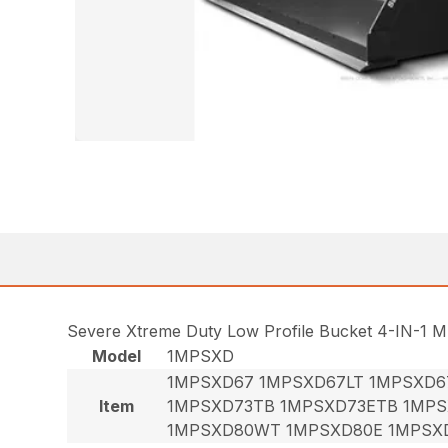
Severe Xtreme Duty Low Profile Bucket 4-IN-1 M
Model
1MPSXD
1MPSXD67 1MPSXD67LT 1MPSXD6
Item
1MPSXD73TB 1MPSXD73ETB 1MPS
1MPSXD80WT 1MPSXD80E 1MPSX