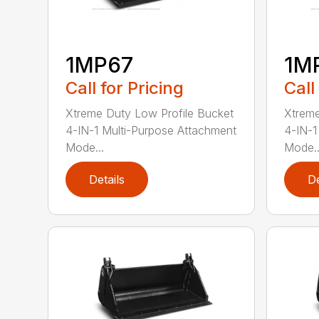
1MP67
1M
Call for Pricing
Call
Xtreme Duty Low Profile Bucket
Xtreme
4-IN-1 Multi-Purpose Attachment
4-IN-1
Mode...
Mode..
Details
De