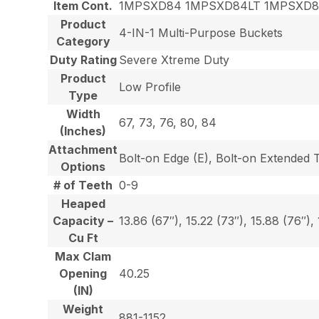
Item Cont.
1MPSXD84 1MPSXD84LT 1MPSXD
Product
4-IN-1 Multi-Purpose Buckets
Category
Duty Rating
Severe Xtreme Duty
Product
Low Profile
Type
Width
67, 73, 76, 80, 84
(Inches)
Attachment
Bolt-on Edge (E), Bolt-on Extended 
Options
# of Teeth
0-9
Heaped
Capacity –
13.86 (67″), 15.22 (73″), 15.88 (76″),
Cu Ft
Max Clam
Opening
40.25
(IN)
Weight
881-1152