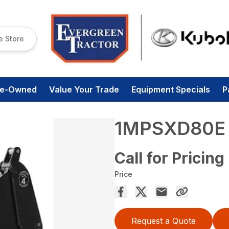
e Store
re-Owned
Value Your Trade
Equipment Specials
P
1MPSXD80E
Call for Pricing
Price
Request a Quote