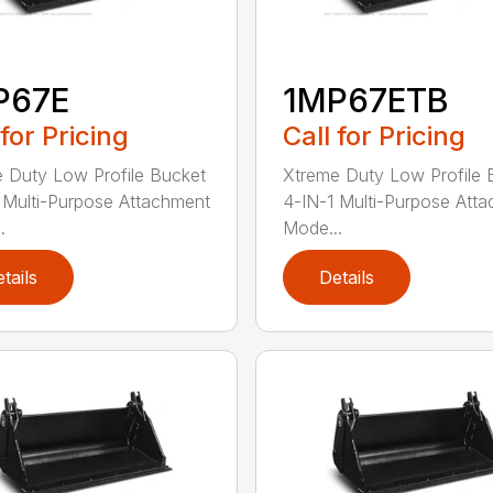
P67E
1MP67ETB
 for Pricing
Call for Pricing
 Duty Low Profile Bucket
Xtreme Duty Low Profile 
 Multi-Purpose Attachment
4-IN-1 Multi-Purpose Att
.
Mode...
tails
Details