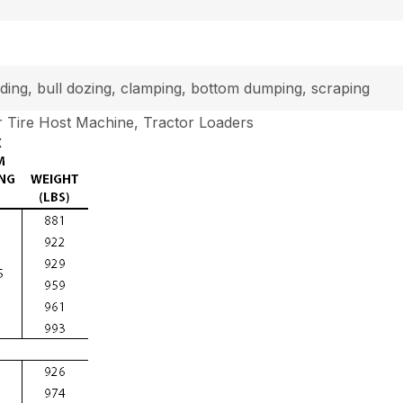
loading, bull dozing, clamping, bottom dumping, scraping
 Tire Host Machine, Tractor Loaders