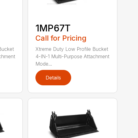
1MP67T
Call for Pricing
Bucket
Xtreme Duty Low Profile Bucket
achment
4-IN-1 Multi-Purpose Attachment
Mode...
Details