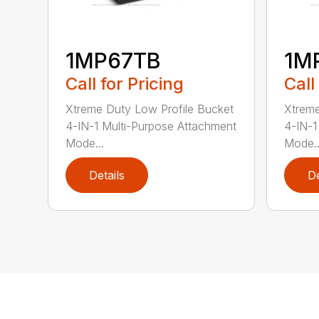
1MP67TB
1M
Call for Pricing
Call
Xtreme Duty Low Profile Bucket
Xtreme
4-IN-1 Multi-Purpose Attachment
4-IN-1
Mode...
Mode..
Details
De