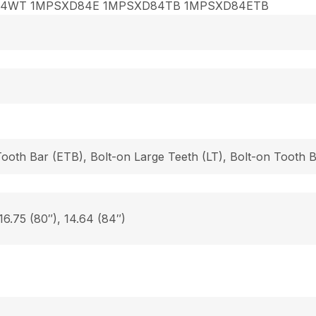
84WT 1MPSXD84E 1MPSXD84TB 1MPSXD84ETB
Tooth Bar (ETB), Bolt-on Large Teeth (LT), Bolt-on Tooth
 16.75 (80″), 14.64 (84″)