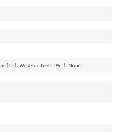
 Bar (TB), Weld-on Teeth (WT), None