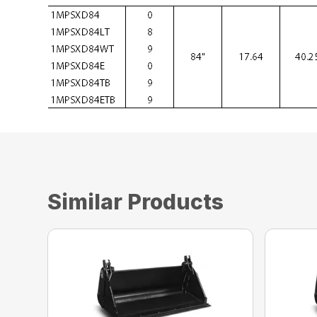
Similar Products