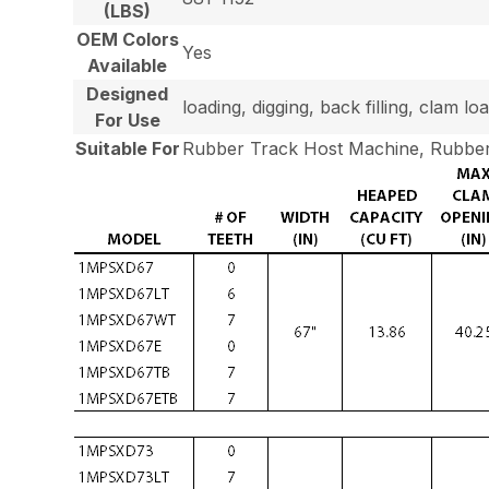
(LBS)
OEM Colors
Yes
Available
Designed
loading, digging, back filling, clam 
For Use
Suitable For
Rubber Track Host Machine, Rubber