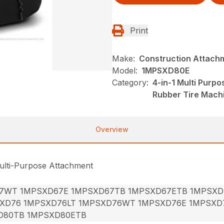
Print
Make:
Construction Attach
Model:
1MPSXD80E
Category:
4-in-1 Multi Purp
Rubber Tire Mach
Overview
ulti-Purpose Attachment
7WT 1MPSXD67E 1MPSXD67TB 1MPSXD67ETB 1MPSXD
XD76 1MPSXD76LT 1MPSXD76WT 1MPSXD76E 1MPSXD
D80TB 1MPSXD80ETB