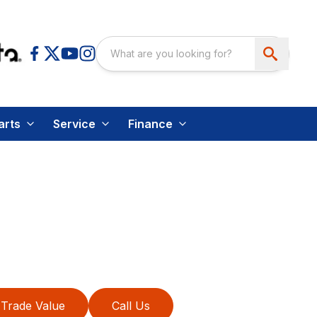
arts
Service
Finance
Trade Value
Call Us