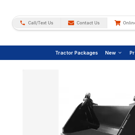
Call/Text Us
Contact Us
Onlin
Tractor Packages
New
P