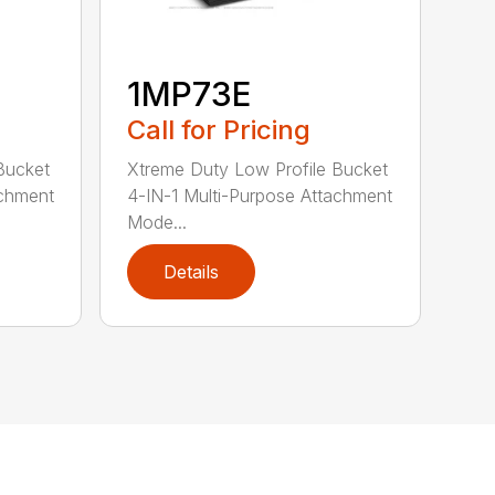
1MP73E
Call for Pricing
Bucket
Xtreme Duty Low Profile Bucket
achment
4-IN-1 Multi-Purpose Attachment
Mode...
Details