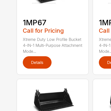
1MP67
1M
Call for Pricing
Call
Xtreme Duty Low Profile Bucket
Xtreme
4-IN-1 Multi-Purpose Attachment
4-IN-1
Mode...
Mode..
Details
De