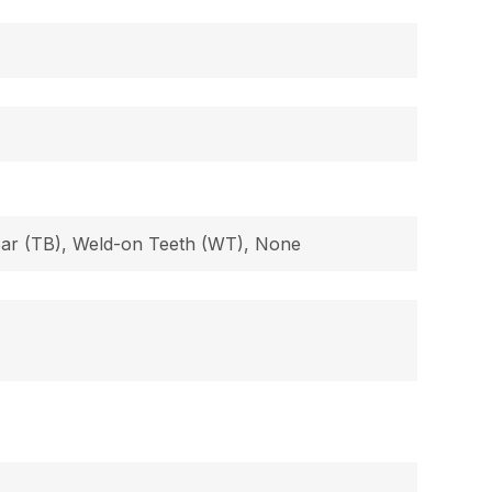
 Bar (TB), Weld-on Teeth (WT), None