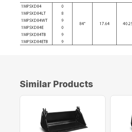
Similar Products