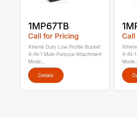
1MP67TB
1M
Call for Pricing
Call
Xtreme Duty Low Profile Bucket
Xtreme
4-IN-1 Multi-Purpose Attachment
4-IN-1
Mode...
Mode..
Details
De