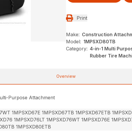
Print
Make:
Construction Attach
Model:
1MPSXD80TB
Category:
4-in-1 Multi Purp
Rubber Tire Mach
Overview
ulti-Purpose Attachment
7WT 1MPSXD67E 1MPSXD67TB 1MPSXD67ETB 1MPSXD
XD76 1MPSXD76LT 1MPSXD76WT 1MPSXD76E 1MPSXD
D80TB 1MPSXD80ETB