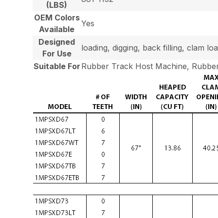
(LBS)
OEM Colors
Yes
Available
Designed
loading, digging, back filling, clam 
For Use
Suitable For
Rubber Track Host Machine, Rubber