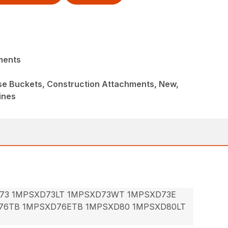
ments
ose Buckets, Construction Attachments, New,
ines
73 1MPSXD73LT 1MPSXD73WT 1MPSXD73E
76TB 1MPSXD76ETB 1MPSXD80 1MPSXD80LT