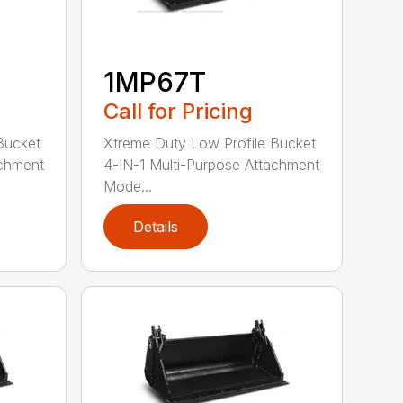
1MP67T
Call for Pricing
Bucket
Xtreme Duty Low Profile Bucket
achment
4-IN-1 Multi-Purpose Attachment
Mode...
Details