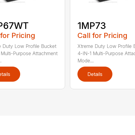
P67WT
1MP73
 for Pricing
Call for Pricing
 Duty Low Profile Bucket
Xtreme Duty Low Profile 
 Multi-Purpose Attachment
4-IN-1 Multi-Purpose Att
.
Mode...
tails
Details