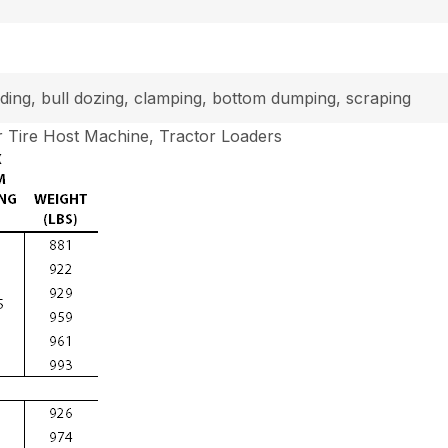
loading, bull dozing, clamping, bottom dumping, scraping
 Tire Host Machine, Tractor Loaders