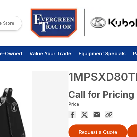
e Store
re-Owned
Value Your Trade
Equipment Specials
P
1MPSXD80T
Call for Pricing
Price
Request a Quote