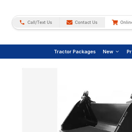
Call/Text Us
Contact Us
Onlin
Tractor Packages
New
P