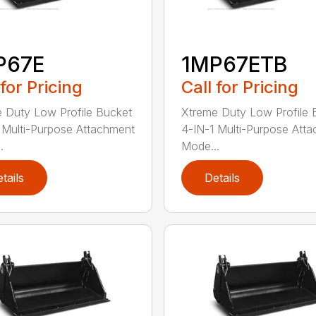
P67E
1MP67ETB
 for Pricing
Call for Pricing
 Duty Low Profile Bucket
Xtreme Duty Low Profile 
 Multi-Purpose Attachment
4-IN-1 Multi-Purpose Att
.
Mode...
tails
Details