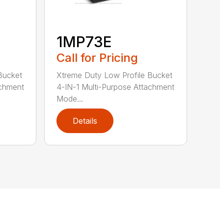
1MP73E
Call for Pricing
Bucket
Xtreme Duty Low Profile Bucket
achment
4-IN-1 Multi-Purpose Attachment
Mode...
Details