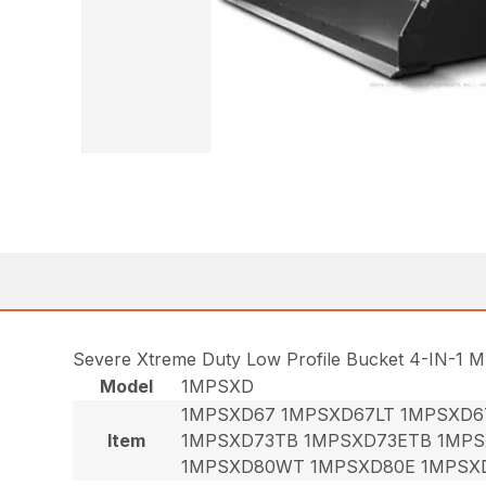
Severe Xtreme Duty Low Profile Bucket 4-IN-1 M
Model
1MPSXD
1MPSXD67 1MPSXD67LT 1MPSXD6
Item
1MPSXD73TB 1MPSXD73ETB 1MPS
1MPSXD80WT 1MPSXD80E 1MPSX