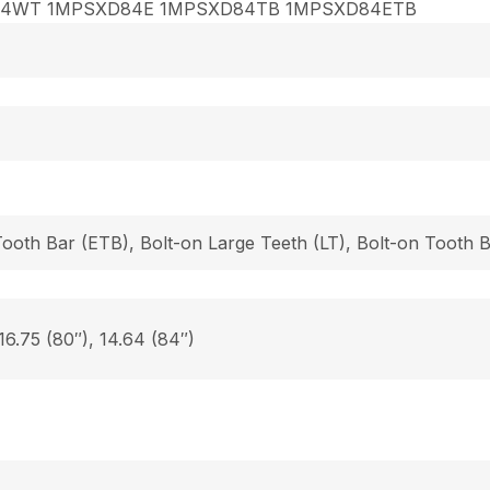
84WT 1MPSXD84E 1MPSXD84TB 1MPSXD84ETB
Tooth Bar (ETB), Bolt-on Large Teeth (LT), Bolt-on Tooth
 16.75 (80″), 14.64 (84″)