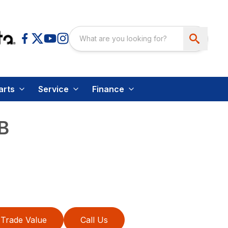
arts
Service
Finance
B
Trade Value
Call Us