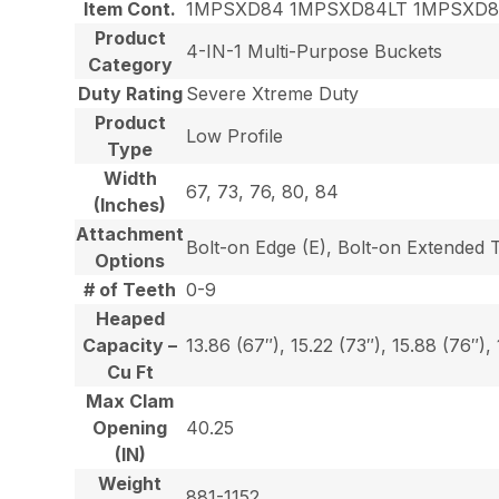
Item Cont.
1MPSXD84 1MPSXD84LT 1MPSXD
Product
4-IN-1 Multi-Purpose Buckets
Category
Duty Rating
Severe Xtreme Duty
Product
Low Profile
Type
Width
67, 73, 76, 80, 84
(Inches)
Attachment
Bolt-on Edge (E), Bolt-on Extended 
Options
# of Teeth
0-9
Heaped
Capacity –
13.86 (67″), 15.22 (73″), 15.88 (76″),
Cu Ft
Max Clam
Opening
40.25
(IN)
Weight
881-1152