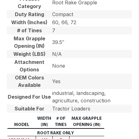
Root Rake Grapple
Category
Duty Rating
Compact
Width (Inches)
60, 66, 72
# of Tines
7
Max Grapple
39.5″
Opening (IN)
Weight (LBS)
N/A
Attachment
None
Options
OEM Colors
Yes
Available
industrial, landscaping,
Designed For Use
agriculture, construction
Suitable For
Tractor Loaders