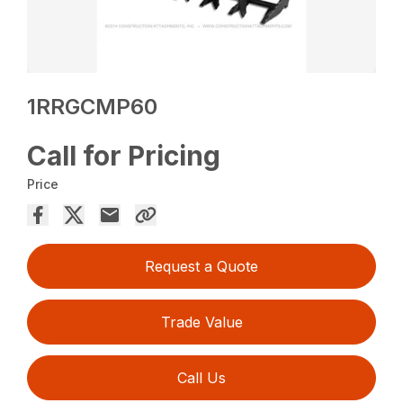
1RRGCMP60
Call for Pricing
Price
Request a Quote
Trade Value
Call Us