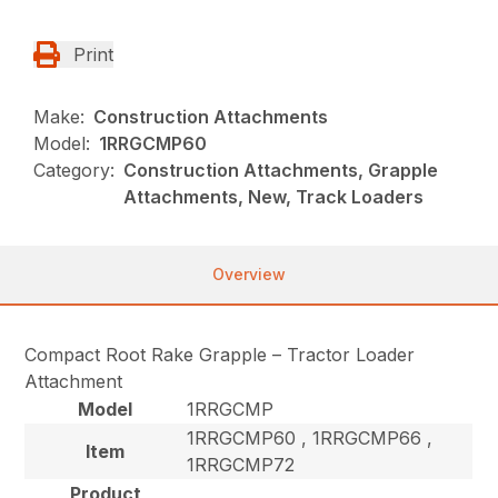
Print
Make:
Construction Attachments
Model:
1RRGCMP60
Category:
Construction Attachments, Grapple
Attachments, New, Track Loaders
Overview
Compact Root Rake Grapple – Tractor Loader
Attachment
Model
1RRGCMP
1RRGCMP60 , 1RRGCMP66 ,
Item
1RRGCMP72
Product