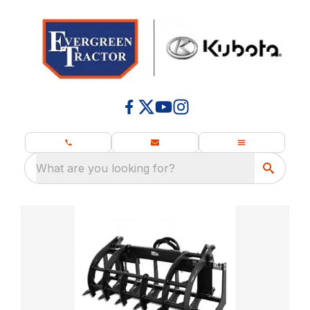
What are you looking for?