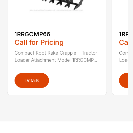
1RRGCMP66
1RR
Call for Pricing
Call
Compact Root Rake Grapple – Tractor
Compa
Loader Attachment Model 1RRGCMP...
Loade
Details
D