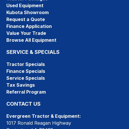
Used Equipment
Kubota Showroom
Request a Quote
Finance Application
Value Your Trade
Browse All Equipment
SERVICE & SPECIALS
Tractor Specials
Finance Specials
Service Specials
Tax Savings
Referral Program
CONTACT US
Evergreen Tractor & Equipment:
1017 Ronald Reagan Highway