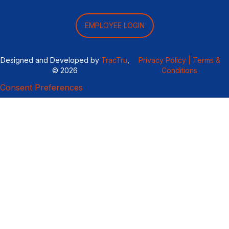
EMPLOYEE LOGIN
Designed and Developed by
TracTru
,
Privacy Policy |
Terms &
© 2026
Conditions
Consent Preferences