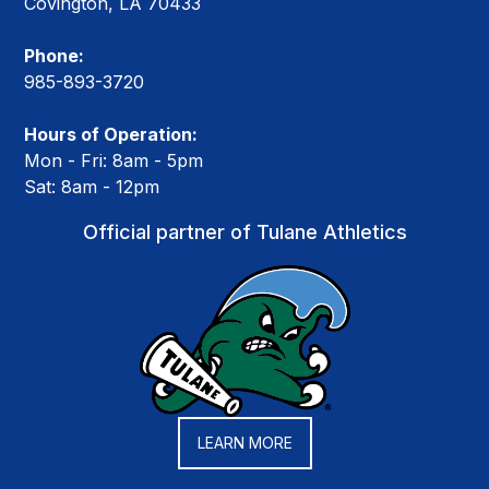
Covington, LA 70433
Phone:
985-893-3720
Hours of Operation:
Mon - Fri: 8am - 5pm
Sat: 8am - 12pm
Official partner of Tulane Athletics
LEARN MORE