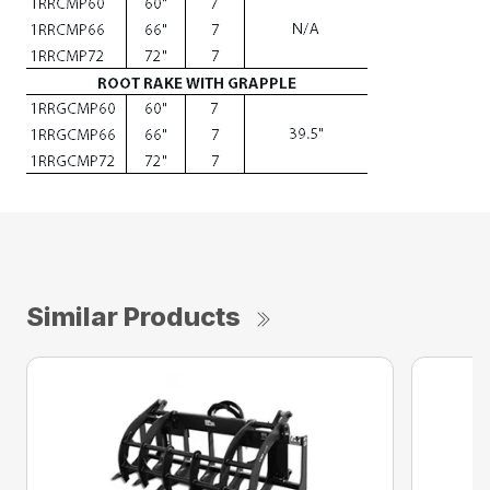
Similar Products