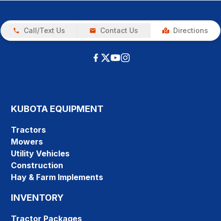
Call/Text Us
Contact Us
Directions
KUBOTA EQUIPMENT
Tractors
Mowers
Utility Vehicles
Construction
Hay & Farm Implements
INVENTORY
Tractor Packages