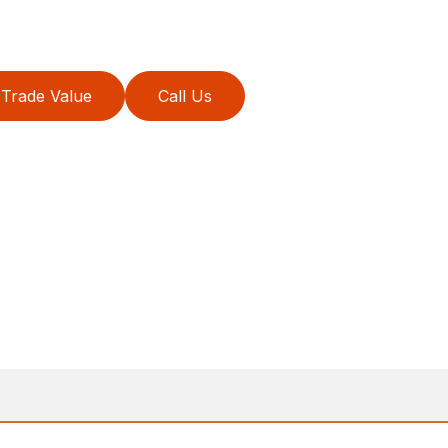
Trade Value
Call Us