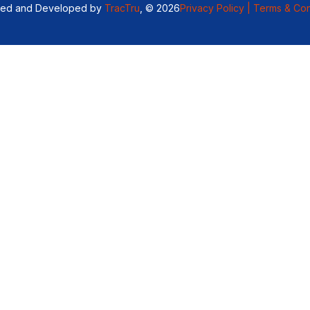
ned and Developed by
TracTru
, © 2026
Privacy Policy |
Terms & Con