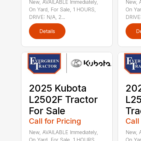
New, AVAILABLE Immediately,
New, A
On Yard, For Sale, 1 HOURS,
On Yar
DRIVE: N/A, 2...
DRIVE:
Details
De
2025 Kubota
20
L2502F Tractor
L2
For Sale
Tra
Call for Pricing
Call
New, AVAILABLE Immediately,
New, A
On Yard, For Sale, 1 HOURS,
On Yar