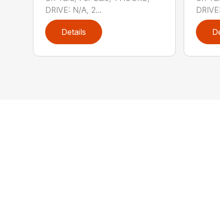
DRIVE: N/A, 2...
DRIVE:
Details
De