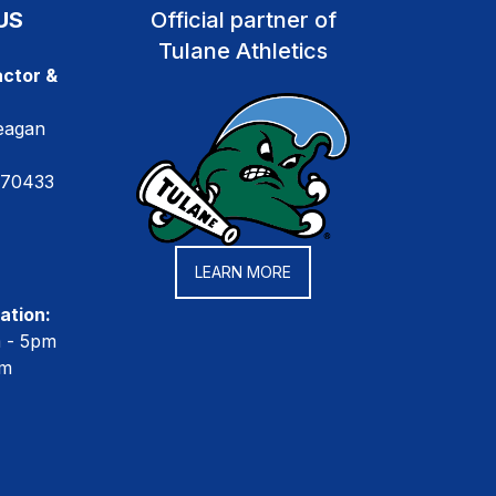
US
Official partner of
Tulane Athletics
ctor &
eagan
 70433
LEARN MORE
ation:
m - 5pm
pm