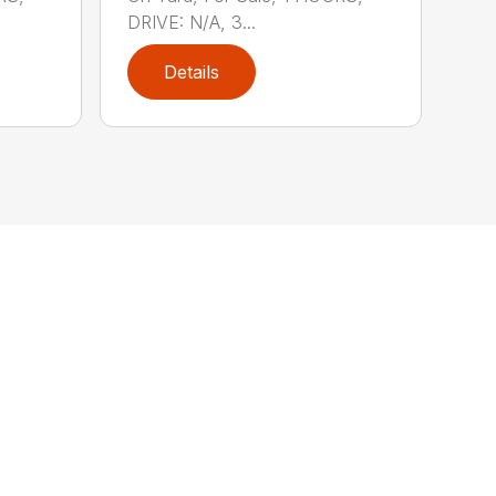
DRIVE: N/A, 3...
Details