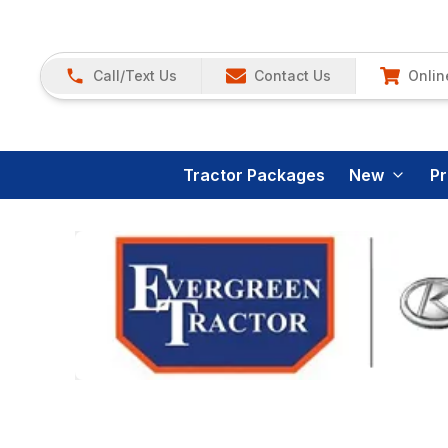
Call/Text Us
Contact Us
Onlin
Tractor Packages
New
P