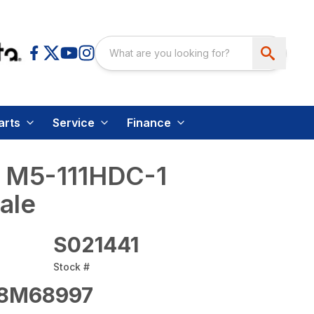
arts
Service
Finance
 M5-111HDC-1
ale
S021441
Stock #
8M68997