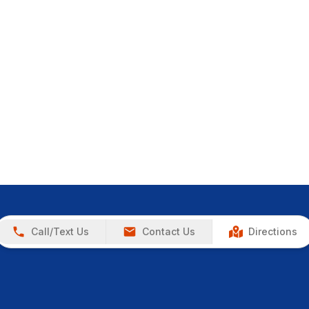
Call/Text Us
Contact Us
Directions