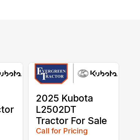
2025 Kubota
tor
L2502DT
Tractor For Sale
Call for Pricing