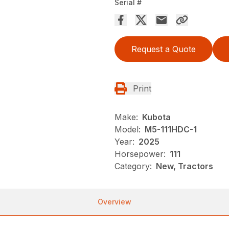
Serial #
Request a Quote
Print
Make:
Kubota
Model:
M5-111HDC-1
Year:
2025
Horsepower:
111
Category:
New, Tractors
Overview