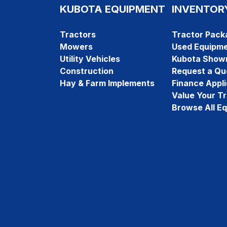
KUBOTA EQUIPMENT
INVENTOR
Tractors
Tractor Pack
Mowers
Used Equipm
Utility Vehicles
Kubota Show
Construction
Request a Qu
Hay & Farm Implements
Finance Appli
Value Your T
Browse All E