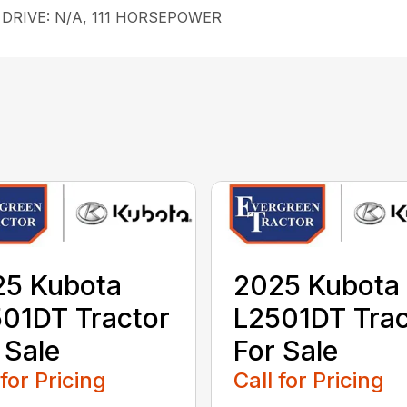
e, DRIVE: N/A, 111 HORSEPOWER
25 Kubota
2025 Kubota
01DT Tractor
L2501DT Trac
 Sale
For Sale
 for Pricing
Call for Pricing