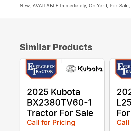
New, AVAILABLE Immediately, On Yard, For Sal
Similar Products
2025 Kubota
20
BX2380TV60-1
L25
Tractor For Sale
For
Call for Pricing
Call