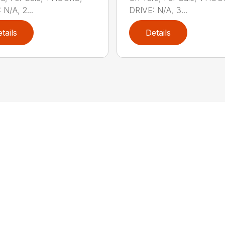
 N/A, 2...
DRIVE: N/A, 3...
tails
Details