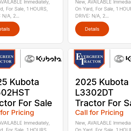
VAILABLE Immediately,
New, AVAILABLE Immediat
d, For Sale, 1 HOURS,
On Yard, For Sale, 1 HOU
 N/A, 2...
DRIVE: N/A, 2...
tails
Details
25 Kubota
2025 Kubota
502HST
L3302DT
ctor For Sale
Tractor For S
 for Pricing
Call for Pricing
VAILABLE Immediately,
New, AVAILABLE Immediat
d, For Sale, 1 HOURS,
On Yard, For Sale, 1 HOU