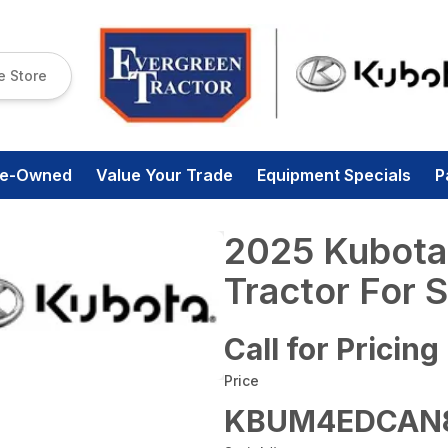
e Store
re-Owned
Value Your Trade
Equipment Specials
P
2025 Kubota
Tractor For S
Call for Pricing
Price
KBUM4EDCAN