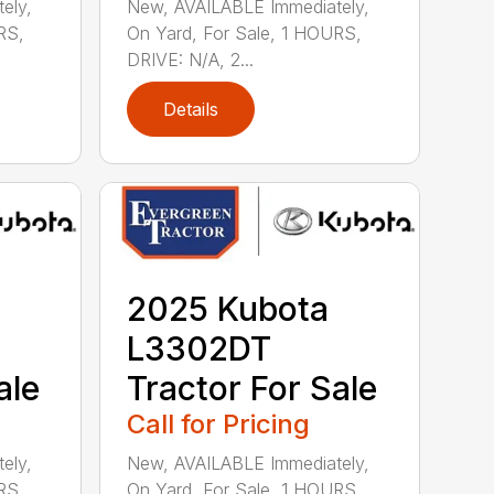
ely,
New, AVAILABLE Immediately,
RS,
On Yard, For Sale, 1 HOURS,
DRIVE: N/A, 2...
Details
2025 Kubota
L3302DT
ale
Tractor For Sale
Call for Pricing
ely,
New, AVAILABLE Immediately,
RS,
On Yard, For Sale, 1 HOURS,