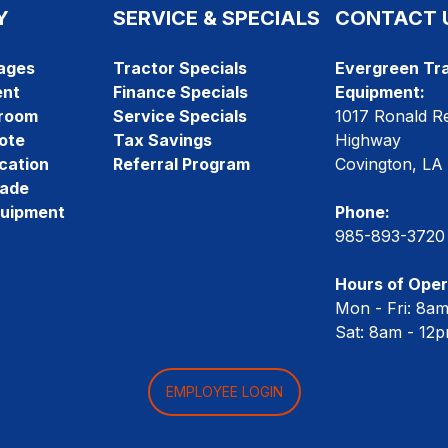
Y
SERVICE & SPECIALS
CONTACT 
ages
Tractor Specials
Evergreen Tra
ent
Finance Specials
Equipment:
room
Service Specials
1017 Ronald R
ote
Tax Savings
Highway
cation
Referral Program
Covington, LA
rade
quipment
Phone:
985-893-3720
Hours of Oper
Mon - Fri: 8a
Sat: 8am - 12
EMPLOYEE LOGIN