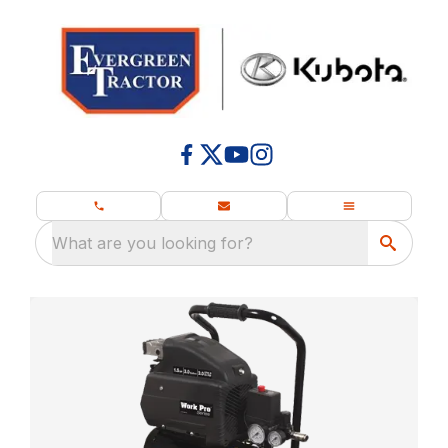
What are you looking for?