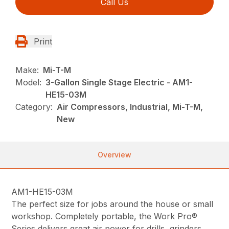
Call Us
Print
Make:
Mi-T-M
Model:
3-Gallon Single Stage Electric - AM1-
HE15-03M
Category:
Air Compressors, Industrial, Mi-T-M,
New
Overview
AM1-HE15-03M
The perfect size for jobs around the house or small
workshop. Completely portable, the Work Pro®
Series delivers great air power for drills, grinders