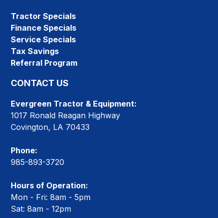
Tractor Specials
Finance Specials
Service Specials
Tax Savings
Referral Program
CONTACT US
Evergreen Tractor & Equipment:
1017 Ronald Reagan Highway
Covington, LA 70433
Phone:
985-893-3720
Hours of Operation:
Mon - Fri: 8am - 5pm
Sat: 8am - 12pm