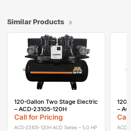
Similar Products
120-Gallon Two Stage Electric
120-
– ACD-23105-120H
– AC
Call for Pricing
Call
ACD-23105-120H ACD Series – 5.0 HP
ACD-2