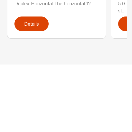
Duplex Horizontal The horizontal 12...
5.0 HP
st...
Details
D