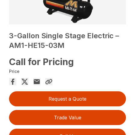
3-Gallon Single Stage Electric –
AM1-HE15-03M
Call for Pricing
Price
Request a Quote
Trade Value