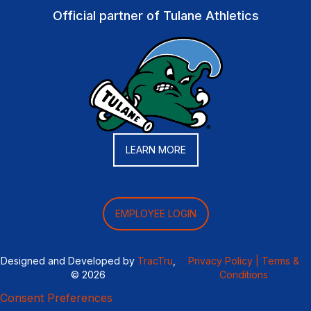
Official partner of Tulane Athletics
LEARN MORE
EMPLOYEE LOGIN
Designed and Developed by
TracTru
,
Privacy Policy |
Terms &
© 2026
Conditions
Consent Preferences