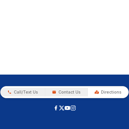
Call/Text Us
Contact Us
Directions