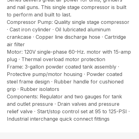
and nail guns. This single stage compressor is built
to perform and built to last.
Compressor Pump: Quality single stage compressor
· Cast iron cylinder · Oil lubricated aluminum
crankcase · Copper line discharge hose · Cartridge
air filter
Motor: 120V single-phase 60-Hz. motor with 15-amp
plug · Thermal overload motor protection
Frame: 3-gallon powder coated tank assembly ·
Protective pump/motor housing · Powder coated
steel frame design · Rubber handle for cushioned
grip · Rubber isolators
Components: Regulator and two gauges for tank
and outlet pressure · Drain valves and pressure
relief valve · Start/stop control set at 95 to 125-PSI ·
Industrial interchange quick connect fittings