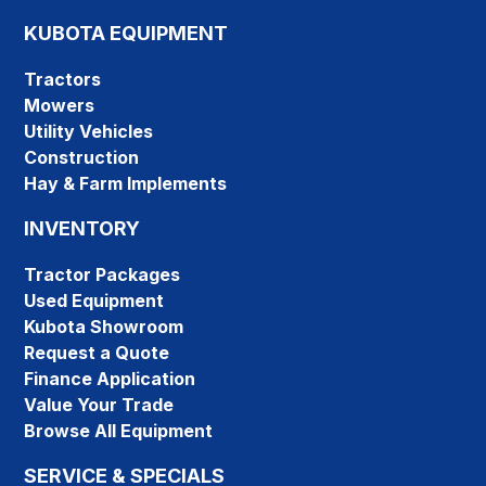
KUBOTA EQUIPMENT
Tractors
Mowers
Utility Vehicles
Construction
Hay & Farm Implements
INVENTORY
Tractor Packages
Used Equipment
Kubota Showroom
Request a Quote
Finance Application
Value Your Trade
Browse All Equipment
SERVICE & SPECIALS