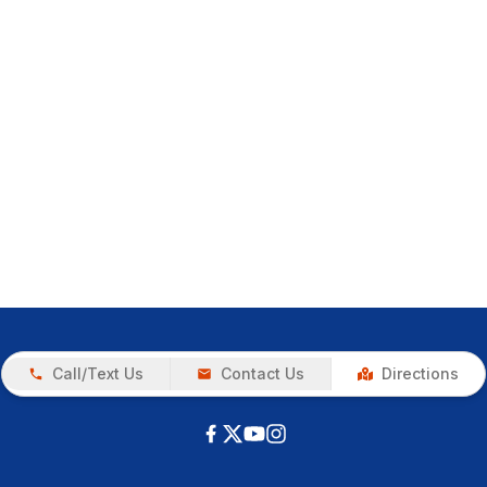
Call/Text Us
Contact Us
Directions