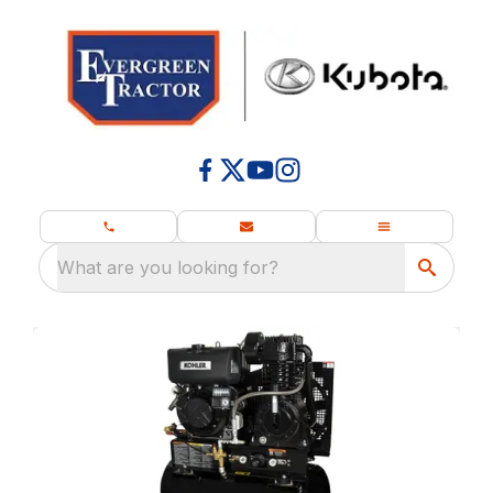
What are you looking for?