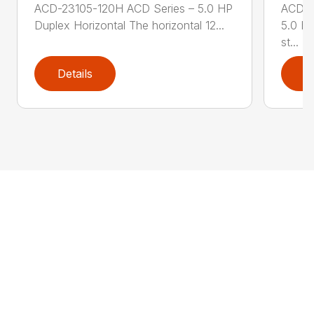
ACD-23105-120H ACD Series – 5.0 HP
ACD-2
Duplex Horizontal The horizontal 12...
5.0 HP
st...
Details
D