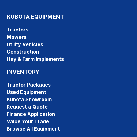
KUBOTA EQUIPMENT
Tractors
Mowers
Utility Vehicles
Construction
Hay & Farm Implements
INVENTORY
Tractor Packages
Used Equipment
Kubota Showroom
Request a Quote
Finance Application
Value Your Trade
Browse All Equipment