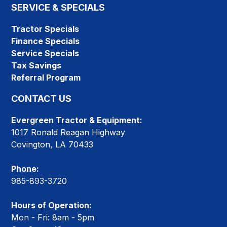
SERVICE & SPECIALS
Tractor Specials
Finance Specials
Service Specials
Tax Savings
Referral Program
CONTACT US
Evergreen Tractor & Equipment:
1017 Ronald Reagan Highway
Covington, LA 70433
Phone:
985-893-3720
Hours of Operation:
Mon - Fri: 8am - 5pm