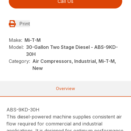
Call Us
Print
Make:
Mi-T-M
Model:
30-Gallon Two Stage Diesel - ABS-9KD-
30H
Category:
Air Compressors, Industrial, Mi-T-M,
New
Overview
ABS-9KD-30H
This diesel-powered machine supplies consistent air
flow required for commercial and industrial
applications. It is designed for optimum performance