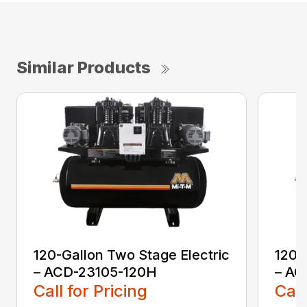
Similar Products
120-Gallon Two Stage Electric
120-
– ACD-23105-120H
– AC
Call for Pricing
Call