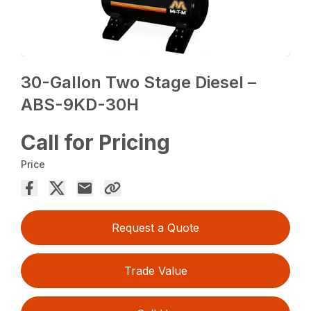
30-Gallon Two Stage Diesel –
ABS-9KD-30H
Call for Pricing
Price
Request a Quote
Trade Value