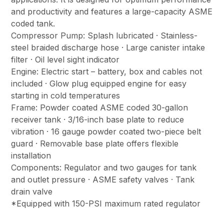
and productivity and features a large-capacity ASME
coded tank.
Compressor Pump: Splash lubricated · Stainless-
steel braided discharge hose · Large canister intake
filter · Oil level sight indicator
Engine: Electric start – battery, box and cables not
included · Glow plug equipped engine for easy
starting in cold temperatures
Frame: Powder coated ASME coded 30-gallon
receiver tank · 3/16-inch base plate to reduce
vibration · 16 gauge powder coated two-piece belt
guard · Removable base plate offers flexible
installation
Components: Regulator and two gauges for tank
and outlet pressure · ASME safety valves · Tank
drain valve
*Equipped with 150-PSI maximum rated regulator