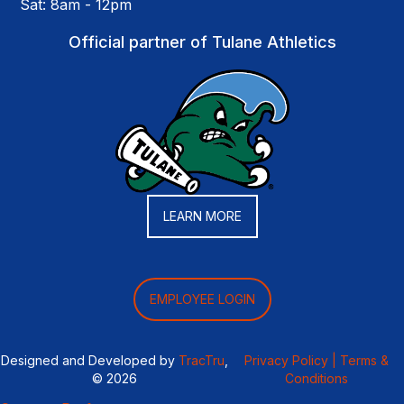
Sat: 8am - 12pm
Official partner of Tulane Athletics
LEARN MORE
EMPLOYEE LOGIN
Designed and Developed by
TracTru
,
Privacy Policy |
Terms &
© 2026
Conditions