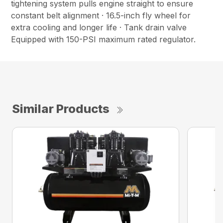
tightening system pulls engine straight to ensure
constant belt alignment · 16.5-inch fly wheel for
extra cooling and longer life · Tank drain valve
Equipped with 150-PSI maximum rated regulator.
Similar Products