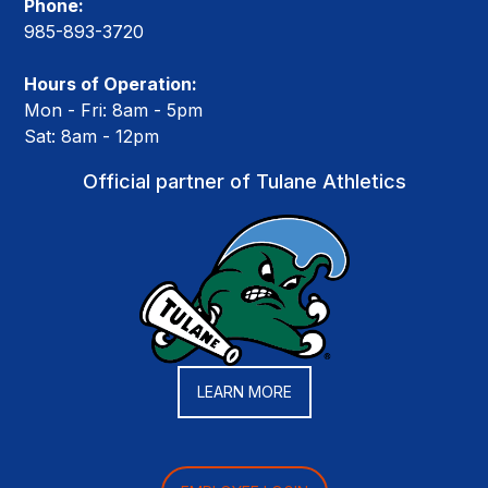
Phone:
985-893-3720
Hours of Operation:
Mon - Fri: 8am - 5pm
Sat: 8am - 12pm
Official partner of Tulane Athletics
LEARN MORE