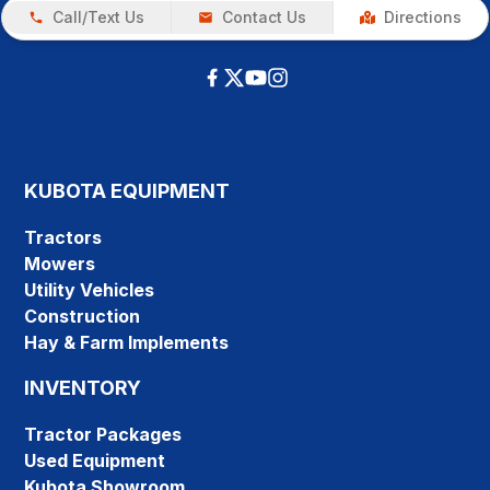
Call/Text Us
Contact Us
Directions
KUBOTA EQUIPMENT
Tractors
Mowers
Utility Vehicles
Construction
Hay & Farm Implements
INVENTORY
Tractor Packages
Used Equipment
Kubota Showroom