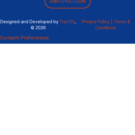
EMPLOYEE LOGIN
Designed and Developed by
TracTru
,
Privacy Policy |
Terms &
© 2026
Conditions
Consent Preferences