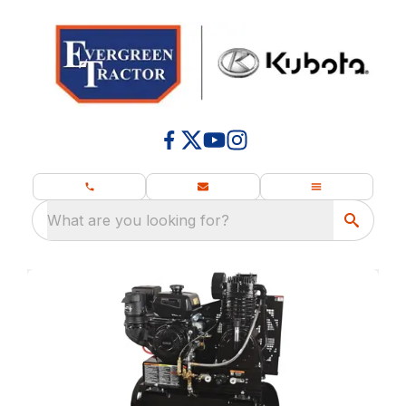
What are you looking for?