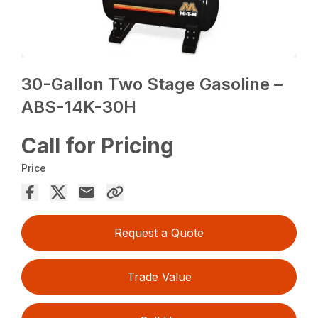
30-Gallon Two Stage Gasoline –
ABS-14K-30H
Call for Pricing
Price
Request a Quote
Trade Value