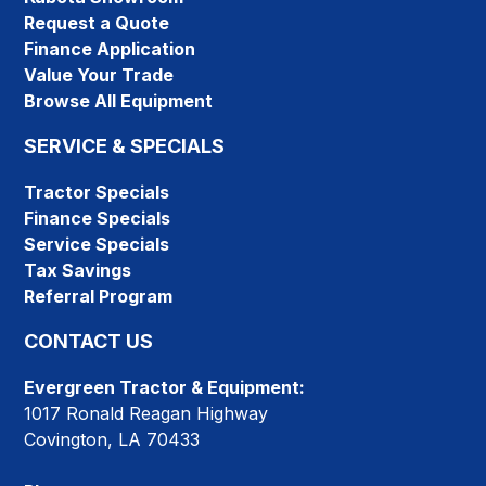
Request a Quote
Finance Application
Value Your Trade
Browse All Equipment
SERVICE & SPECIALS
Tractor Specials
Finance Specials
Service Specials
Tax Savings
Referral Program
CONTACT US
Evergreen Tractor & Equipment:
1017 Ronald Reagan Highway
Covington, LA 70433