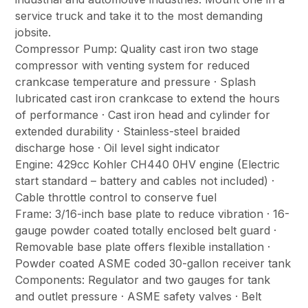
service truck and take it to the most demanding
jobsite.
Compressor Pump: Quality cast iron two stage
compressor with venting system for reduced
crankcase temperature and pressure · Splash
lubricated cast iron crankcase to extend the hours
of performance · Cast iron head and cylinder for
extended durability · Stainless-steel braided
discharge hose · Oil level sight indicator
Engine: 429cc Kohler CH440 0HV engine (Electric
start standard – battery and cables not included) ·
Cable throttle control to conserve fuel
Frame: 3/16-inch base plate to reduce vibration · 16-
gauge powder coated totally enclosed belt guard ·
Removable base plate offers flexible installation ·
Powder coated ASME coded 30-gallon receiver tank
Components: Regulator and two gauges for tank
and outlet pressure · ASME safety valves · Belt