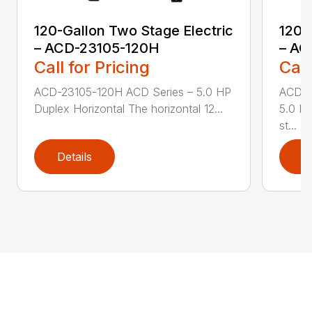
120-Gallon Two Stage Electric
120-
– ACD-23105-120H
– AC
Call for Pricing
Call
ACD-23105-120H ACD Series – 5.0 HP
ACD-2
Duplex Horizontal The horizontal 12...
5.0 HP
st...
Details
D