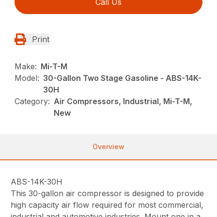
Call Us
Print
Make:
Mi-T-M
Model:
30-Gallon Two Stage Gasoline - ABS-14K-
30H
Category:
Air Compressors, Industrial, Mi-T-M,
New
Overview
ABS-14K-30H
This 30-gallon air compressor is designed to provide
high capacity air flow required for most commercial,
industrial and automotive industries. Mount one in a