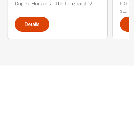
Duplex Horizontal The horizontal 12...
5.0 HP
st...
Details
D