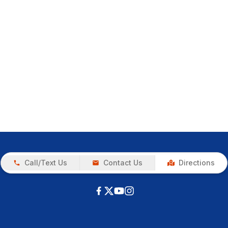
Call/Text Us
Contact Us
Directions