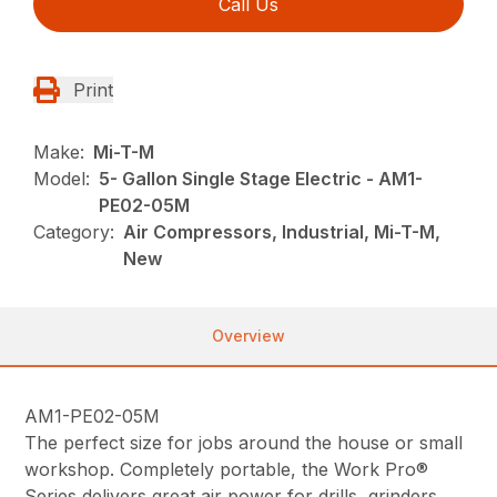
Call Us
Print
Make:
Mi-T-M
Model:
5- Gallon Single Stage Electric - AM1-
PE02-05M
Category:
Air Compressors, Industrial, Mi-T-M,
New
Overview
AM1-PE02-05M
The perfect size for jobs around the house or small
workshop. Completely portable, the Work Pro®
Series delivers great air power for drills, grinders