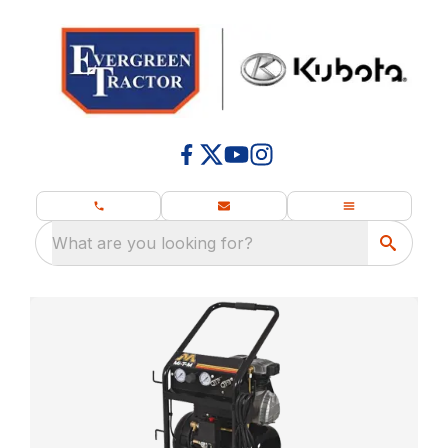
What are you looking for?