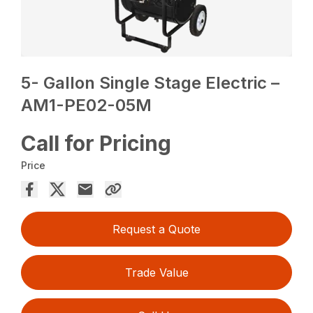
5- Gallon Single Stage Electric –
AM1-PE02-05M
Call for Pricing
Price
Request a Quote
Trade Value