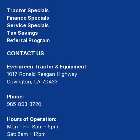
Tractor Specials
Finance Specials
Service Specials
Tax Savings
Referral Program
CONTACT US
Evergreen Tractor & Equipment:
1017 Ronald Reagan Highway
Covington, LA 70433
Phone:
985-893-3720
Hours of Operation:
Mon - Fri: 8am - 5pm
Sat: 8am - 12pm