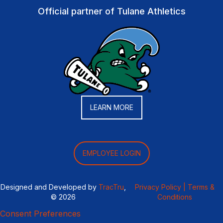
Official partner of Tulane Athletics
LEARN MORE
EMPLOYEE LOGIN
Designed and Developed by
TracTru
,
Privacy Policy |
Terms &
© 2026
Conditions
Consent Preferences