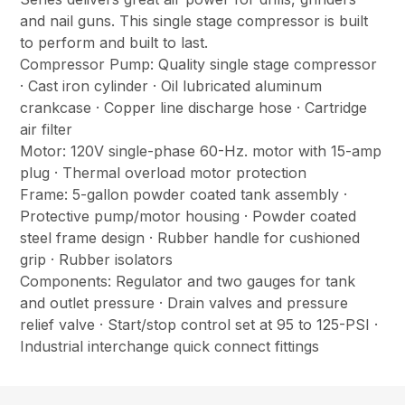
and nail guns. This single stage compressor is built
to perform and built to last.
Compressor Pump: Quality single stage compressor
· Cast iron cylinder · Oil lubricated aluminum
crankcase · Copper line discharge hose · Cartridge
air filter
Motor: 120V single-phase 60-Hz. motor with 15-amp
plug · Thermal overload motor protection
Frame: 5-gallon powder coated tank assembly ·
Protective pump/motor housing · Powder coated
steel frame design · Rubber handle for cushioned
grip · Rubber isolators
Components: Regulator and two gauges for tank
and outlet pressure · Drain valves and pressure
relief valve · Start/stop control set at 95 to 125-PSI ·
Industrial interchange quick connect fittings