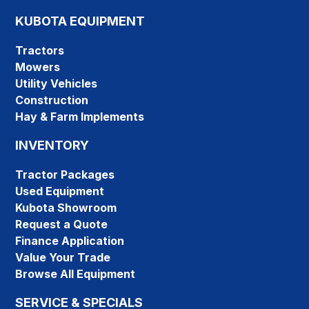
KUBOTA EQUIPMENT
Tractors
Mowers
Utility Vehicles
Construction
Hay & Farm Implements
INVENTORY
Tractor Packages
Used Equipment
Kubota Showroom
Request a Quote
Finance Application
Value Your Trade
Browse All Equipment
SERVICE & SPECIALS