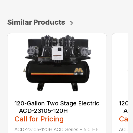
Similar Products
120-Gallon Two Stage Electric
120-
– ACD-23105-120H
– AC
Call for Pricing
Call
ACD-23105-120H ACD Series – 5.0 HP
ACD-2