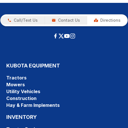
Call/Text Us
Contact Us
Directions
KUBOTA EQUIPMENT
Tractors
Mowers
Utility Vehicles
Construction
Hay & Farm Implements
INVENTORY