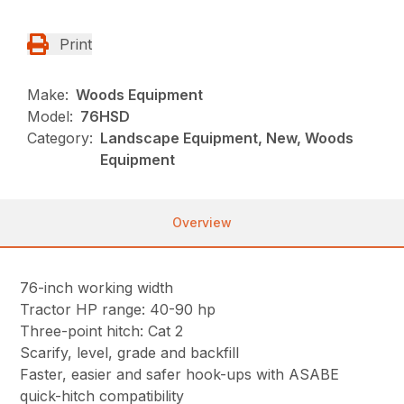
Print
Make:
Woods Equipment
Model:
76HSD
Category:
Landscape Equipment, New, Woods
Equipment
Overview
76-inch working width
Tractor HP range: 40-90 hp
Three-point hitch: Cat 2
Scarify, level, grade and backfill
Faster, easier and safer hook-ups with ASABE
quick-hitch compatibility