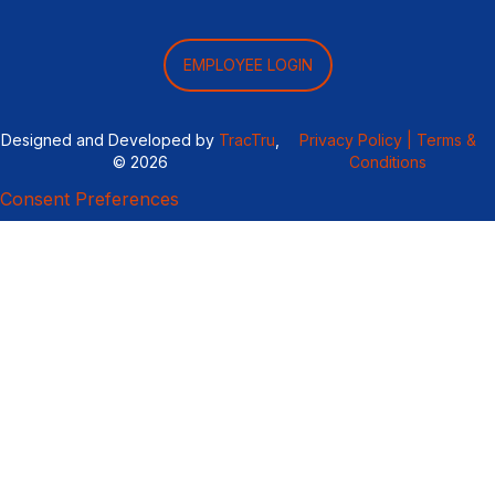
EMPLOYEE LOGIN
Designed and Developed by
TracTru
,
Privacy Policy |
Terms &
© 2026
Conditions
Consent Preferences