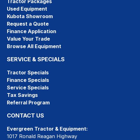
Tractor Packages
Used Equipment
Kubota Showroom
Request a Quote
Finance Application
Value Your Trade
Browse All Equipment
SERVICE & SPECIALS
Tractor Specials
Finance Specials
Service Specials
Tax Savings
Referral Program
CONTACT US
Evergreen Tractor & Equipment:
1017 Ronald Reagan Highway