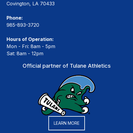
Covington, LA 70433
Phone:
985-893-3720
Hours of Operation:
Mon - Fri: 8am - 5pm
Sat: 8am - 12pm
Official partner of Tulane Athletics
LEARN MORE