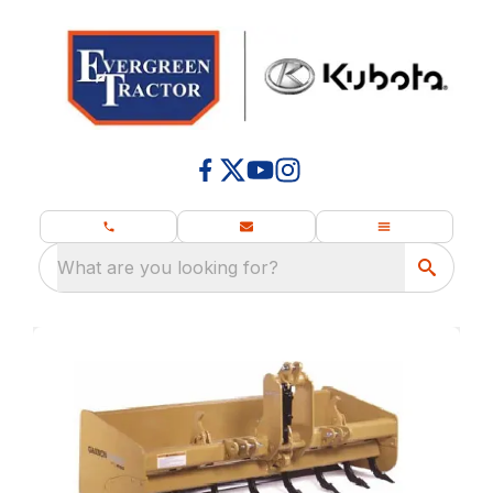
What are you looking for?