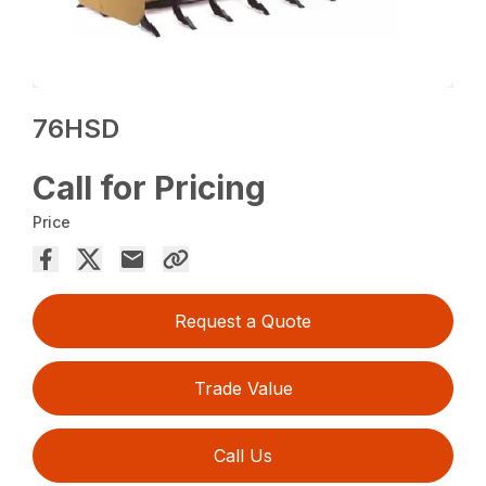
76HSD
Call for Pricing
Price
Request a Quote
Trade Value
Call Us