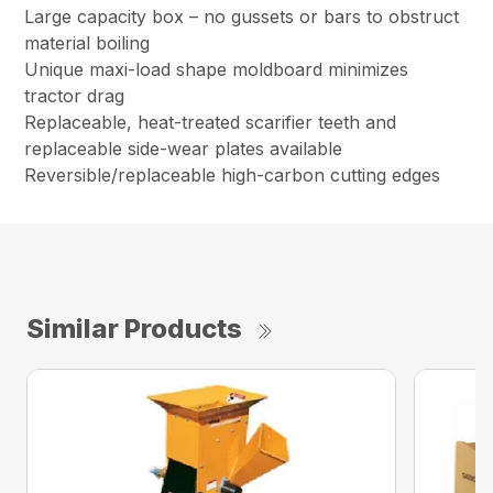
Large capacity box – no gussets or bars to obstruct
material boiling
Unique maxi-load shape moldboard minimizes
tractor drag
Replaceable, heat-treated scarifier teeth and
replaceable side-wear plates available
Reversible/replaceable high-carbon cutting edges
Similar Products