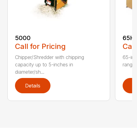
5000
65H
Call for Pricing
Call
Chipper/Shredder with chipping
65-inc
capacity up to 5-inches in
range:
diameter/sh...
Details
D