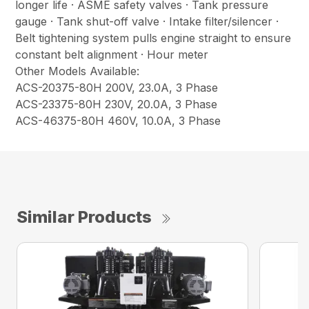
longer life · ASME safety valves · Tank pressure
gauge · Tank shut-off valve · Intake filter/silencer ·
Belt tightening system pulls engine straight to ensure
constant belt alignment · Hour meter
Other Models Available:
ACS-20375-80H 200V, 23.0A, 3 Phase
ACS-23375-80H 230V, 20.0A, 3 Phase
ACS-46375-80H 460V, 10.0A, 3 Phase
Similar Products