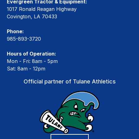
Evergreen Tractor & Equipment:
1017 Ronald Reagan Highway
Covington, LA 70433
Phone:
985-893-3720
Hours of Operation:
Mon - Fri: 8am - 5pm
Sat: 8am - 12pm
Official partner of Tulane Athletics