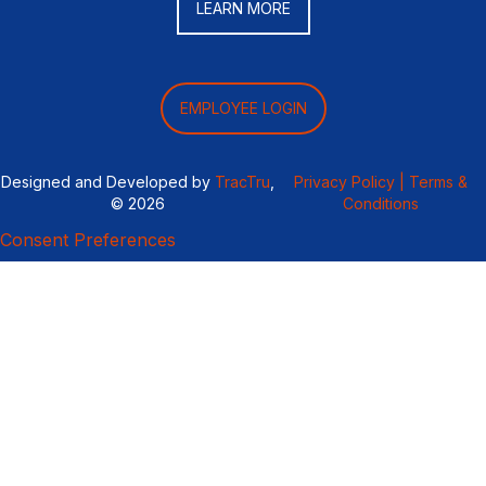
LEARN MORE
EMPLOYEE LOGIN
Designed and Developed by
TracTru
,
Privacy Policy |
Terms &
© 2026
Conditions
Consent Preferences