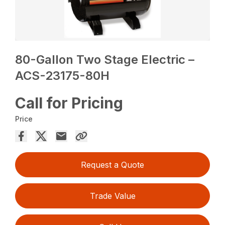
80-Gallon Two Stage Electric –
ACS-23175-80H
Call for Pricing
Price
Request a Quote
Trade Value