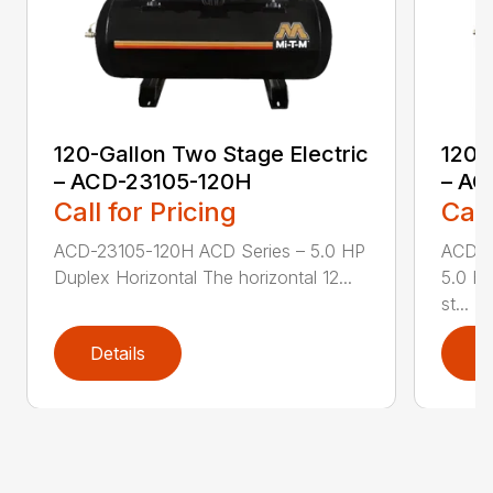
120-Gallon Two Stage Electric
120-
– ACD-23105-120H
– AC
Call for Pricing
Call
ACD-23105-120H ACD Series – 5.0 HP
ACD-2
Duplex Horizontal The horizontal 12...
5.0 HP
st...
Details
D