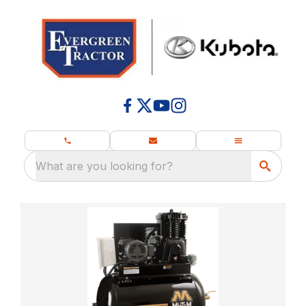
What are you looking for?