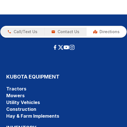
Call/Text Us
Contact Us
Directions
KUBOTA EQUIPMENT
Tractors
Mowers
Utility Vehicles
Construction
Hay & Farm Implements