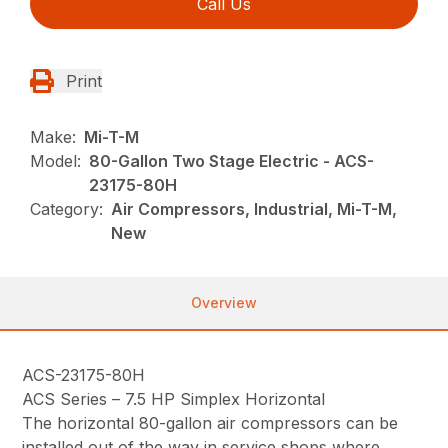
Call Us
Print
Make:
Mi-T-M
Model:
80-Gallon Two Stage Electric - ACS-
23175-80H
Category:
Air Compressors, Industrial, Mi-T-M,
New
Overview
ACS-23175-80H
ACS Series – 7.5 HP Simplex Horizontal
The horizontal 80-gallon air compressors can be
installed out of the way in service shops where