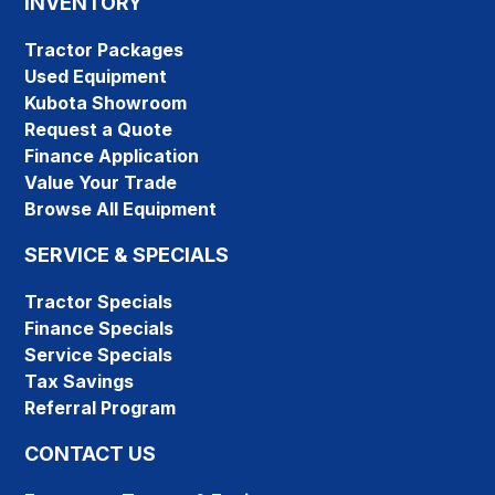
INVENTORY
Tractor Packages
Used Equipment
Kubota Showroom
Request a Quote
Finance Application
Value Your Trade
Browse All Equipment
SERVICE & SPECIALS
Tractor Specials
Finance Specials
Service Specials
Tax Savings
Referral Program
CONTACT US