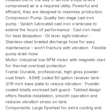
compressed air is a required utility. Powerful and
efficient, they are designed to maximize production.
Compressor Pump: Quality two stage cast iron
pump · Splash lubricated cast iron crankcase to
extend the hours of performance · Cast iron head
for heat dissipation · Oil lever sight indicator ·
Stainless-steel braided discharge hose for easy
maintenance – won’t fracture with vibration · Flexible
pump drain hose
Motor: Industrial low RPM motor with magnetic start
for thermal overload protection
Frame: Durable, professional, high gloss powder
coat finish · ASME coded 80-gallon receiver tank ·
3/16-inch base plate to reduce vibration · Powder
coated totally enclosed belt guard · Tabbed design
offers flexible installation, smooth operation and
reduces vibration stress on tank
Components: Large flywheel for extra cooling and