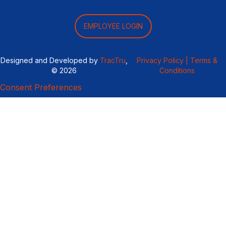
EMPLOYEE LOGIN
Designed and Developed by
TracTru
,
Privacy Policy |
Terms &
© 2026
Conditions
Consent Preferences