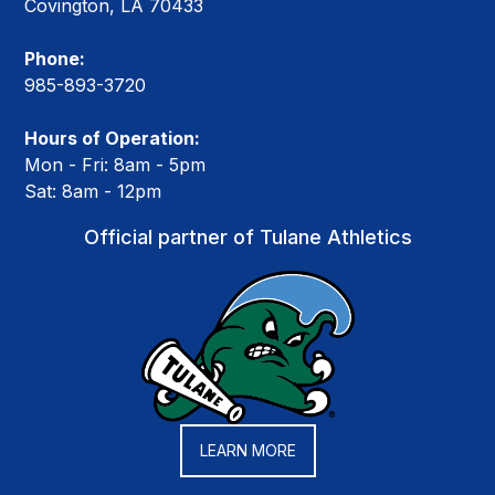
Covington, LA 70433
Phone:
985-893-3720
Hours of Operation:
Mon - Fri: 8am - 5pm
Sat: 8am - 12pm
Official partner of Tulane Athletics
LEARN MORE