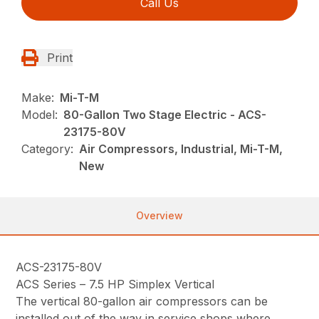
Call Us
Print
Make:
Mi-T-M
Model:
80-Gallon Two Stage Electric - ACS-
23175-80V
Category:
Air Compressors, Industrial, Mi-T-M,
New
Overview
ACS-23175-80V
ACS Series – 7.5 HP Simplex Vertical
The vertical 80-gallon air compressors can be
installed out of the way in service shops where