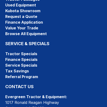
Used Equipment
Kubota Showroom
Request a Quote
Finance Application
Value Your Trade
Browse All Equipment
SERVICE & SPECIALS
Tractor Specials
Finance Specials
Service Specials
Tax Savings
Referral Program
CONTACT US
Evergreen Tractor & Equipment:
1017 Ronald Reagan Highway