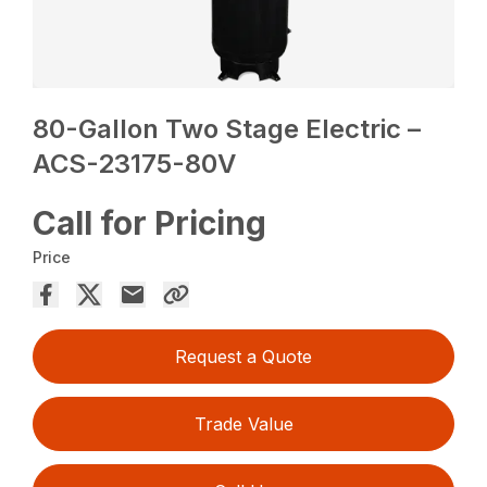
80-Gallon Two Stage Electric –
ACS-23175-80V
Call for Pricing
Price
Request a Quote
Trade Value