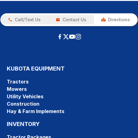
Call/Text Us
Contact Us
Directions
KUBOTA EQUIPMENT
Tractors
Mowers
Utility Vehicles
Construction
Hay & Farm Implements
INVENTORY
Tractor Packages