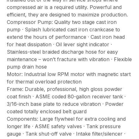
compressed air is a required utility. Powerful and
efficient, they are designed to maximize production.
Compressor Pump: Quality two stage cast iron
pump · Splash lubricated cast iron crankcase to
extend the hours of performance · Cast iron head
for heat dissipation · Oil lever sight indicator ·
Stainless-steel braided discharge hose for easy
maintenance – won’t fracture with vibration · Flexible
pump drain hose
Motor: Industrial low RPM motor with magnetic start
for thermal overload protection
Frame: Durable, professional, high gloss powder
coat finish · ASME coded 80-gallon receiver tank ·
3/16-inch base plate to reduce vibration · Powder
coated totally enclosed belt guard
Components: Large flywheel for extra cooling and
longer life · ASME safety valves · Tank pressure
gauge · Tank shut-off valve · Intake filter/silencer ·