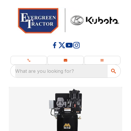
What are you looking for?