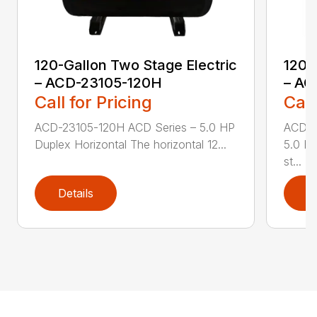
120-Gallon Two Stage Electric
120-
– ACD-23105-120H
– AC
Call for Pricing
Call
ACD-23105-120H ACD Series – 5.0 HP
ACD-2
Duplex Horizontal The horizontal 12...
5.0 HP
st...
Details
D