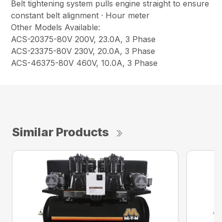
Belt tightening system pulls engine straight to ensure
constant belt alignment · Hour meter
Other Models Available:
ACS-20375-80V 200V, 23.0A, 3 Phase
ACS-23375-80V 230V, 20.0A, 3 Phase
ACS-46375-80V 460V, 10.0A, 3 Phase
Similar Products