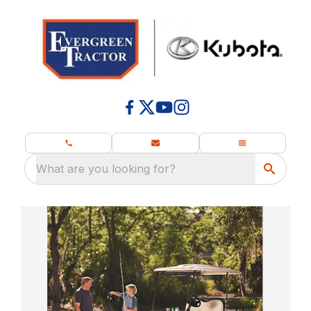
What are you looking for?