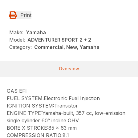
Print
Make:
Yamaha
Model:
ADVENTURER SPORT 2 + 2
Category:
Commercial, New, Yamaha
Overview
GAS EFI
FUEL SYSTEM:Electronic Fuel Injection
IGNITION SYSTEM:Transistor
ENGINE TYPE:Yamaha-built, 357 cc, low-emission
single cylinder 60° incline OHV
BORE X STROKE:85 x 63 mm
COMPRESSION RATIO:8:1