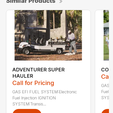
Similar Products
ADVENTURER SUPER
CON
HAULER
Call
Call for Pricing
GAS E
Fuel I
GAS EFI FUEL SYSTEM:Electronic
SYSTE
Fuel Injection IGNITION
SYSTEM:Transis...