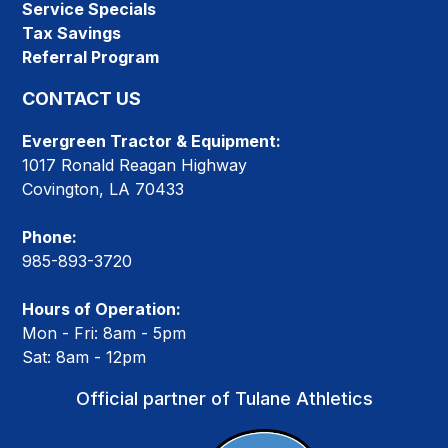
Service Specials
Tax Savings
Referral Program
CONTACT US
Evergreen Tractor & Equipment:
1017 Ronald Reagan Highway
Covington, LA 70433
Phone:
985-893-3720
Hours of Operation:
Mon - Fri: 8am - 5pm
Sat: 8am - 12pm
Official partner of Tulane Athletics