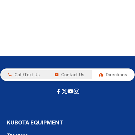
Call/Text Us
Contact Us
Directions
KUBOTA EQUIPMENT