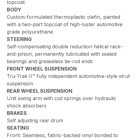
topcoat
BODY
Custom-formulated thermoplastic olefin, painted
with a two-part topcoat of high-luster automotive
grade polyurethane
STEERING
Self-compensating double reduction helical rack-
and-pinion, permanently lubricated with sealed
bearings and greaseless tie-rod ends
FRONT WHEEL SUSPENSION
Tru-Trak II™ fully independent automotive-style strut
suspension
REAR WHEEL SUSPENSION
Unit swing arm with coil springs over hydraulic
shock absorbers
BRAKES
Self adjusting rear drum
SEATING
Front: Seamless, fabric-backed vinyl bonded to