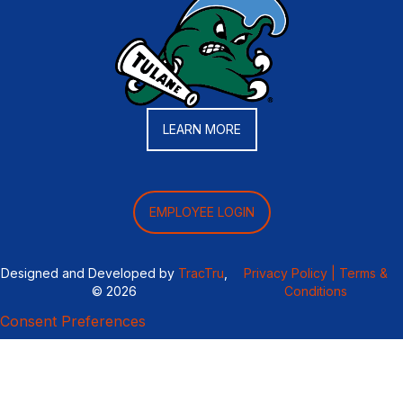
LEARN MORE
EMPLOYEE LOGIN
Designed and Developed by
TracTru
,
Privacy Policy |
Terms &
© 2026
Conditions
Consent Preferences