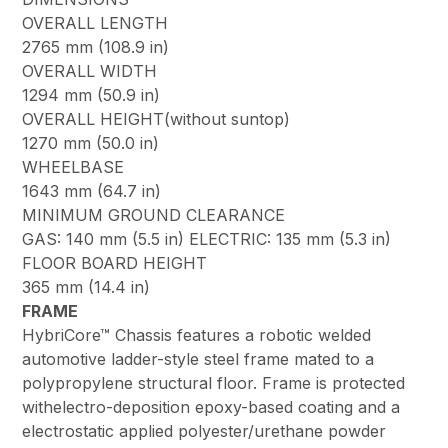
OVERALL LENGTH
2765 mm (108.9 in)
OVERALL WIDTH
1294 mm (50.9 in)
OVERALL HEIGHT(without suntop)
1270 mm (50.0 in)
WHEELBASE
1643 mm (64.7 in)
MINIMUM GROUND CLEARANCE
GAS: 140 mm (5.5 in) ELECTRIC: 135 mm (5.3 in)
FLOOR BOARD HEIGHT
365 mm (14.4 in)
FRAME
HybriCore™ Chassis features a robotic welded
automotive ladder-style steel frame mated to a
polypropylene structural floor. Frame is protected
withelectro-deposition epoxy-based coating and a
electrostatic applied polyester/urethane powder