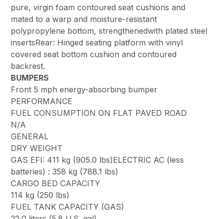
pure, virgin foam contoured seat cushions and
mated to a warp and moisture-resistant
polypropylene bottom, strengthenedwith plated steel
insertsRear: Hinged seating platform with vinyl
covered seat bottom cushion and contoured
backrest.
BUMPERS
Front 5 mph energy-absorbing bumper
PERFORMANCE
FUEL CONSUMPTION ON FLAT PAVED ROAD
N/A
GENERAL
DRY WEIGHT
GAS EFI: 411 kg (905.0 lbs)ELECTRIC AC (less
batteries) : 358 kg (788.1 lbs)
CARGO BED CAPACITY
114 kg (250 lbs)
FUEL TANK CAPACITY (GAS)
22.0 liters (5.8 U.S. gal)