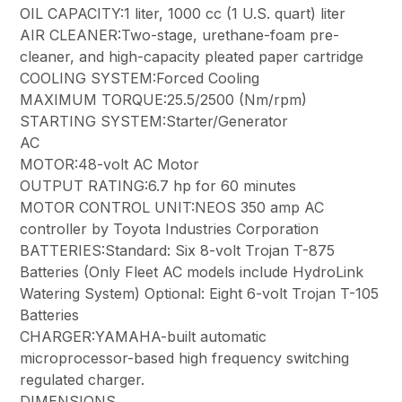
OIL CAPACITY:1 liter, 1000 cc (1 U.S. quart) liter
AIR CLEANER:Two-stage, urethane-foam pre-
cleaner, and high-capacity pleated paper cartridge
COOLING SYSTEM:Forced Cooling
MAXIMUM TORQUE:25.5/2500 (Nm/rpm)
STARTING SYSTEM:Starter/Generator
AC
MOTOR:48-volt AC Motor
OUTPUT RATING:6.7 hp for 60 minutes
MOTOR CONTROL UNIT:NEOS 350 amp AC
controller by Toyota Industries Corporation
BATTERIES:Standard: Six 8-volt Trojan T-875
Batteries (Only Fleet AC models include HydroLink
Watering System) Optional: Eight 6-volt Trojan T-105
Batteries
CHARGER:YAMAHA-built automatic
microprocessor-based high frequency switching
regulated charger.
DIMENSIONS