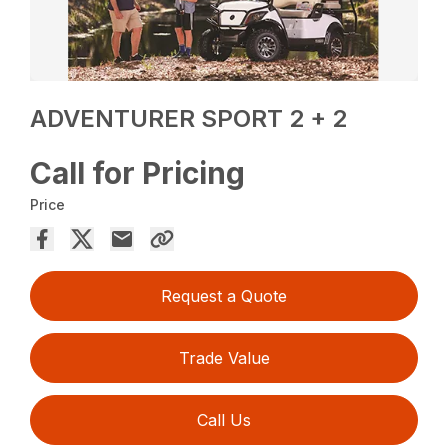
ADVENTURER SPORT 2 + 2
Call for Pricing
Price
Request a Quote
Trade Value
Call Us