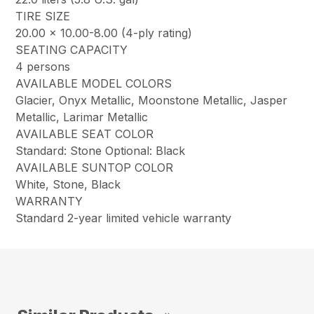
TIRE SIZE
20.00 x 10.00-8.00 (4-ply rating)
SEATING CAPACITY
4 persons
AVAILABLE MODEL COLORS
Glacier, Onyx Metallic, Moonstone Metallic, Jasper
Metallic, Larimar Metallic
AVAILABLE SEAT COLOR
Standard: Stone Optional: Black
AVAILABLE SUNTOP COLOR
White, Stone, Black
WARRANTY
Standard 2-year limited vehicle warranty