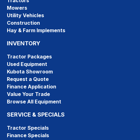
Tractors
Mowers
Utility Vehicles
Construction
Hay & Farm Implements
INVENTORY
Tractor Packages
Used Equipment
Kubota Showroom
Request a Quote
Finance Application
Value Your Trade
Browse All Equipment
SERVICE & SPECIALS
Tractor Specials
Finance Specials