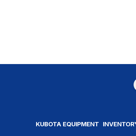
KUBOTA EQUIPMENT
INVENTOR