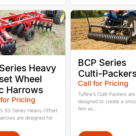
BCP Series
Series Heavy
Culti-Packer
set Wheel
Call for Pricing
c Harrows
Tufline’s Culti-Packers are
 for Pricing
designed to create a smo
firm se...
e’s 63 Series Heavy Offset
arrows are designed for