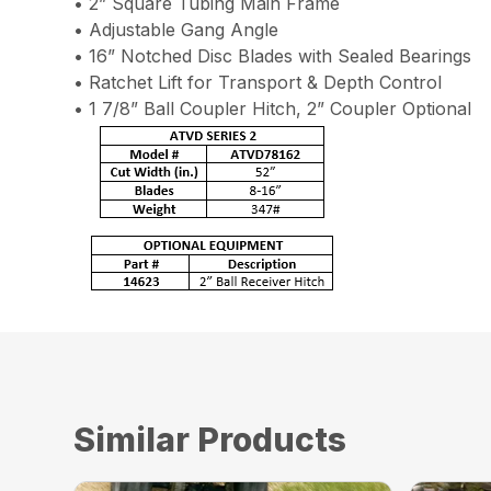
• 2” Square Tubing Main Frame
• Adjustable Gang Angle
• 16” Notched Disc Blades with Sealed Bearings
• Ratchet Lift for Transport & Depth Control
• 1 7/8” Ball Coupler Hitch, 2” Coupler Optional
Similar Products