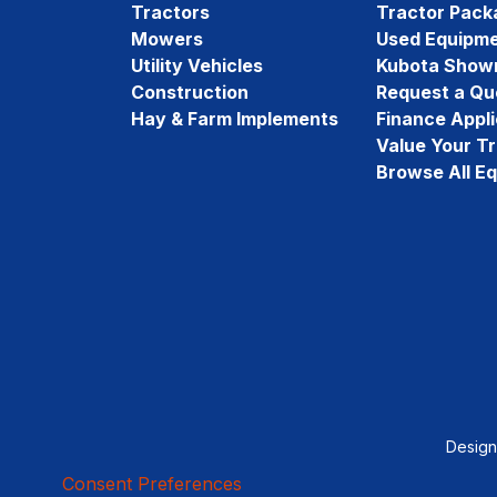
Tractors
Tractor Pack
Mowers
Used Equipm
Utility Vehicles
Kubota Show
Construction
Request a Qu
Hay & Farm Implements
Finance Appli
Value Your T
Browse All E
Desig
Consent Preferences