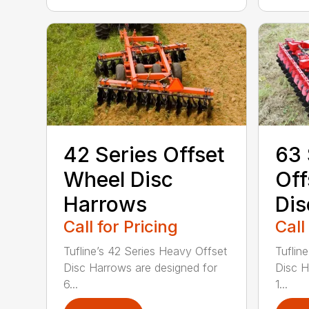
42 Series Offset
63 
Wheel Disc
Off
Harrows
Dis
Call for Pricing
Call
Tufline’s 42 Series Heavy Offset
Tuflin
Disc Harrows are designed for
Disc H
6...
1...