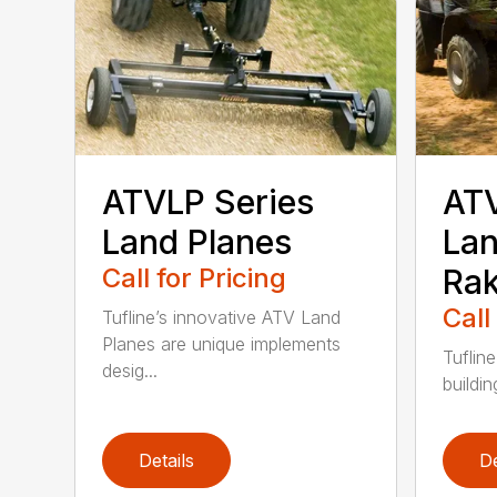
ATVLP Series
ATV
Land Planes
Lan
Call for Pricing
Ra
Call
Tufline’s innovative ATV Land
Planes are unique implements
Tufline
desig...
building
Details
De