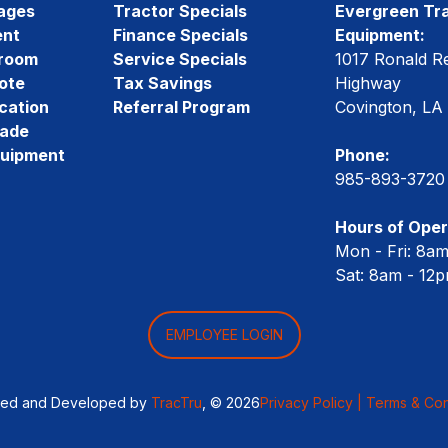
ages
Tractor Specials
Evergreen Tra
ent
Finance Specials
Equipment:
room
Service Specials
1017 Ronald R
ote
Tax Savings
Highway
cation
Referral Program
Covington, LA
rade
quipment
Phone:
985-893-3720
Hours of Oper
Mon - Fri: 8a
Sat: 8am - 12
EMPLOYEE LOGIN
ned and Developed by
TracTru
, © 2026
Privacy Policy |
Terms & Con