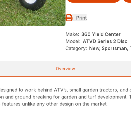
Print
Make:
360 Yield Center
Model:
ATVD Series 2 Disc
Category:
New, Sportsman, T
Overview
e designed to work behind ATV’s, small garden tractors, and 
ation and ground breaking for garden and turf development. T
 features unlike any other design on the market.