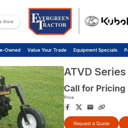
e Store
re-Owned
Value Your Trade
Equipment Specials
P
ATVD Series 
Call for Pricing
Price
Request a Quote