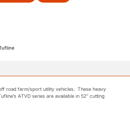
ufline
off road farm/sport utility vehicles. These heavy
ufline’s ATVD series are available in 52″ cutting