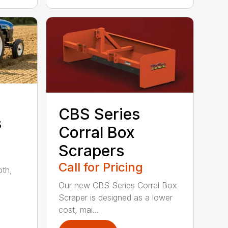
CBS Series
s
Corral Box
Scrapers
Call for Pricing
oth,
Our new CBS Series Corral Box
Scraper is designed as a lower
cost, mai...