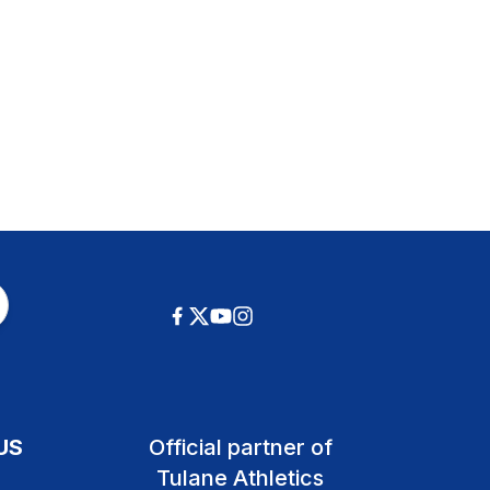
US
Official partner of
Tulane Athletics