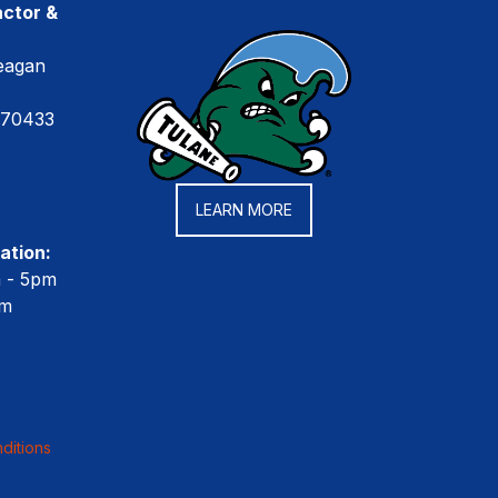
ctor &
eagan
 70433
LEARN MORE
ation:
m - 5pm
pm
ditions