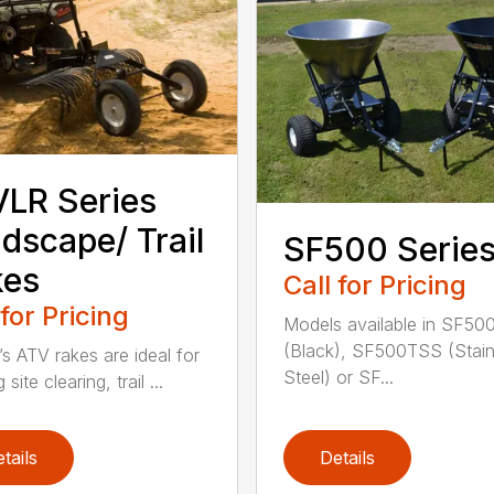
LR Series
dscape/ Trail
SF500 Serie
kes
Call for Pricing
 for Pricing
Models available in SF50
(Black), SF500TSS (Stain
’s ATV rakes are ideal for
Steel) or SF...
 site clearing, trail ...
tails
Details