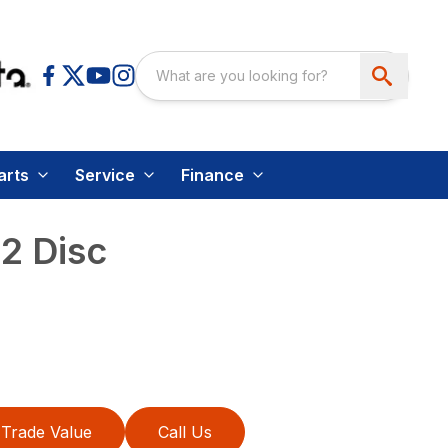
arts
Service
Finance
2 Disc
Trade Value
Call Us