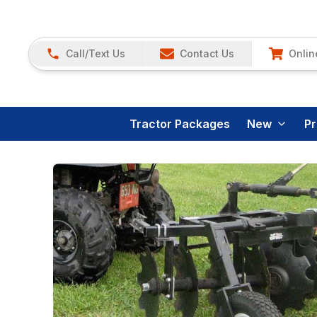
Call/Text Us
Contact Us
Onlin
Tractor Packages
New
P