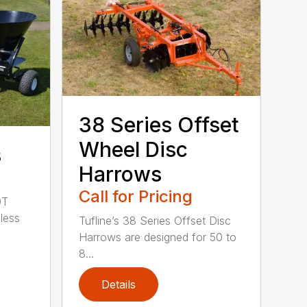
38 Series Offset
Wheel Disc
s
Harrows
Call for Pricing
0T
less
Tufline’s 38 Series Offset Disc
Harrows are designed for 50 to
8...
Details