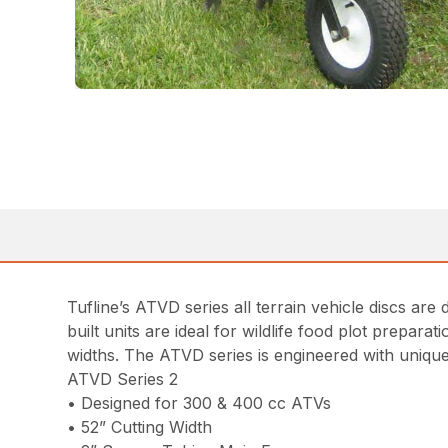
Tufline’s ATVD series all terrain vehicle discs ar
built units are ideal for wildlife food plot prepar
widths. The ATVD series is engineered with unique
ATVD Series 2
• Designed for 300 & 400 cc ATVs
• 52” Cutting Width