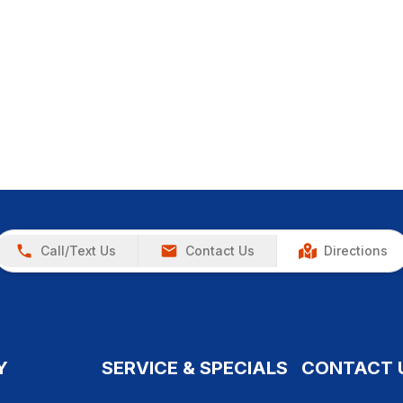
Call/Text Us
Contact Us
Directions
Y
SERVICE & SPECIALS
CONTACT 