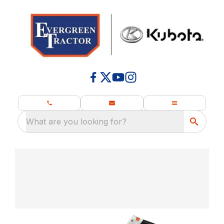
What are you looking for?