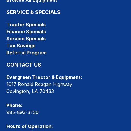
Browse All Equipment
SERVICE & SPECIALS
Tractor Specials
Finance Specials
Service Specials
Tax Savings
Referral Program
CONTACT US
Evergreen Tractor & Equipment:
1017 Ronald Reagan Highway
Covington, LA 70433
Phone:
985-893-3720
Hours of Operation: