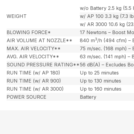
w/o Battery 2.5 kg (5.5 l
WEIGHT
w/ AP 100 3.3 kg (7.3 lb
w/ AR 3000 10.6 kg (23.
BLOWING FORCE*
17 Newtons – Boost M
3
AIR VOLUME AT NOZZLE**
840 m
/h (494 cfm) –
MAX. AIR VELOCITY**
75 m/sec. (168 mph) –
AVG. AIR VELOCITY**
63 m/sec. (141 mph) –
SOUND PRESSURE RATING**
56 dB(A) – Excludes B
RUN TIME (w/ AP 180)
Up to 25 minutes
RUN TIME (w/ AR 900)
Up to 130 minutes
RUN TIME (w/ AR 3000)
Up to 160 minutes
POWER SOURCE
Battery