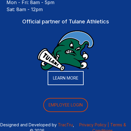
Mon - Fri: 8am - 5pm
Sat: 8am - 12pm
Official partner of Tulane Athletics
LEARN MORE
EMPLOYEE LOGIN
Designed and Developed by
TracTru
,
Privacy Policy |
Terms &
© 2026
Conditions