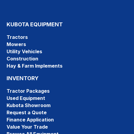
KUBOTA EQUIPMENT
Tractors
Mowers
Utility Vehicles
Construction
Hay & Farm Implements
INVENTORY
Tractor Packages
Used Equipment
Kubota Showroom
Request a Quote
Finance Application
Value Your Trade