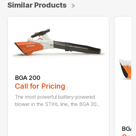
Similar Products
BGA 200
Call for Pricing
The most powerful battery-powered
blower in the STIHL line, the BGA 20...
BGA