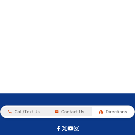
Call/Text Us
Contact Us
Directions