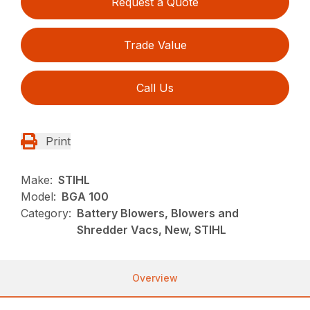
Request a Quote
Trade Value
Call Us
Print
Make:
STIHL
Model:
BGA 100
Category:
Battery Blowers, Blowers and
Shredder Vacs, New, STIHL
Overview