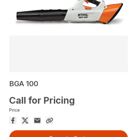
BGA 100
Call for Pricing
Price