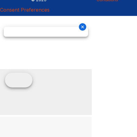
Consent Preferences