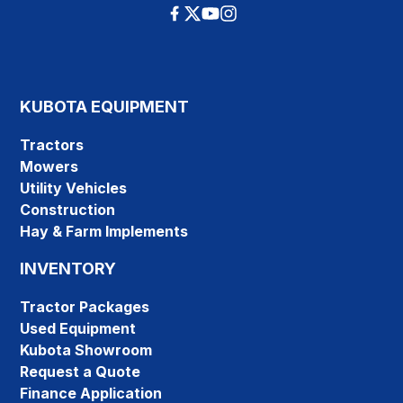
KUBOTA EQUIPMENT
Tractors
Mowers
Utility Vehicles
Construction
Hay & Farm Implements
INVENTORY
Tractor Packages
Used Equipment
Kubota Showroom
Request a Quote
Finance Application