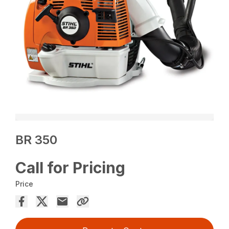
BR 350
Call for Pricing
Price