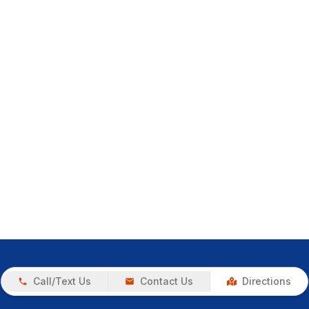
Call/Text Us
Contact Us
Directions