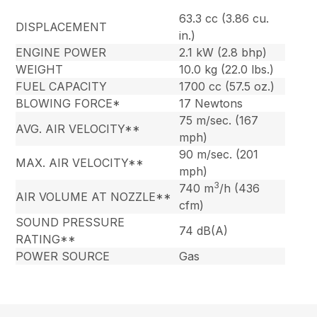
63.3 cc (3.86 cu.
DISPLACEMENT
in.)
ENGINE POWER
2.1 kW (2.8 bhp)
WEIGHT
10.0 kg (22.0 lbs.)
FUEL CAPACITY
1700 cc (57.5 oz.)
BLOWING FORCE*
17 Newtons
75 m/sec. (167
AVG. AIR VELOCITY**
mph)
90 m/sec. (201
MAX. AIR VELOCITY**
mph)
3
740 m
/h (436
AIR VOLUME AT NOZZLE**
cfm)
SOUND PRESSURE
74 dB(A)
RATING**
POWER SOURCE
Gas