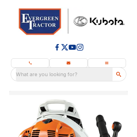
What are you looking for?