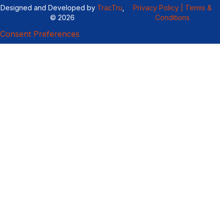
Designed and Developed by
TracTru
,
Privacy Policy |
Terms &
© 2026
Conditions
Consent Preferences