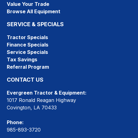
Value Your Trade
Browse All Equipment
SERVICE & SPECIALS
Tractor Specials
Finance Specials
Service Specials
Tax Savings
Referral Program
CONTACT US
Evergreen Tractor & Equipment:
1017 Ronald Reagan Highway
Covington, LA 70433
Phone:
985-893-3720