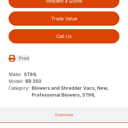
Request a Quote
Trade Value
Call Us
Print
Make:
STIHL
Model:
BR 350
Category:
Blowers and Shredder Vacs, New,
Professional Blowers, STIHL
Overview