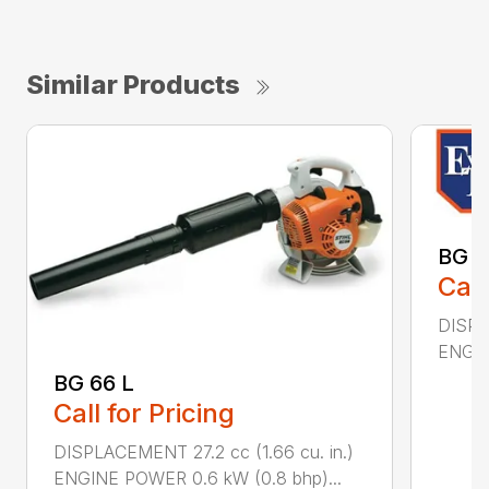
Similar Products
BG 8
Call
DISPL
ENGIN
BG 66 L
Call for Pricing
DISPLACEMENT 27.2 cc (1.66 cu. in.)
ENGINE POWER 0.6 kW (0.8 bhp)...