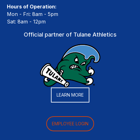
Hours of Operation:
Mon - Fri: 8am - 5pm
Sat: 8am - 12pm
Official partner of Tulane Athletics
LEARN MORE
EMPLOYEE LOGIN