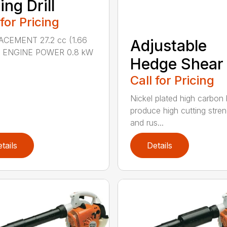
ing Drill
 for Pricing
ACEMENT 27.2 cc (1.66
Adjustable
n.) ENGINE POWER 0.8 kW
Hedge Shear
Call for Pricing
Nickel plated high carbon
produce high cutting stren
and rus...
tails
Details