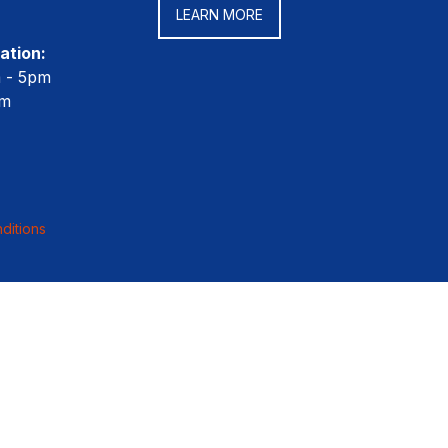
LEARN MORE
ation:
m - 5pm
pm
ditions