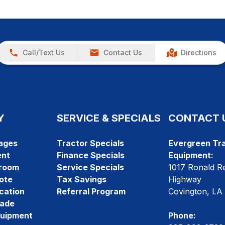
Call/Text Us
Contact Us
Directions
Y
SERVICE & SPECIALS
CONTACT 
ages
Tractor Specials
Evergreen Tra
ent
Finance Specials
Equipment:
room
Service Specials
1017 Ronald R
ote
Tax Savings
Highway
cation
Referral Program
Covington, LA
rade
quipment
Phone: