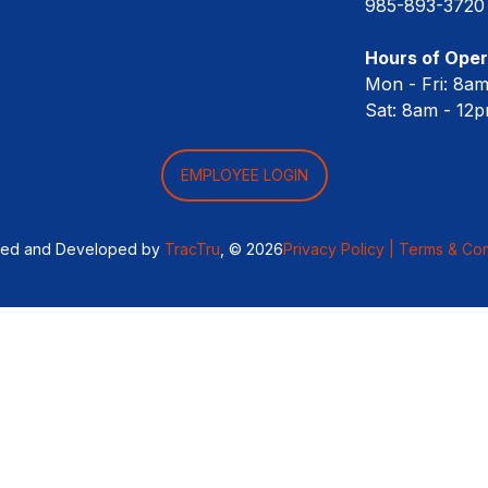
985-893-3720
Hours of Oper
Mon - Fri: 8a
Sat: 8am - 12
EMPLOYEE LOGIN
ned and Developed by
TracTru
, © 2026
Privacy Policy |
Terms & Con