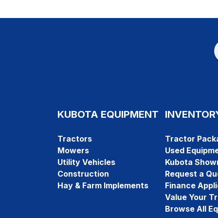
KUBOTA EQUIPMENT
INVENTOR
Tractors
Tractor Pack
Mowers
Used Equipm
Utility Vehicles
Kubota Show
Construction
Request a Qu
Hay & Farm Implements
Finance Appli
Value Your T
Browse All E