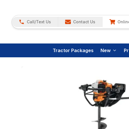
Call/Text Us
Contact Us
Onlin
Tractor Packages
New
P