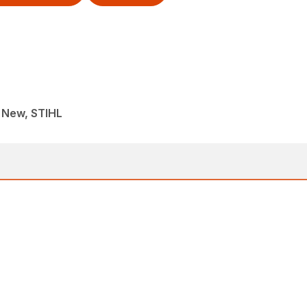
, New, STIHL