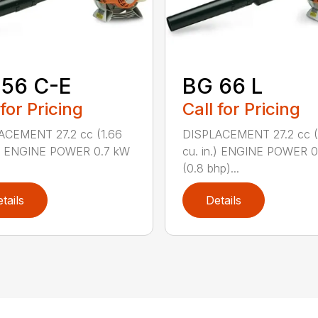
 56 C-E
BG 66 L
 for Pricing
Call for Pricing
ACEMENT 27.2 cc (1.66
DISPLACEMENT 27.2 cc (
n.) ENGINE POWER 0.7 kW
cu. in.) ENGINE POWER 
(0.8 bhp)...
tails
Details