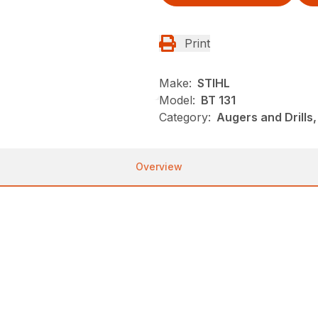
Print
Make:
STIHL
Model:
BT 131
Category:
Augers and Drills
Overview