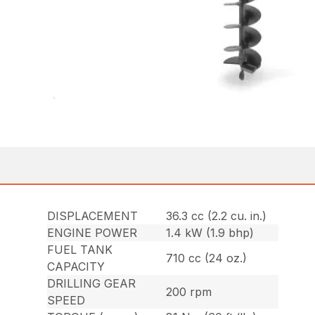
DISPLACEMENT
36.3 cc (2.2 cu. in.)
ENGINE POWER
1.4 kW (1.9 bhp)
FUEL TANK
710 cc (24 oz.)
CAPACITY
DRILLING GEAR
200 rpm
SPEED