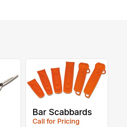
Bar Scabbards
Call for Pricing