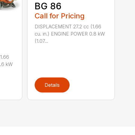
BG 86
Call for Pricing
DISPLACEMENT 27.2 cc (1.66
cu. in.) ENGINE POWER 0.8 kW
(1.07...
1.66
0.6 kW
Details