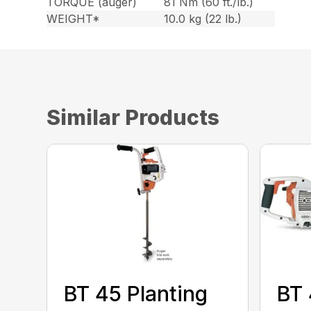
TORQUE (auger)
81 Nm (60 ft./lb.)
WEIGHT*
10.0 kg (22 lb.)
Similar Products
BT 45 Planting
BT