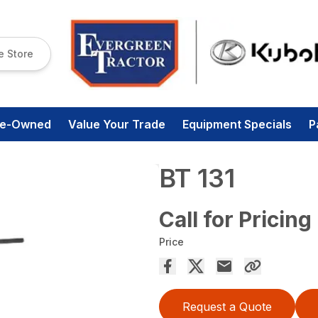
e Store
re-Owned
Value Your Trade
Equipment Specials
P
BT 131
Call for Pricing
Price
Request a Quote