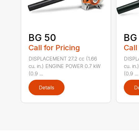
BG 50
BG
Call for Pricing
Call
DISPLACEMENT 27.2 cc (1.66
DISPL
cu. in.) ENGINE POWER 0.7 kW
cu. i
(0.9 ...
(0.9 ...
Details
De