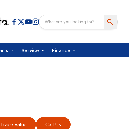
arts
Service
Finance
Trade Value
Call Us