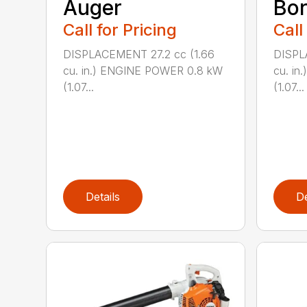
Auger
Bor
Call for Pricing
Call
DISPLACEMENT 27.2 cc (1.66
DISPL
cu. in.) ENGINE POWER 0.8 kW
cu. i
(1.07...
(1.07...
Details
De