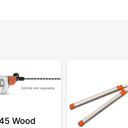
 45 Wood