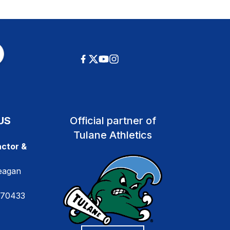
US
Official partner of
Tulane Athletics
ctor &
eagan
 70433