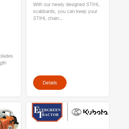
With our newly designed STIHL
scabbards, you can keep your
STIHL chain...
 blades
gth
Details