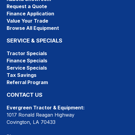
Request a Quote
Finance Application
Value Your Trade
Browse All Equipment
SERVICE & SPECIALS
Tractor Specials
Finance Specials
Service Specials
Tax Savings
Referral Program
CONTACT US
Evergreen Tractor & Equipment:
1017 Ronald Reagan Highway
Covington, LA 70433