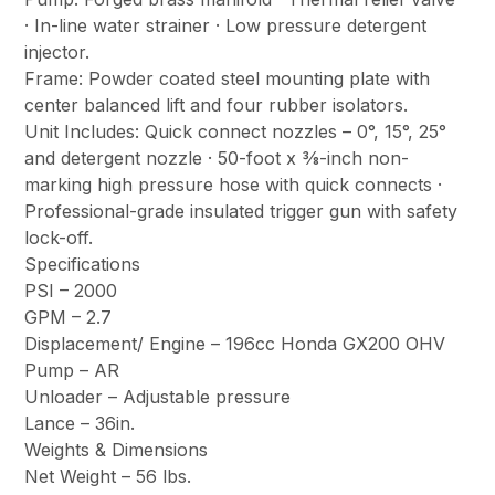
· In-line water strainer · Low pressure detergent
injector.
Frame: Powder coated steel mounting plate with
center balanced lift and four rubber isolators.
Unit Includes: Quick connect nozzles – 0°, 15°, 25°
and detergent nozzle · 50-foot x 3⁄8-inch non-
marking high pressure hose with quick connects ·
Professional-grade insulated trigger gun with safety
lock-off.
Specifications
PSI – 2000
GPM – 2.7
Displacement/ Engine – 196cc Honda GX200 OHV
Pump – AR
Unloader – Adjustable pressure
Lance – 36in.
Weights & Dimensions
Net Weight – 56 lbs.