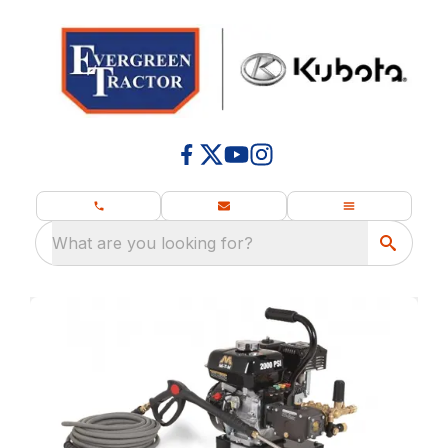
What are you looking for?