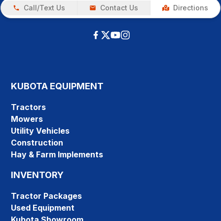
Call/Text Us
Contact Us
Directions
KUBOTA EQUIPMENT
Tractors
Mowers
Utility Vehicles
Construction
Hay & Farm Implements
INVENTORY
Tractor Packages
Used Equipment
Kubota Showroom