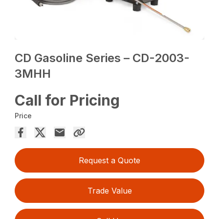
CD Gasoline Series – CD-2003-
3MHH
Call for Pricing
Price
Request a Quote
Trade Value