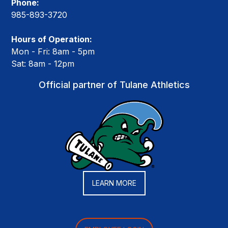
Phone:
985-893-3720
Hours of Operation:
Mon - Fri: 8am - 5pm
Sat: 8am - 12pm
Official partner of Tulane Athletics
LEARN MORE