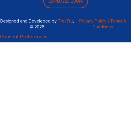
EMPLOYEE LOGIN
Designed and Developed by
TracTru
,
Privacy Policy |
Terms &
© 2026
Conditions
Consent Preferences