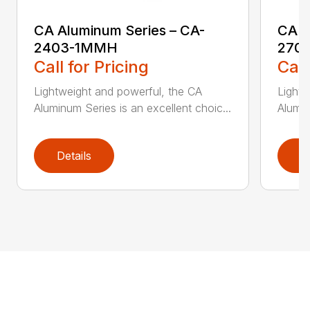
CA Aluminum Series – CA-
CA A
2403-1MMH
270
Call for Pricing
Call
Lightweight and powerful, the CA
Lightw
Aluminum Series is an excellent choic...
Alumin
Details
D