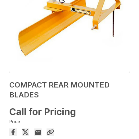
COMPACT REAR MOUNTED
BLADES
Call for Pricing
Price