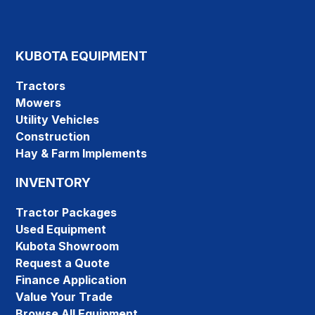
KUBOTA EQUIPMENT
Tractors
Mowers
Utility Vehicles
Construction
Hay & Farm Implements
INVENTORY
Tractor Packages
Used Equipment
Kubota Showroom
Request a Quote
Finance Application
Value Your Trade
Browse All Equipment