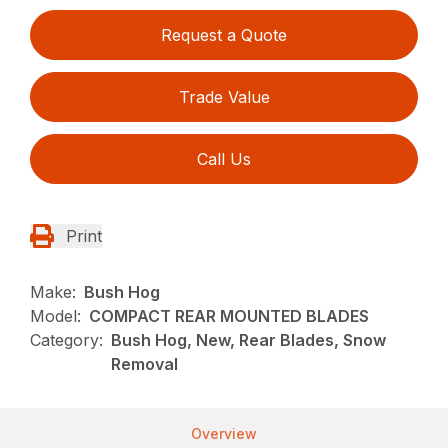
Request a Quote
Trade Value
Call Us
Print
Make:
Bush Hog
Model:
COMPACT REAR MOUNTED BLADES
Category:
Bush Hog, New, Rear Blades, Snow
Removal
Overview