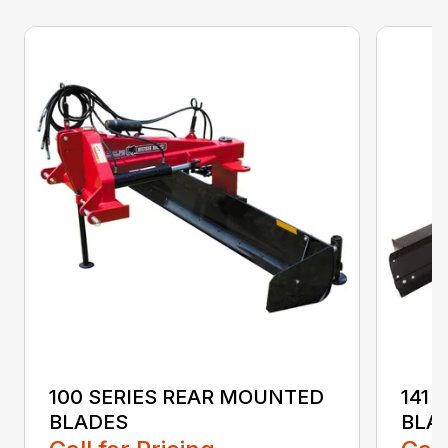
100 SERIES REAR MOUNTED
141 
BLADES
BLA