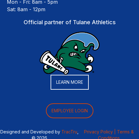
Mon - Fri: 8am - 5pm
Sat: 8am - 12pm
Official partner of Tulane Athletics
LEARN MORE
EMPLOYEE LOGIN
Designed and Developed by
TracTru
,
Privacy Policy |
Terms &
© 2026
Conditions