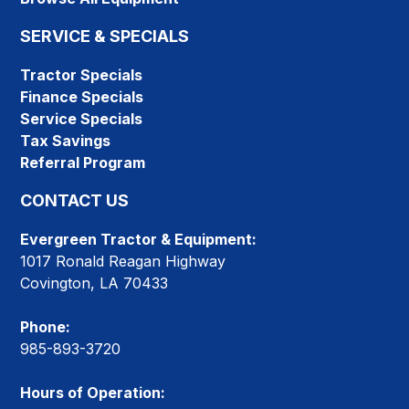
SERVICE & SPECIALS
Tractor Specials
Finance Specials
Service Specials
Tax Savings
Referral Program
CONTACT US
Evergreen Tractor & Equipment:
1017 Ronald Reagan Highway
Covington, LA 70433
Phone:
985-893-3720
Hours of Operation: