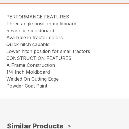
PERFORMANCE FEATURES
Three angle position moldboard
Reversible moldboard
Available in tractor colors
Quick hitch capable
Lower hitch position for small tractors
CONSTRUCTION FEATURES
A Frame Construction
1/4 Inch Moldboard
Welded On Cutting Edge
Powder Coat Paint
Similar Products