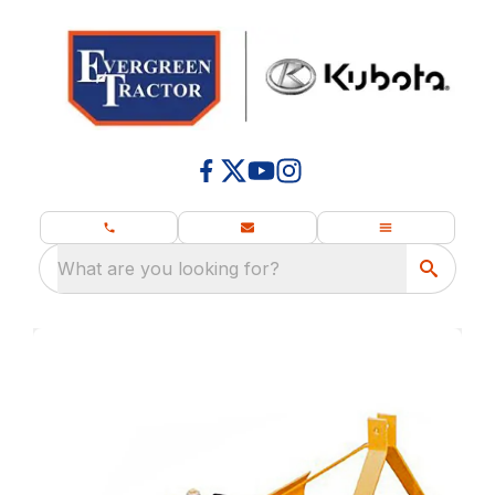
What are you looking for?