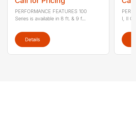
Call for Pricing
Call
PERFORMANCE FEATURES 100
PERF
Series is available in 8 ft. & 9 f...
I, II Q
Details
D