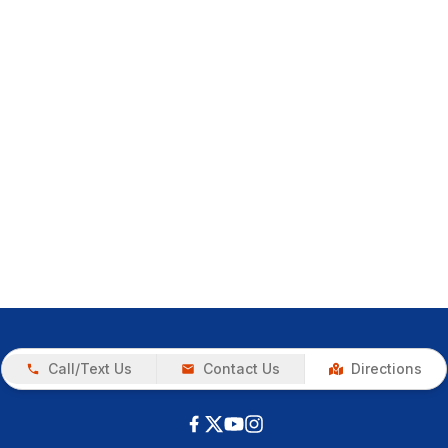
Call/Text Us
Contact Us
Directions