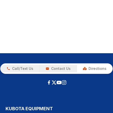
Call/Text Us
Contact Us
Directions
KUBOTA EQUIPMENT