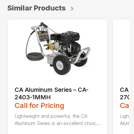
Similar Products
CA Aluminum Series – CA-
CA A
2403-1MMH
270
Call for Pricing
Call
Lightweight and powerful, the CA
Lightw
Aluminum Series is an excellent choic...
Alumin