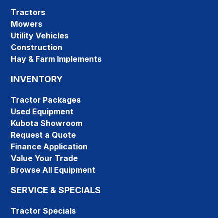
Tractors
Mowers
Utility Vehicles
Construction
Hay & Farm Implements
INVENTORY
Tractor Packages
Used Equipment
Kubota Showroom
Request a Quote
Finance Application
Value Your Trade
Browse All Equipment
SERVICE & SPECIALS
Tractor Specials