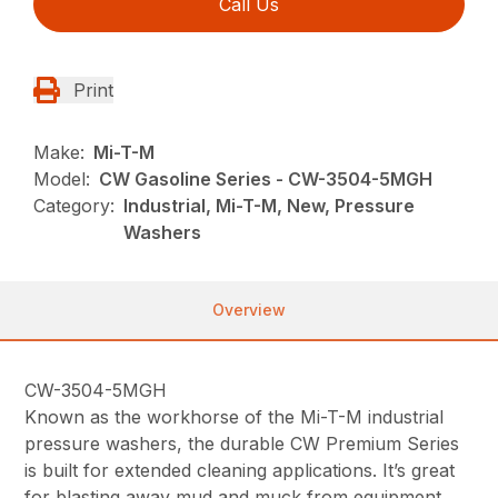
Call Us
Print
Make:
Mi-T-M
Model:
CW Gasoline Series - CW-3504-5MGH
Category:
Industrial, Mi-T-M, New, Pressure
Washers
Overview
CW-3504-5MGH
Known as the workhorse of the Mi-T-M industrial
pressure washers, the durable CW Premium Series
is built for extended cleaning applications. It’s great
for blasting away mud and muck from equipment,