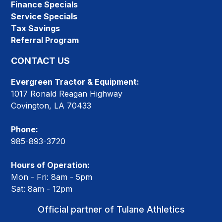
Finance Specials
Service Specials
Tax Savings
Referral Program
CONTACT US
Evergreen Tractor & Equipment:
1017 Ronald Reagan Highway
Covington, LA 70433
Phone:
985-893-3720
Hours of Operation:
Mon - Fri: 8am - 5pm
Sat: 8am - 12pm
Official partner of Tulane Athletics