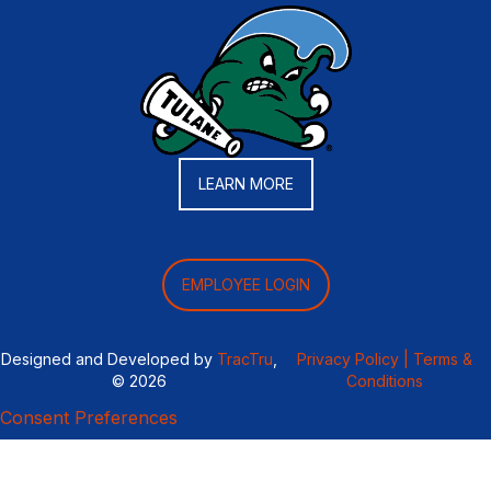
LEARN MORE
EMPLOYEE LOGIN
Designed and Developed by
TracTru
,
Privacy Policy |
Terms &
© 2026
Conditions
Consent Preferences