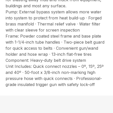
buildings and most any surface.
Pump: External bypass system allows more water
into system to protect from heat build-up · Forged
brass manifold · Thermal relief valve · Water filter
with clear sleeve for screen inspection
Frame: Powder coated steel frame and base plate
with 1-1/4-inch tube handles · Two-piece belt guard
for quick access to belts · Convenient gun/wand
holder and hose wrap · 13-inch flat-free tires
Component: Heavy-duty belt drive system
Unit Includes: Quick connect nozzles – 0º, 15º, 25º
and 40º · 50-foot x 3/8-inch non-marking high
pressure hose with quick connects · Professional-
grade insulated trigger gun with safety lock-off