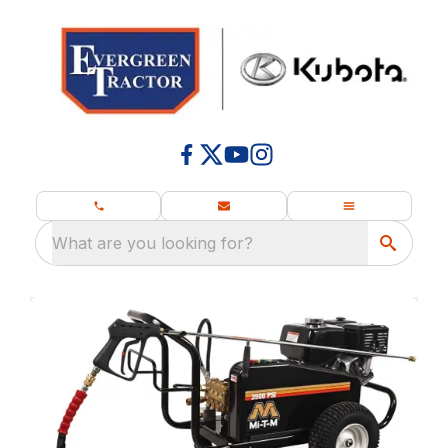
What are you looking for?