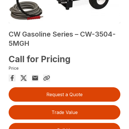
CW Gasoline Series – CW-3504-
5MGH
Call for Pricing
Price
Request a Quote
Trade Value