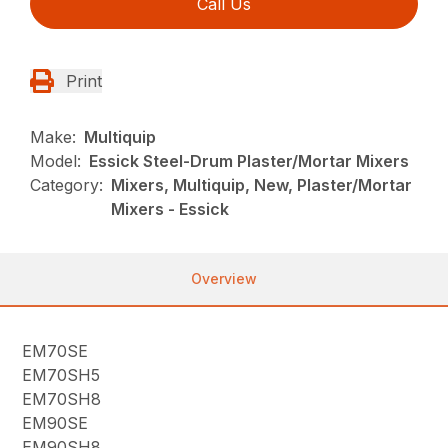
Call Us
Print
Make:
Multiquip
Model:
Essick Steel-Drum Plaster/Mortar Mixers
Category:
Mixers, Multiquip, New, Plaster/Mortar
Mixers - Essick
Overview
EM70SE
EM70SH5
EM70SH8
EM90SE
EM90SH8