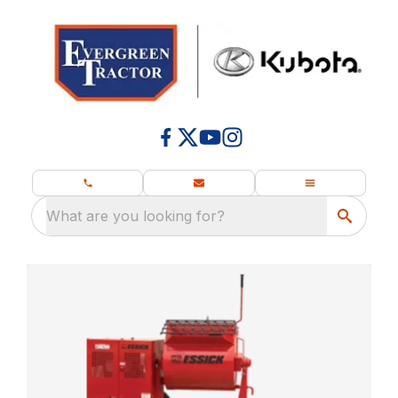
What are you looking for?