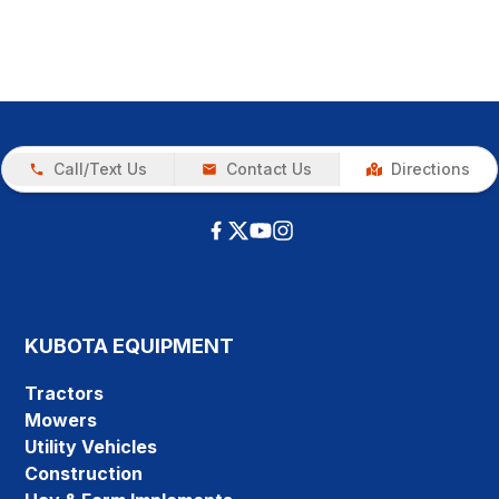
Call/Text Us
Contact Us
Directions
KUBOTA EQUIPMENT
Tractors
Mowers
Utility Vehicles
Construction