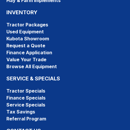
Hay & Farm Implements
INVENTORY
Tractor Packages
Used Equipment
Kubota Showroom
Request a Quote
Finance Application
Value Your Trade
Browse All Equipment
SERVICE & SPECIALS
Tractor Specials
Finance Specials
Service Specials
Tax Savings
Referral Program