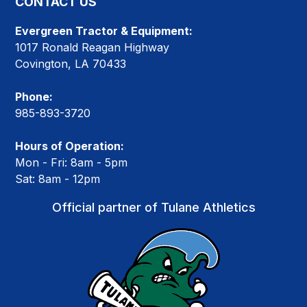
CONTACT US
Evergreen Tractor & Equipment:
1017 Ronald Reagan Highway
Covington, LA 70433
Phone:
985-893-3720
Hours of Operation:
Mon - Fri: 8am - 5pm
Sat: 8am - 12pm
Official partner of Tulane Athletics