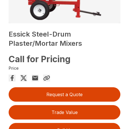
Essick Steel-Drum
Plaster/Mortar Mixers
Call for Pricing
Price
Request a Quote
Trade Value