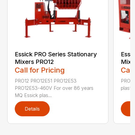
Essick PRO Series Stationary
Essi
Mixers PRO12
Mixe
Call for Pricing
Call
PRO12 PRO12E51 PRO12E53
PRO20
PRO12E53-460V For over 86 years
plaste
MQ Essick plas...
Details
D