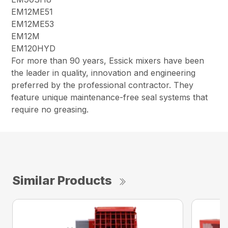
EM12ME51
EM12ME53
EM12M
EM120HYD
For more than 90 years, Essick mixers have been
the leader in quality, innovation and engineering
preferred by the professional contractor. They
feature unique maintenance-free seal systems that
require no greasing.
Similar Products