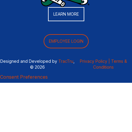
LEARN MORE
EMPLOYEE LOGIN
Designed and Developed by
TracTru
,
Privacy Policy |
Terms &
© 2026
Conditions
Consent Preferences