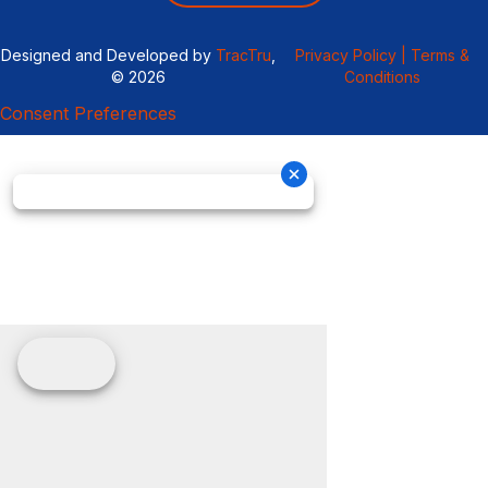
Designed and Developed by
TracTru
,
Privacy Policy |
Terms &
© 2026
Conditions
Consent Preferences