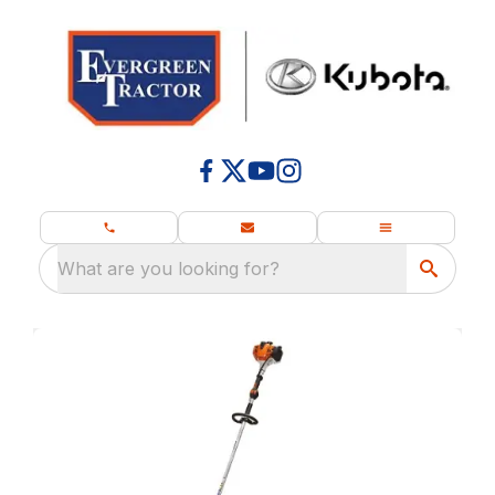
What are you looking for?