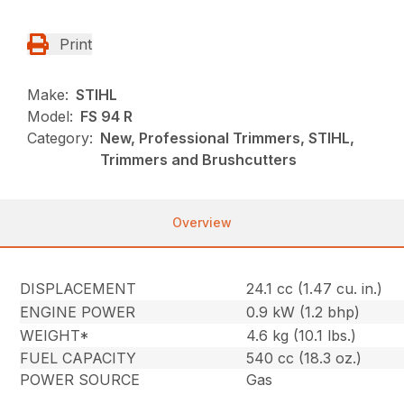
Print
Make:
STIHL
Model:
FS 94 R
Category:
New, Professional Trimmers, STIHL,
Trimmers and Brushcutters
Overview
DISPLACEMENT
24.1 cc (1.47 cu. in.)
ENGINE POWER
0.9 kW (1.2 bhp)
WEIGHT*
4.6 kg (10.1 lbs.)
FUEL CAPACITY
540 cc (18.3 oz.)
POWER SOURCE
Gas