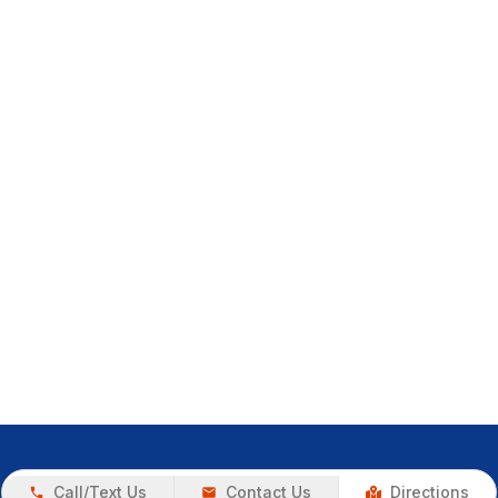
Call/Text Us
Contact Us
Directions