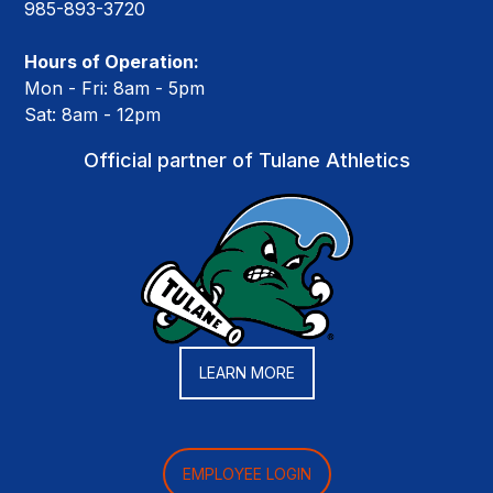
985-893-3720
Hours of Operation:
Mon - Fri: 8am - 5pm
Sat: 8am - 12pm
Official partner of Tulane Athletics
LEARN MORE
EMPLOYEE LOGIN