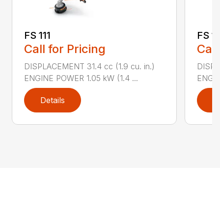
FS 111
FS 11
Call for Pricing
Call
DISPLACEMENT 31.4 cc (1.9 cu. in.)
DISPLA
ENGINE POWER 1.05 kW (1.4 ...
ENGIN
Details
D