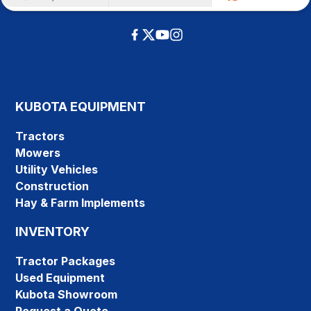
KUBOTA EQUIPMENT
Tractors
Mowers
Utility Vehicles
Construction
Hay & Farm Implements
INVENTORY
Tractor Packages
Used Equipment
Kubota Showroom