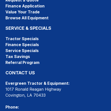
Request a Quote
Finance Application
Value Your Trade
Browse All Equipment
SERVICE & SPECIALS
Tractor Specials
Finance Specials
Service Specials
Tax Savings
Referral Program
CONTACT US
Evergreen Tractor & Equipment:
1017 Ronald Reagan Highway
Covington, LA 70433
Phone: