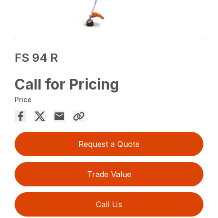
FS 94 R
Call for Pricing
Price
Request a Quote
Trade Value
Call Us