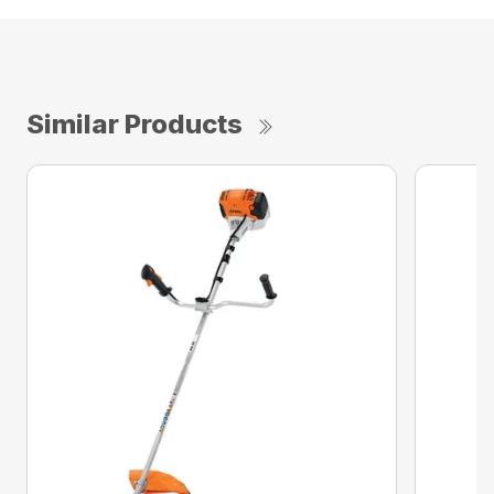
Similar Products