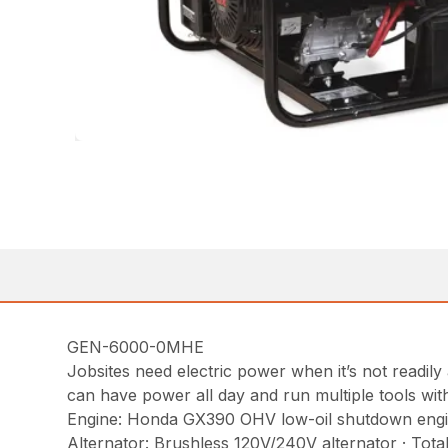
GEN-6000-0MHE
Jobsites need electric power when it’s not readil
can have power all day and run multiple tools wit
Engine: Honda GX390 OHV low-oil shutdown engine w
Alternator: Brushless 120V/240V alternator · Tot