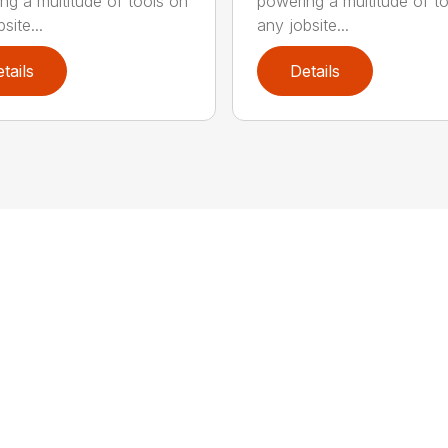
ng a multitude of tools on
powering a multitude of t
site...
any jobsite...
tails
Details