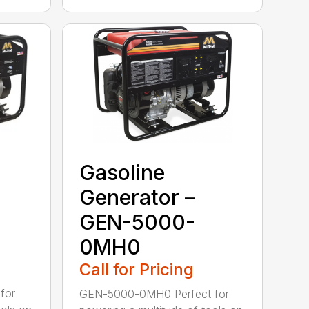
Gasoline
Generator –
GEN-5000-
0MH0
Call for Pricing
for
GEN-5000-0MH0 Perfect for