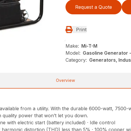
Request a Quote
Print
Make:
Mi-T-M
Model:
Gasoline Generator
Category:
Generators, Indus
Overview
y available from a utility. With the durable 6000-watt, 75
h quality power that won’t let you down.
ith electric start (battery included) · Idle control
al harmonic distortion (THD) less than 5% · 100% copper w