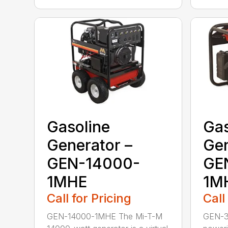
Gasoline
Gas
Generator –
Gen
GEN-14000-
GE
1MHE
1M
Call for Pricing
Call
GEN-14000-1MHE The Mi-T-M
GEN-3