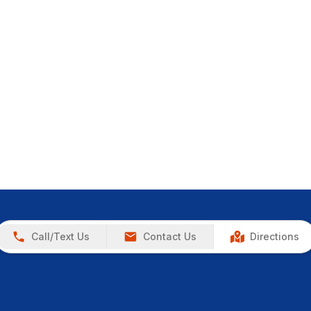
Call/Text Us
Contact Us
Directions