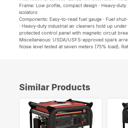
Frame: Low profile, compact design · Heavy-duty 
isolators
Components: Easy-to-read fuel gauge · Fuel shut-o
· Heavy-duty industrial air cleaners hold up under
protected control panel with magnetic circuit br
Miscellaneous: USDA/USFS-approved spark arresto
Noise level tested at seven meters (75% load). Ra
Similar Products