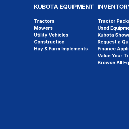
KUBOTA EQUIPMENT
INVENTOR
Tractors
Tractor Pack
Mowers
Used Equipm
Utility Vehicles
Kubota Show
Construction
Request a Qu
Hay & Farm Implements
Finance Appli
Value Your T
Browse All E