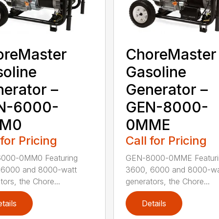
oreMaster
ChoreMaster
oline
Gasoline
erator –
Generator –
N-6000-
GEN-8000-
M0
0MME
 for Pricing
Call for Pricing
000-0MM0 Featuring
GEN-8000-0MME Featuri
 6000 and 8000-watt
3600, 6000 and 8000-wa
tors, the Chore...
generators, the Chore...
tails
Details