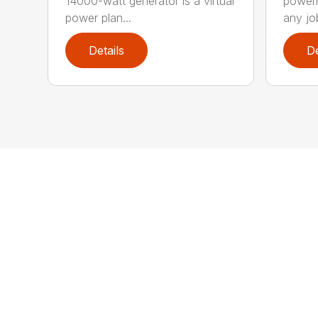
14000-watt generator is a virtual
poweri
power plan...
any job
Details
De