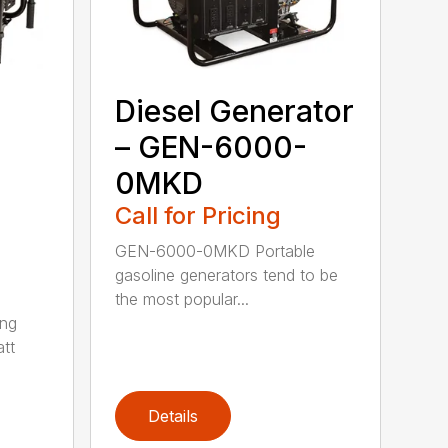
Diesel Generator
– GEN-6000-
0MKD
Call for Pricing
GEN-6000-0MKD Portable
gasoline generators tend to be
the most popular...
ng
tt
Details