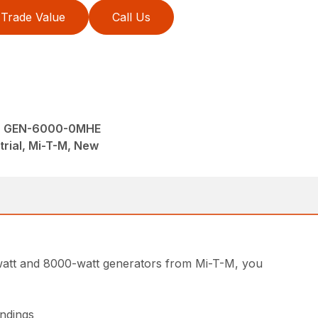
Trade Value
Call Us
 - GEN-6000-0MHE
trial, Mi-T-M, New
00-watt and 8000-watt generators from Mi-T-M, you
indings