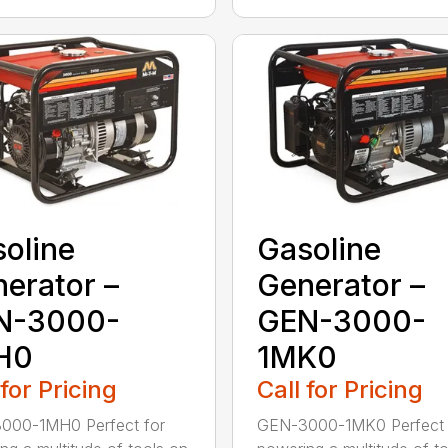
oline
Gasoline
erator –
Generator –
N-3000-
GEN-3000-
H0
1MK0
 for Pricing
Call for Pricing
000-1MH0 Perfect for
GEN-3000-1MK0 Perfect 