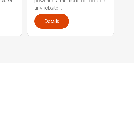
ools on
powering a multitude of tools on
any jobsite...
Details