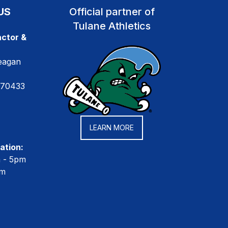
US
Official partner of
Tulane Athletics
ctor &
eagan
 70433
LEARN MORE
ation:
m - 5pm
pm