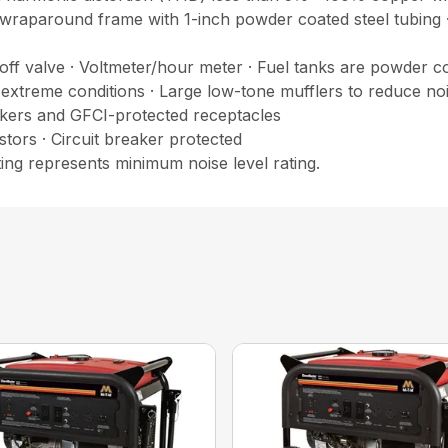
wraparound frame with 1-inch powder coated steel tubing ·
ff valve · Voltmeter/hour meter · Fuel tanks are powder coa
 extreme conditions · Large low-tone mufflers to reduce noi
eakers and GFCI-protected receptacles
rs · Circuit breaker protected
ting represents minimum noise level rating.