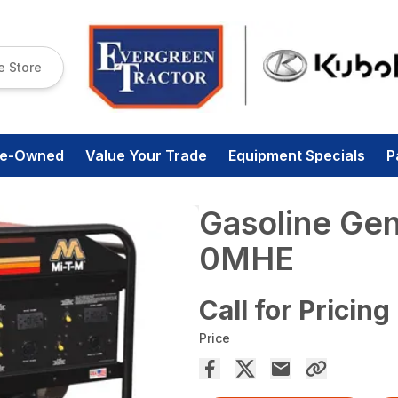
e Store
re-Owned
Value Your Trade
Equipment Specials
P
Gasoline Ge
0MHE
Call for Pricing
Price