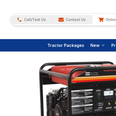
Call/Text Us
Contact Us
Onlin
Tractor Packages
New
P