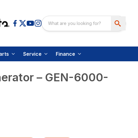
arts
Service
Finance
nerator – GEN-6000-