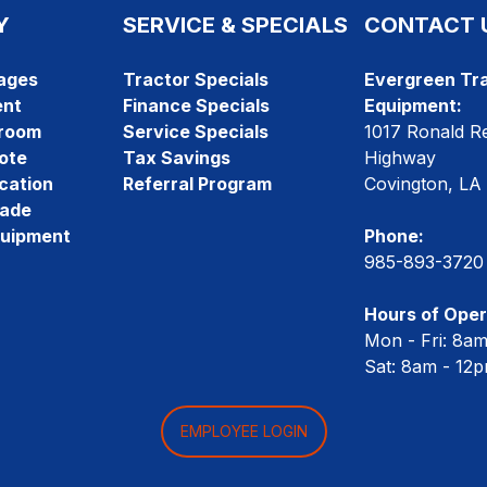
Y
SERVICE & SPECIALS
CONTACT 
ages
Tractor Specials
Evergreen Tra
ent
Finance Specials
Equipment:
room
Service Specials
1017 Ronald R
ote
Tax Savings
Highway
cation
Referral Program
Covington, LA
rade
quipment
Phone:
985-893-3720
Hours of Oper
Mon - Fri: 8a
Sat: 8am - 12
EMPLOYEE LOGIN