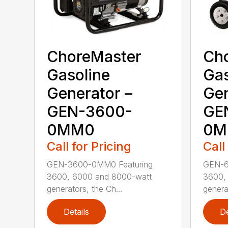
ChoreMaster
Ch
Gasoline
Gas
Generator –
Gen
GEN-3600-
GE
0MM0
0M
Call for Pricing
Call
GEN-3600-0MM0 Featuring
GEN-6
3600, 6000 and 8000-watt
3600,
generators, the Ch...
genera
Details
De