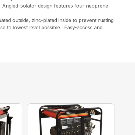
 Angled isolator design features four neoprene
ted outside, zinc-plated inside to prevent rusting
se to lowest level possible · Easy-access and