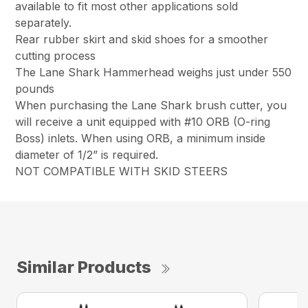
available to fit most other applications sold
separately.
Rear rubber skirt and skid shoes for a smoother
cutting process
The Lane Shark Hammerhead weighs just under 550
pounds
When purchasing the Lane Shark brush cutter, you
will receive a unit equipped with #10 ORB (O-ring
Boss) inlets. When using ORB, a minimum inside
diameter of 1/2” is required.
NOT COMPATIBLE WITH SKID STEERS
Similar Products