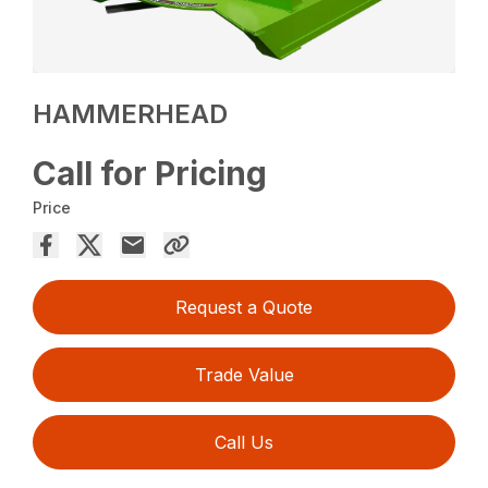
HAMMERHEAD
Call for Pricing
Price
Request a Quote
Trade Value
Call Us