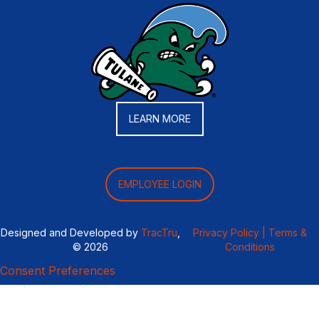
LEARN MORE
EMPLOYEE LOGIN
Designed and Developed by
TracTru
,
Privacy Policy |
Terms &
© 2026
Conditions
Consent Preferences