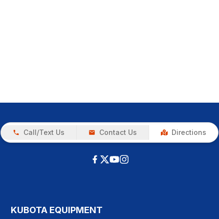
Call/Text Us
Contact Us
Directions
KUBOTA EQUIPMENT