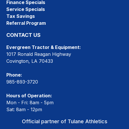
Finance Specials
Service Specials
Tax Savings
Referral Program
CONTACT US
Evergreen Tractor & Equipment:
1017 Ronald Reagan Highway
Covington, LA 70433
Phone:
985-893-3720
Hours of Operation:
Mon - Fri: 8am - 5pm
Sat: 8am - 12pm
Official partner of Tulane Athletics