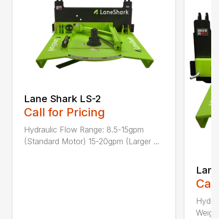
Lane Shark LS-2
Call for Pricing
Hydraulic Flow Range: 8.5-15gpm
(Standard Motor) 15-20gpm (Larger ...
Lane
Call
Hydra
Weight