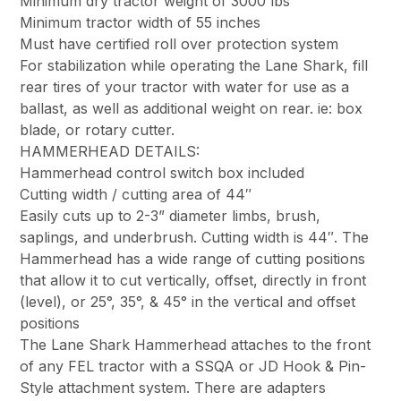
Minimum dry tractor weight of 3000 lbs
Minimum tractor width of 55 inches
Must have certified roll over protection system
For stabilization while operating the Lane Shark, fill
rear tires of your tractor with water for use as a
ballast, as well as additional weight on rear. ie: box
blade, or rotary cutter.
HAMMERHEAD DETAILS:
Hammerhead control switch box included
Cutting width / cutting area of 44″
Easily cuts up to 2-3” diameter limbs, brush,
saplings, and underbrush. Cutting width is 44″. The
Hammerhead has a wide range of cutting positions
that allow it to cut vertically, offset, directly in front
(level), or 25°, 35°, & 45° in the vertical and offset
positions
The Lane Shark Hammerhead attaches to the front
of any FEL tractor with a SSQA or JD Hook & Pin-
Style attachment system. There are adapters