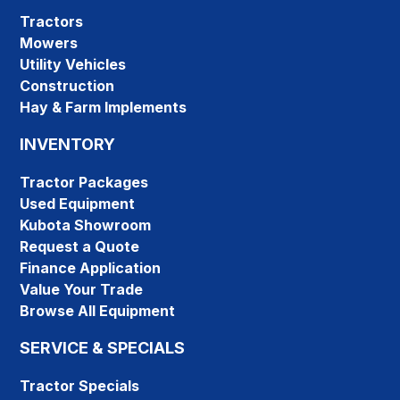
Tractors
Mowers
Utility Vehicles
Construction
Hay & Farm Implements
INVENTORY
Tractor Packages
Used Equipment
Kubota Showroom
Request a Quote
Finance Application
Value Your Trade
Browse All Equipment
SERVICE & SPECIALS
Tractor Specials