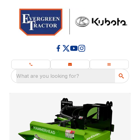
What are you looking for?