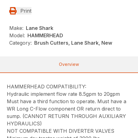
Print
Make:
Lane Shark
Model:
HAMMERHEAD
Category:
Brush Cutters, Lane Shark, New
Overview
HAMMERHEAD COMPATIBILITY:
Hydraulic implement flow rate 8.5gpm to 20gpm
Must have a third function to operate. Must have a
WR Long C-Flow component OR return direct to
sump. (CANNOT RETURN THROUGH AUXILIARY
HYDRAULICS)
NOT COMPATIBLE WITH DIVERTER VALVES