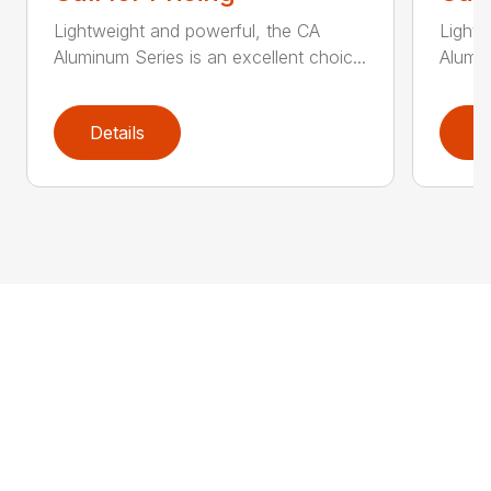
Lightweight and powerful, the CA
Lightw
Aluminum Series is an excellent choic...
Alumin
Details
D