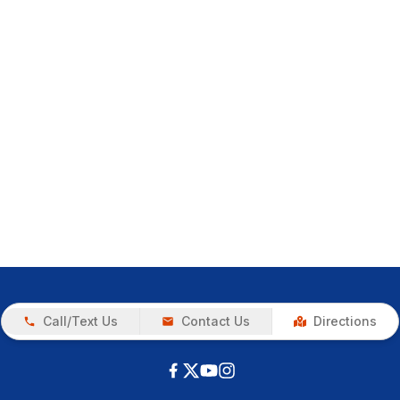
Call/Text Us
Contact Us
Directions