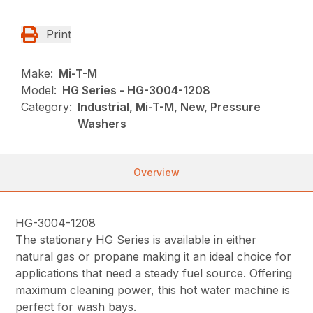
Print
Make:
Mi-T-M
Model:
HG Series - HG-3004-1208
Category:
Industrial, Mi-T-M, New, Pressure
Washers
Overview
HG-3004-1208
The stationary HG Series is available in either
natural gas or propane making it an ideal choice for
applications that need a steady fuel source. Offering
maximum cleaning power, this hot water machine is
perfect for wash bays.