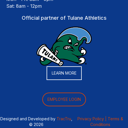
Sat: 8am - 12pm
Official partner of Tulane Athletics
LEARN MORE
EMPLOYEE LOGIN
Designed and Developed by
TracTru
,
Privacy Policy |
Terms &
© 2026
Conditions