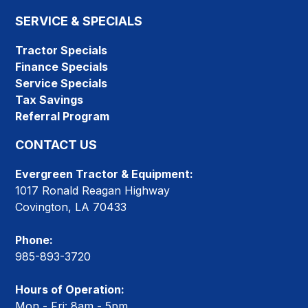
SERVICE & SPECIALS
Tractor Specials
Finance Specials
Service Specials
Tax Savings
Referral Program
CONTACT US
Evergreen Tractor & Equipment:
1017 Ronald Reagan Highway
Covington, LA 70433
Phone:
985-893-3720
Hours of Operation:
Mon - Fri: 8am - 5pm