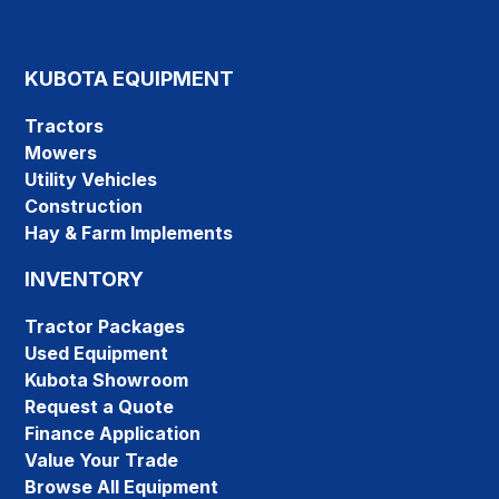
KUBOTA EQUIPMENT
Tractors
Mowers
Utility Vehicles
Construction
Hay & Farm Implements
INVENTORY
Tractor Packages
Used Equipment
Kubota Showroom
Request a Quote
Finance Application
Value Your Trade
Browse All Equipment