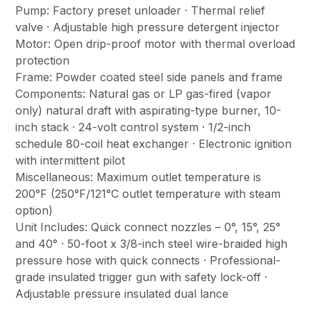
Pump: Factory preset unloader · Thermal relief
valve · Adjustable high pressure detergent injector
Motor: Open drip-proof motor with thermal overload
protection
Frame: Powder coated steel side panels and frame
Components: Natural gas or LP gas-fired (vapor
only) natural draft with aspirating-type burner, 10-
inch stack · 24-volt control system · 1/2-inch
schedule 80-coil heat exchanger · Electronic ignition
with intermittent pilot
Miscellaneous: Maximum outlet temperature is
200°F (250°F/121°C outlet temperature with steam
option)
Unit Includes: Quick connect nozzles – 0°, 15°, 25°
and 40° · 50-foot x 3/8-inch steel wire-braided high
pressure hose with quick connects · Professional-
grade insulated trigger gun with safety lock-off ·
Adjustable pressure insulated dual lance