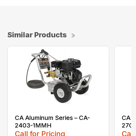
Similar Products
CA Aluminum Series – CA-
CA A
2403-1MMH
270
Call for Pricing
Call