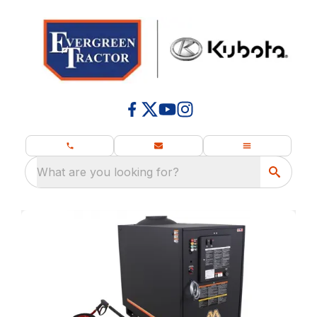
What are you looking for?