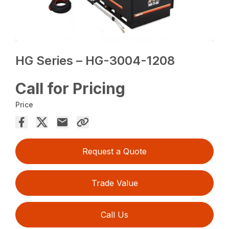
HG Series – HG-3004-1208
Call for Pricing
Price
Request a Quote
Trade Value
Call Us