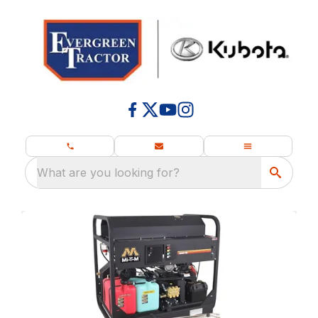
What are you looking for?