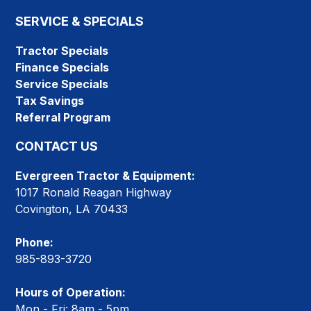
SERVICE & SPECIALS
Tractor Specials
Finance Specials
Service Specials
Tax Savings
Referral Program
CONTACT US
Evergreen Tractor & Equipment:
1017 Ronald Reagan Highway
Covington, LA 70433
Phone:
985-893-3720
Hours of Operation:
Mon - Fri: 8am - 5pm