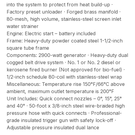
into the system to protect from heat build-up ·
Factory preset unloader · Forged brass manifold ·
80-mesh, high volume, stainless-steel screen inlet
water strainer
Engine: Electric start – battery included
Frame: Heavy-duty powder coated steel 1-1/2-inch
square tube frame
Components: 2900-watt generator · Heavy-duty dual
cogged belt drive system · No. 1 or No. 2 diesel or
kerosene fired burner (Not approved for bio-fuel) ·
1/2-inch schedule 80-coil with stainless-steel wrap
Miscellaneous: Temperature rise 150°F/66°C above
ambient, maximum outlet temperature is 200°F
Unit Includes: Quick connect nozzles – 0°, 15°, 25°
and 40° · 50-foot x 3/8-inch steel wire-braided high
pressure hose with quick connects · Professional-
grade insulated trigger gun with safety lock-off ·
Adjustable pressure insulated dual lance