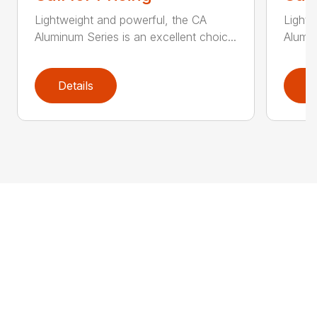
Lightweight and powerful, the CA
Lightw
Aluminum Series is an excellent choic...
Alumin
Details
D