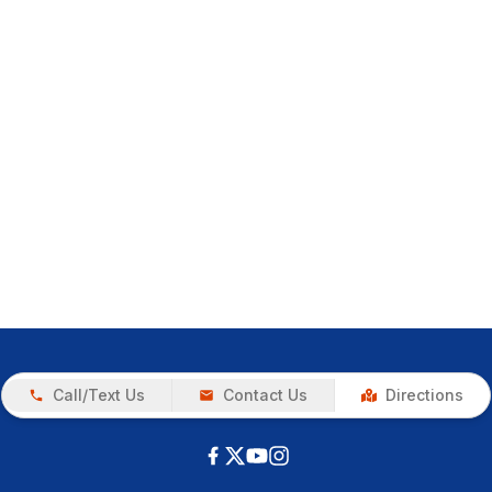
Call/Text Us
Contact Us
Directions