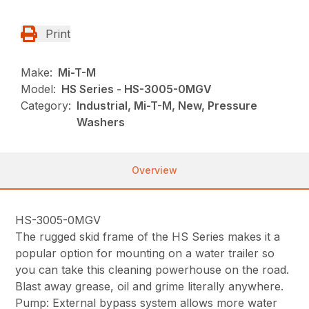
Print
Make:
Mi-T-M
Model:
HS Series - HS-3005-0MGV
Category:
Industrial, Mi-T-M, New, Pressure
Washers
Overview
HS-3005-0MGV
The rugged skid frame of the HS Series makes it a
popular option for mounting on a water trailer so
you can take this cleaning powerhouse on the road.
Blast away grease, oil and grime literally anywhere.
Pump: External bypass system allows more water