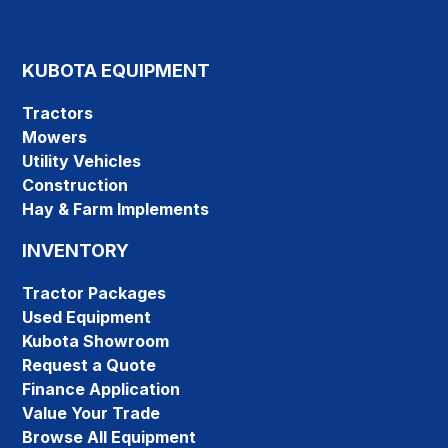
KUBOTA EQUIPMENT
Tractors
Mowers
Utility Vehicles
Construction
Hay & Farm Implements
INVENTORY
Tractor Packages
Used Equipment
Kubota Showroom
Request a Quote
Finance Application
Value Your Trade
Browse All Equipment