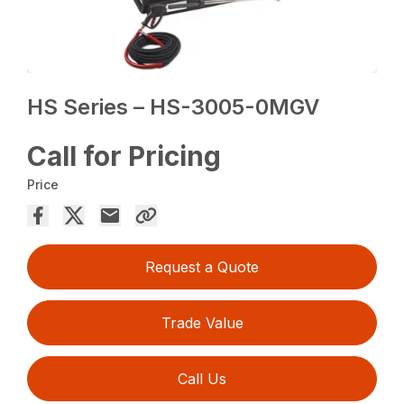
HS Series – HS-3005-0MGV
Call for Pricing
Price
Request a Quote
Trade Value
Call Us