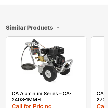
Similar Products
CA Aluminum Series – CA-
CA A
2403-1MMH
270
Call for Pricing
Call