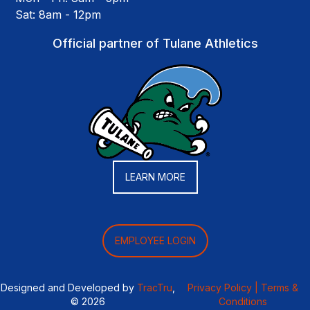
Sat: 8am - 12pm
Official partner of Tulane Athletics
LEARN MORE
EMPLOYEE LOGIN
Designed and Developed by
TracTru
,
Privacy Policy |
Terms &
© 2026
Conditions