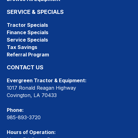
SERVICE & SPECIALS
Tractor Specials
Finance Specials
Service Specials
Tax Savings
Referral Program
CONTACT US
Evergreen Tractor & Equipment:
1017 Ronald Reagan Highway
Covington, LA 70433
Phone:
985-893-3720
Hours of Operation: