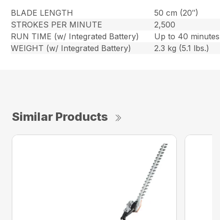
BLADE LENGTH
50 cm (20″)
STROKES PER MINUTE
2,500
RUN TIME (w/ Integrated Battery)
Up to 40 minutes
WEIGHT (w/ Integrated Battery)
2.3 kg (5.1 lbs.)
Similar Products