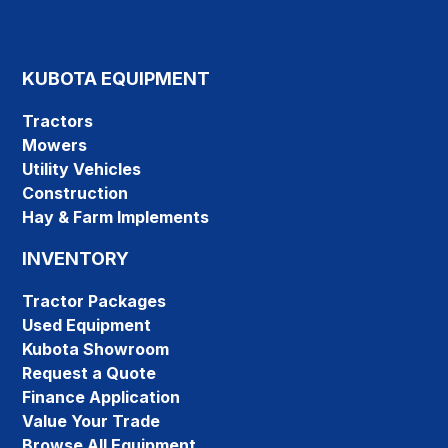
KUBOTA EQUIPMENT
Tractors
Mowers
Utility Vehicles
Construction
Hay & Farm Implements
INVENTORY
Tractor Packages
Used Equipment
Kubota Showroom
Request a Quote
Finance Application
Value Your Trade
Browse All Equipment