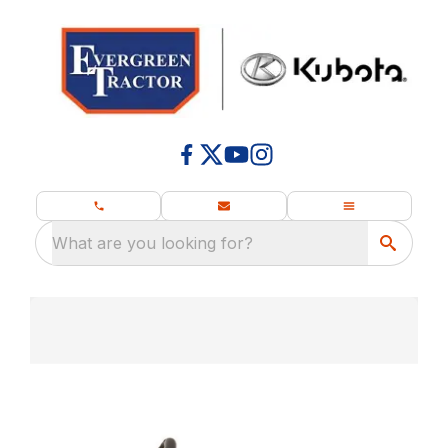
What are you looking for?