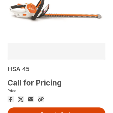
HSA 45
Call for Pricing
Price