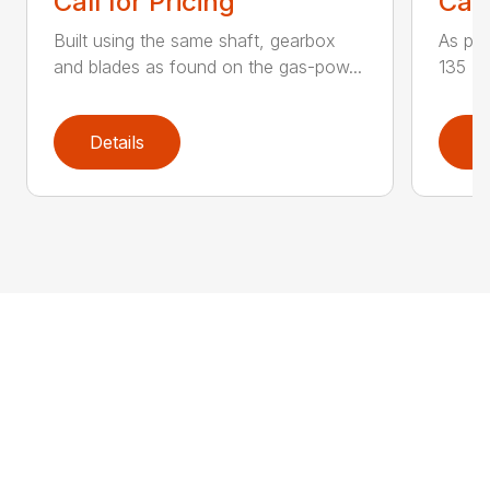
Call for Pricing
Call
Built using the same shaft, gearbox
As par
and blades as found on the gas-pow...
135 K 
Details
D