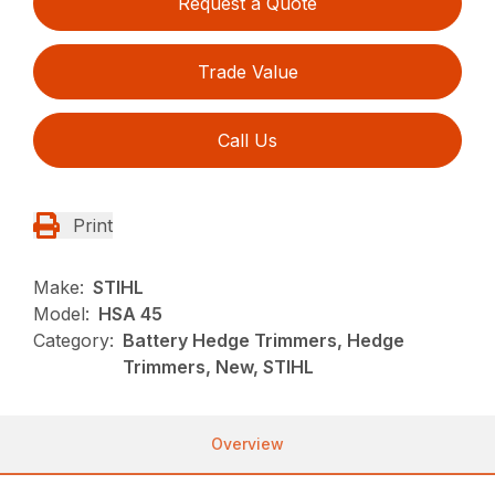
Request a Quote
Trade Value
Call Us
Print
Make:
STIHL
Model:
HSA 45
Category:
Battery Hedge Trimmers, Hedge
Trimmers, New, STIHL
Overview