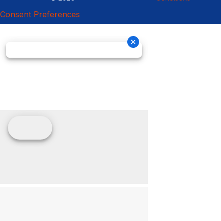
Consent Preferences