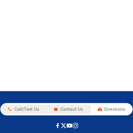
Call/Text Us
Contact Us
Directions