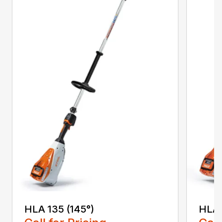
HLA 135 (145°)
HLA 