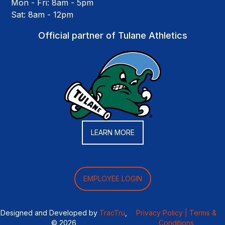
Mon - Fri: 8am - 5pm
Sat: 8am - 12pm
Official partner of Tulane Athletics
LEARN MORE
EMPLOYEE LOGIN
Designed and Developed by
TracTru
,
Privacy Policy |
Terms &
© 2026
Conditions