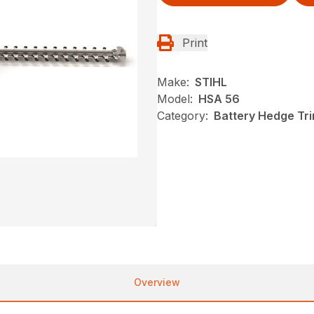
Print
Make:
STIHL
Model:
HSA 56
Category:
Battery Hedge Tr
Overview