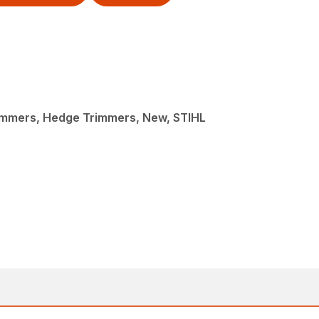
immers, Hedge Trimmers, New, STIHL