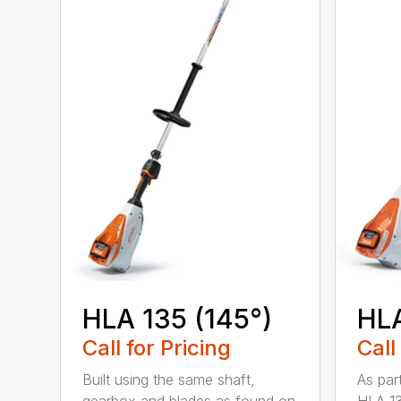
HLA 135 (145°)
HLA
Call for Pricing
Call
Built using the same shaft,
As par