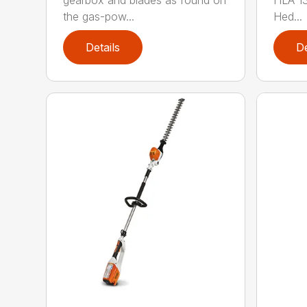
gearbox and blades as found on
HLA 13
the gas-pow...
Hed...
Details
De