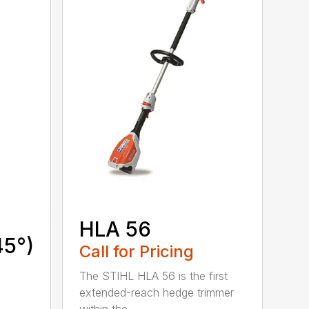
HLA 56
45°)
Call for Pricing
The STIHL HLA 56 is the first
extended-reach hedge trimmer