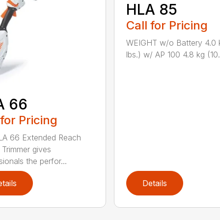
HLA 85
Call for Pricing
WEIGHT w/o Battery 4.0 
lbs.) w/ AP 100 4.8 kg (10.6
A 66
 for Pricing
LA 66 Extended Reach
Trimmer gives
ionals the perfor...
tails
Details