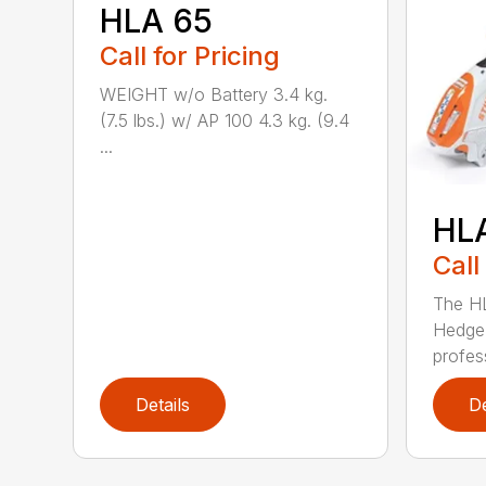
HLA 65
Call for Pricing
WEIGHT w/o Battery 3.4 kg.
(7.5 lbs.) w/ AP 100 4.3 kg. (9.4
...
HL
Call
The H
Hedge 
profess
Details
De