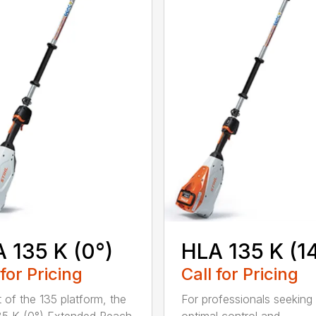
 135 K (0°)
HLA 135 K (1
 for Pricing
Call for Pricing
t of the 135 platform, the
For professionals seeking