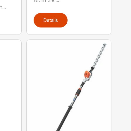
within the ...
...
Details