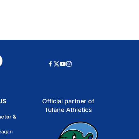
US
Official partner of
Tulane Athletics
ctor &
eagan