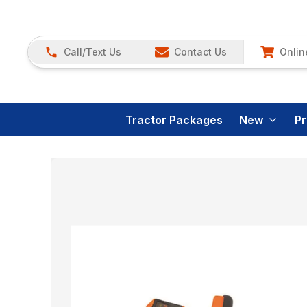
Call/Text Us
Contact Us
Onlin
Tractor Packages
New
P