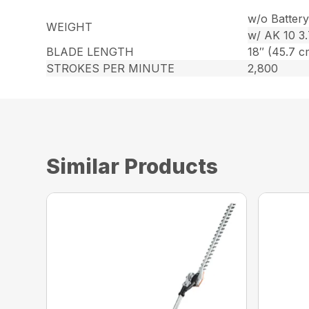
w/o Battery 
WEIGHT
w/ AK 10 3.7
BLADE LENGTH
18″ (45.7 c
STROKES PER MINUTE
2,800
Similar Products