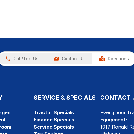
Call/Text Us
Contact Us
Directions
Y
SERVICE & SPECIALS
CONTACT 
ages
Tractor Specials
Evergreen Tra
ent
Finance Specials
Equipment:
room
Service Specials
1017 Ronald R
ote
Tax Savings
Highway