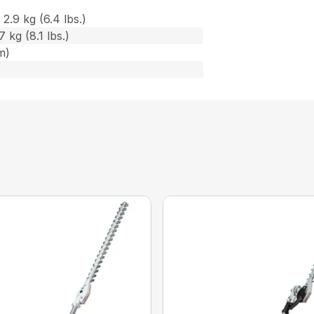
2.9 kg (6.4 lbs.)
 kg (8.1 lbs.)
m)