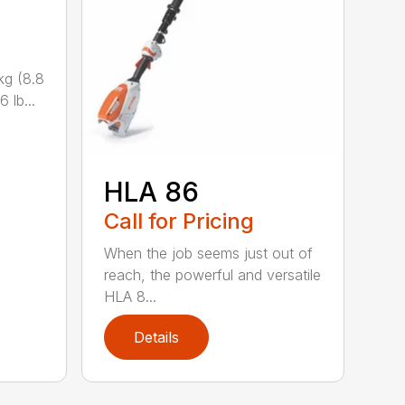
kg (8.8
 lb...
HLA 86
Call for Pricing
When the job seems just out of
reach, the powerful and versatile
HLA 8...
Details