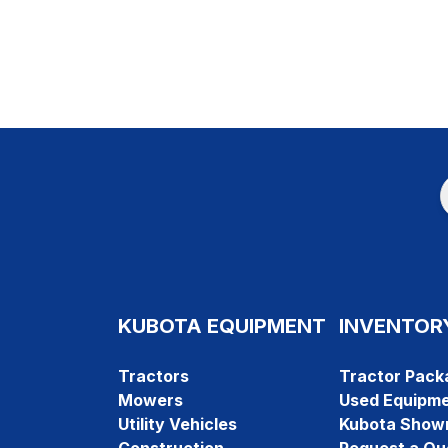
KUBOTA EQUIPMENT
INVENTOR
Tractors
Tractor Pack
Mowers
Used Equipm
Utility Vehicles
Kubota Show
Construction
Request a Qu