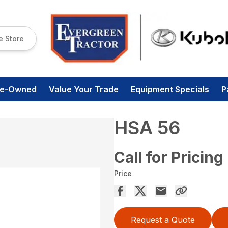
e Store
re-Owned
Value Your Trade
Equipment Specials
P
HSA 56
Call for Pricing
Price
Request a Quote