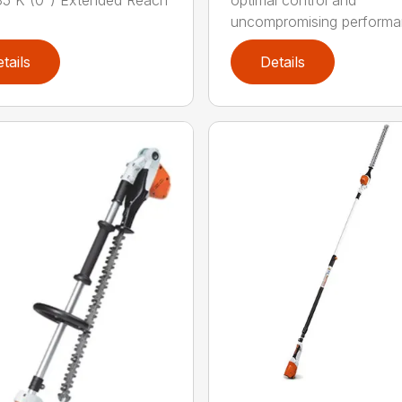
5 K (0°) Extended Reach
optimal control and
uncompromising performan
tails
Details