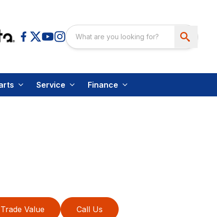
arts
Service
Finance
Trade Value
Call Us