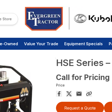
e Store
re-Owned
Value Your Trade
Equipment Specials
P
HSE Series 
Call for Pricing
Price
Request a Quote