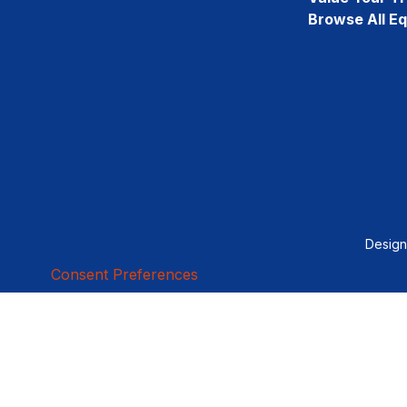
Browse All E
Desig
Consent Preferences