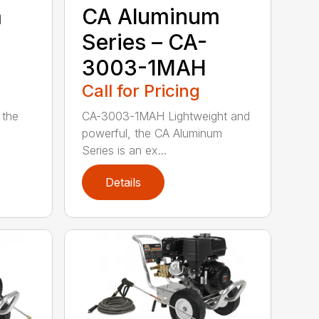
m
CA Aluminum
Series – CA-
3003-1MAH
Call for Pricing
 the
CA-3003-1MAH Lightweight and
powerful, the CA Aluminum
Series is an ex...
Details