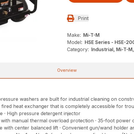
Print
Make:
Mi-T-M
Model:
HSE Series - HSE-2
Category:
Industrial, Mi-T-
Overview
ressure washers are built for industrial cleaning on constru
p fired heat exchanger that is completely accessible for tro
e · High pressure detergent injector
r with manual thermal overload protection · 35-foot power 
with center balanced lift · Convenient gun/wand holder and