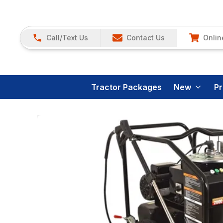
Call/Text Us
Contact Us
Onlin
Tractor Packages
New
P