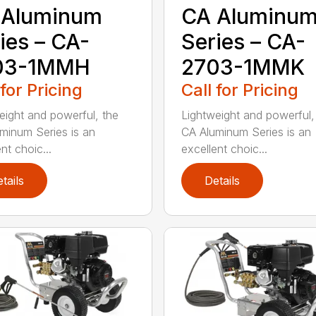
 Aluminum
CA Aluminu
ies – CA-
Series – CA-
03-1MMH
2703-1MMK
 for Pricing
Call for Pricing
eight and powerful, the
Lightweight and powerful,
minum Series is an
CA Aluminum Series is an
nt choic...
excellent choic...
tails
Details