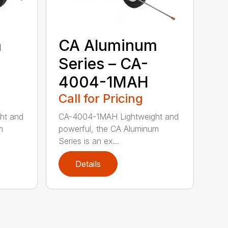
m
CA Aluminum
Series – CA-
4004-1MAH
Call for Pricing
ht and
CA-4004-1MAH Lightweight and
m
powerful, the CA Aluminum
Series is an ex...
Details