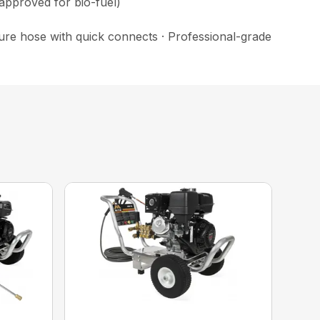
 approved for bio-fuel)
ssure hose with quick connects · Professional-grade