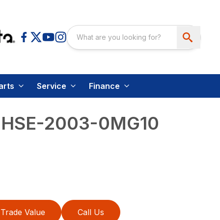
arts
Service
Finance
– HSE-2003-0MG10
Trade Value
Call Us