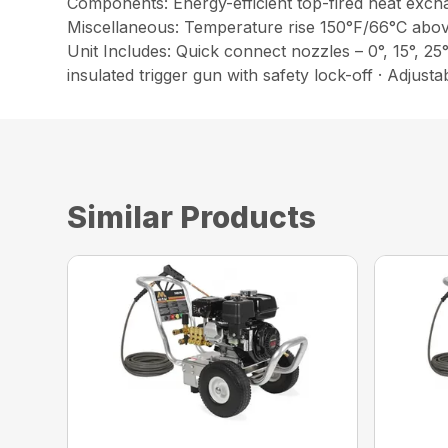
Components: Energy-efficient top-fired heat excha
Miscellaneous: Temperature rise 150°F/66°C abo
Unit Includes: Quick connect nozzles – 0°, 15°, 25
insulated trigger gun with safety lock-off · Adjust
Similar Products