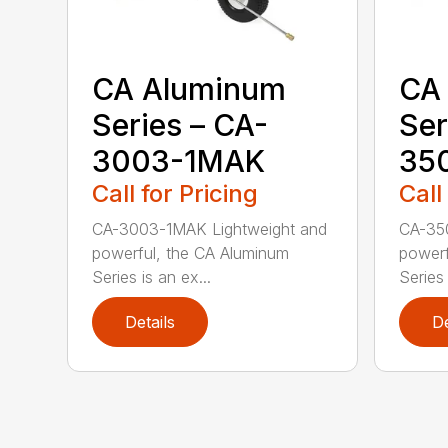
CA Aluminum
CA
Series – CA-
Ser
3003-1MAK
35
Call for Pricing
Call
CA-3003-1MAK Lightweight and
CA-35
powerful, the CA Aluminum
powerf
Series is an ex...
Series 
Details
De