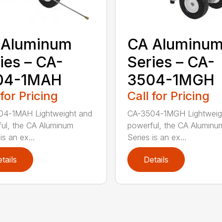
 Aluminum
CA Aluminu
ies – CA-
Series – CA-
04-1MAH
3504-1MGH
 for Pricing
Call for Pricing
04-1MAH Lightweight and
CA-3504-1MGH Lightweig
ul, the CA Aluminum
powerful, the CA Aluminu
is an ex...
Series is an ex...
tails
Details