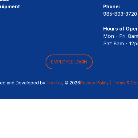
quipment
Phone:
985-893-3720
Hours of Oper
Mon - Fri: 8a
Sat: 8am - 12
EMPLOYEE LOGIN
ned and Developed by
TracTru
, © 2026
Privacy Policy |
Terms & Con