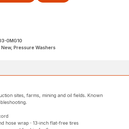
003-0MG10
M, New, Pressure Washers
ction sites, farms, mining and oil fields. Known
ubleshooting.
cord
 hose wrap · 13-inch flat-free tires