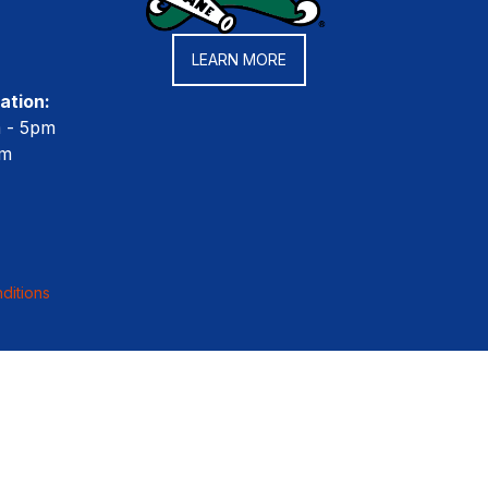
LEARN MORE
ation:
m - 5pm
pm
ditions