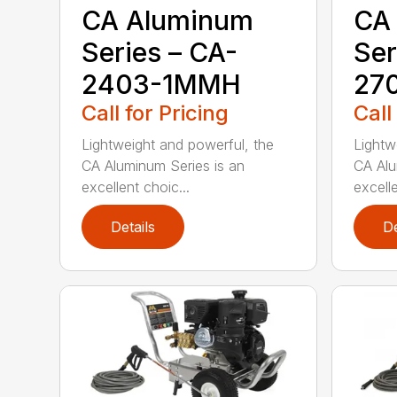
CA Aluminum
CA
Series – CA-
Ser
2403-1MMH
27
Call for Pricing
Call
Lightweight and powerful, the
Lightw
CA Aluminum Series is an
CA Alu
excellent choic...
excelle
Details
De