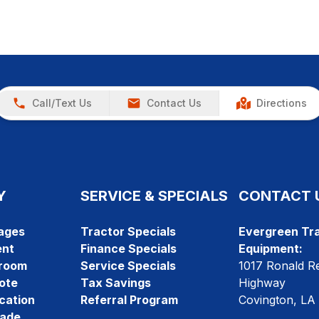
Call/Text Us
Contact Us
Directions
Y
SERVICE & SPECIALS
CONTACT 
ages
Tractor Specials
Evergreen Tra
ent
Finance Specials
Equipment:
room
Service Specials
1017 Ronald R
ote
Tax Savings
Highway
cation
Referral Program
Covington, LA
rade