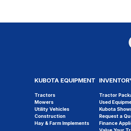
KUBOTA EQUIPMENT
INVENTOR
Tractors
Tractor Pack
Mowers
Used Equipm
Utility Vehicles
Kubota Show
Construction
Request a Qu
Hay & Farm Implements
Finance Appli
Value Your T