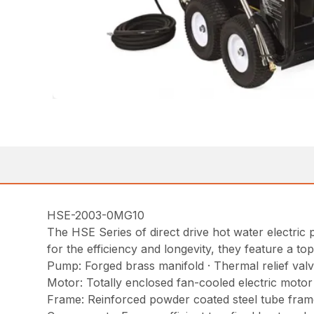
HSE-2003-0MG10
The HSE Series of direct drive hot water electric p
for the efficiency and longevity, they feature a to
Pump: Forged brass manifold · Thermal relief valv
Motor: Totally enclosed fan-cooled electric moto
Frame: Reinforced powder coated steel tube frame 