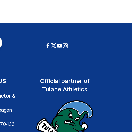
US
Official partner of
Tulane Athletics
ctor &
eagan
 70433