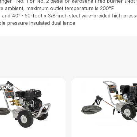
nger · No. 1 or No. 2 diesel or kerosene fired burner (Not
ve ambient, maximum outlet temperature is 200°F
° and 40° · 50-foot x 3/8-inch steel wire-braided high pre
able pressure insulated dual lance