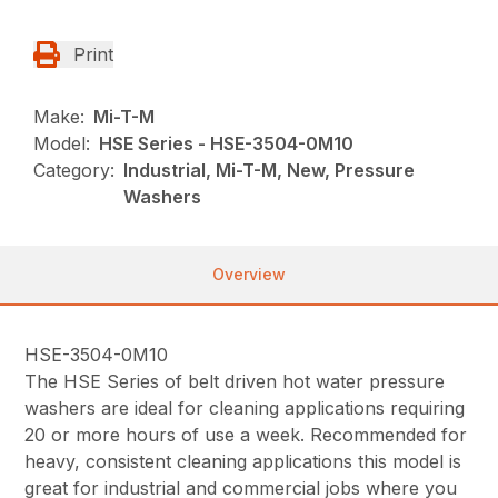
Print
Make:
Mi-T-M
Model:
HSE Series - HSE-3504-0M10
Category:
Industrial, Mi-T-M, New, Pressure
Washers
Overview
HSE-3504-0M10
The HSE Series of belt driven hot water pressure
washers are ideal for cleaning applications requiring
20 or more hours of use a week. Recommended for
heavy, consistent cleaning applications this model is
great for industrial and commercial jobs where you