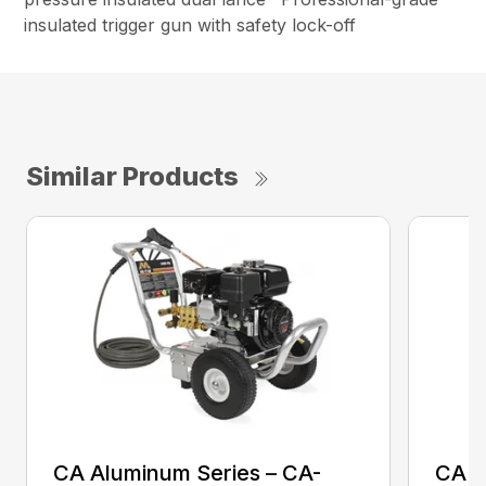
insulated trigger gun with safety lock-off
Similar Products
CA Aluminum Series – CA-
CA A