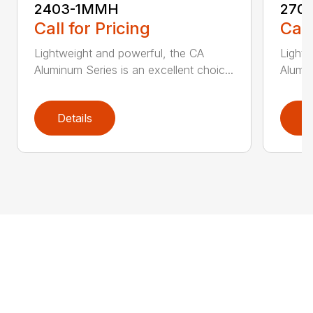
2403-1MMH
270
Call for Pricing
Call
Lightweight and powerful, the CA
Lightw
Aluminum Series is an excellent choic...
Alumin
Details
D