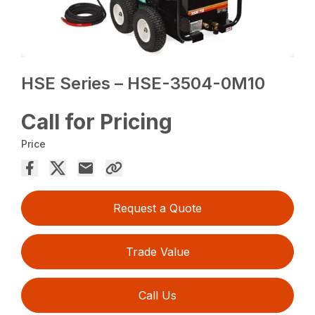
HSE Series – HSE-3504-0M10
Call for Pricing
Price
Request a Quote
Trade Value
Call Us