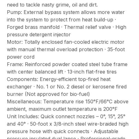
need to tackle nasty grime, oil and dirt.
Pump: External bypass system allows more water
into the system to protect from heat build-up ·
Forged brass manifold · Thermal relief valve · High
pressure detergent injector
Motor: Totally enclosed fan-cooled electric motor
with manual thermal overload protection · 35-foot
power cord
Frame: Reinforced powder coated steel tube frame
with center balanced lift · 13-inch flat-free tires
Components: Energy-efficient top-fired heat
exchanger · No. 1 or No. 2 diesel or kerosene fired
burner (Not approved for bio-fuel)
Miscellaneous: Temperature rise 150°F/66°C above
ambient, maximum outlet temperature is 200°F
Unit Includes: Quick connect nozzles – 0°, 15°, 25°
and 40° · 50-foot x 3/8-inch steel wire-braided high
pressure hose with quick connects · Adjustable
pressure insulated dual lance · Professional-grade