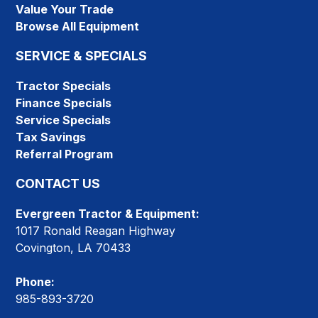
Value Your Trade
Browse All Equipment
SERVICE & SPECIALS
Tractor Specials
Finance Specials
Service Specials
Tax Savings
Referral Program
CONTACT US
Evergreen Tractor & Equipment:
1017 Ronald Reagan Highway
Covington, LA 70433
Phone:
985-893-3720