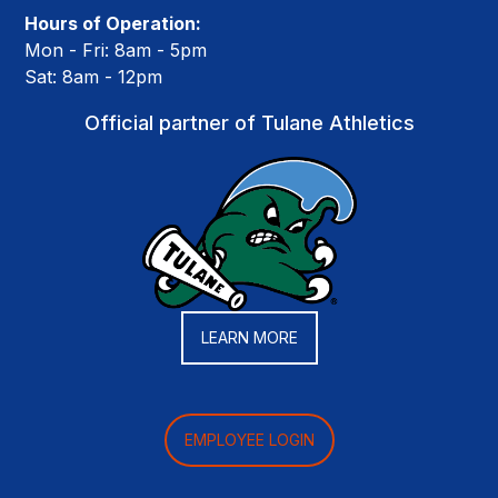
Hours of Operation:
Mon - Fri: 8am - 5pm
Sat: 8am - 12pm
Official partner of Tulane Athletics
LEARN MORE
EMPLOYEE LOGIN