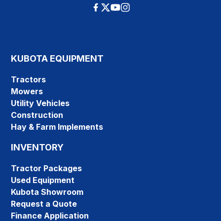
KUBOTA EQUIPMENT
Tractors
Mowers
Utility Vehicles
Construction
Hay & Farm Implements
INVENTORY
Tractor Packages
Used Equipment
Kubota Showroom
Request a Quote
Finance Application