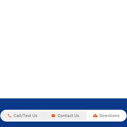
Call/Text Us
Contact Us
Directions