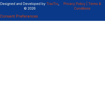
Designed and Developed by
TracTru
,
Privacy Policy |
Terms &
© 2026
Conditions
Consent Preferences