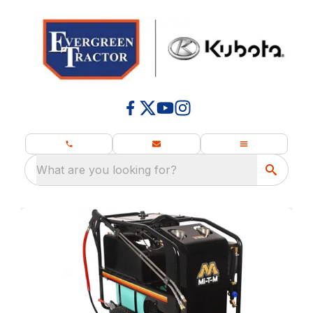
What are you looking for?