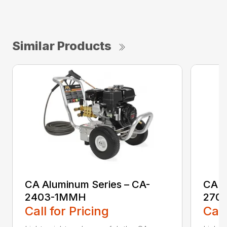
Similar Products
CA Aluminum Series – CA-
CA A
2403-1MMH
270
Call for Pricing
Call