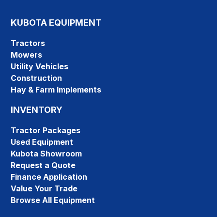
KUBOTA EQUIPMENT
Tractors
Mowers
Utility Vehicles
Construction
Hay & Farm Implements
INVENTORY
Tractor Packages
Used Equipment
Kubota Showroom
Request a Quote
Finance Application
Value Your Trade
Browse All Equipment