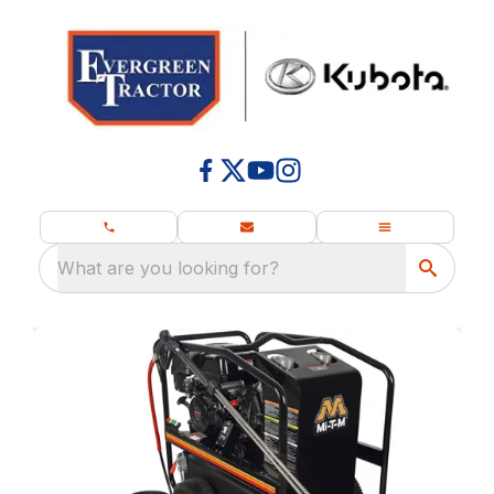
What are you looking for?