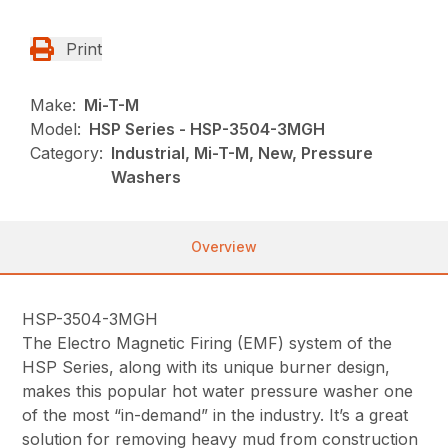
Print
Make:
Mi-T-M
Model:
HSP Series - HSP-3504-3MGH
Category:
Industrial, Mi-T-M, New, Pressure
Washers
Overview
HSP-3504-3MGH
The Electro Magnetic Firing (EMF) system of the
HSP Series, along with its unique burner design,
makes this popular hot water pressure washer one
of the most “in-demand” in the industry. It’s a great
solution for removing heavy mud from construction