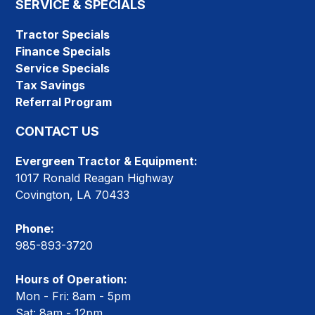
SERVICE & SPECIALS
Tractor Specials
Finance Specials
Service Specials
Tax Savings
Referral Program
CONTACT US
Evergreen Tractor & Equipment:
1017 Ronald Reagan Highway
Covington, LA 70433
Phone:
985-893-3720
Hours of Operation:
Mon - Fri: 8am - 5pm
Sat: 8am - 12pm