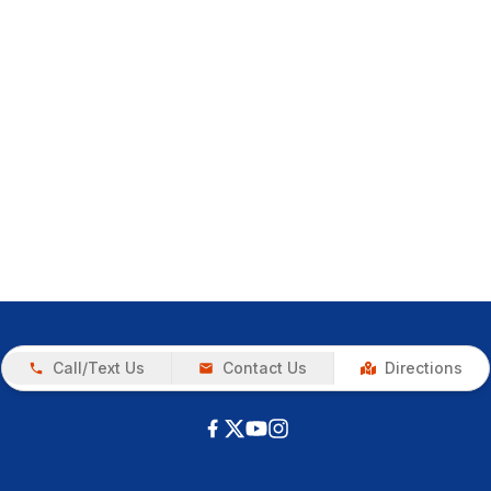
Call/Text Us
Contact Us
Directions