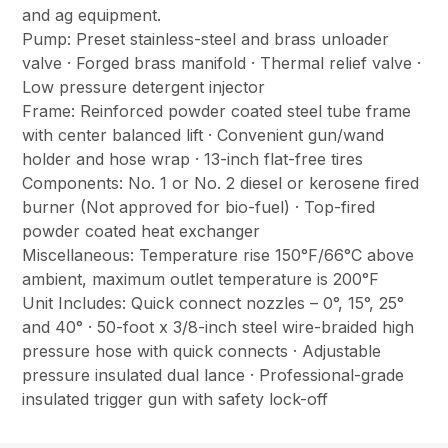
and ag equipment.
Pump: Preset stainless-steel and brass unloader
valve · Forged brass manifold · Thermal relief valve ·
Low pressure detergent injector
Frame: Reinforced powder coated steel tube frame
with center balanced lift · Convenient gun/wand
holder and hose wrap · 13-inch flat-free tires
Components: No. 1 or No. 2 diesel or kerosene fired
burner (Not approved for bio-fuel) · Top-fired
powder coated heat exchanger
Miscellaneous: Temperature rise 150°F/66°C above
ambient, maximum outlet temperature is 200°F
Unit Includes: Quick connect nozzles – 0°, 15°, 25°
and 40° · 50-foot x 3/8-inch steel wire-braided high
pressure hose with quick connects · Adjustable
pressure insulated dual lance · Professional-grade
insulated trigger gun with safety lock-off