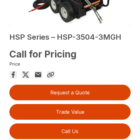
HSP Series – HSP-3504-3MGH
Call for Pricing
Price
Request a Quote
Trade Value
Call Us