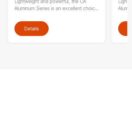
Lightweight and powerful, the CA
Lightw
Aluminum Series is an excellent choic...
Alumin
Details
D