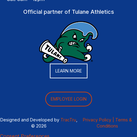
Official partner of Tulane Athletics
LEARN MORE
EMPLOYEE LOGIN
Designed and Developed by
TracTru
,
Privacy Policy |
Terms &
© 2026
Conditions
Consent Preferences